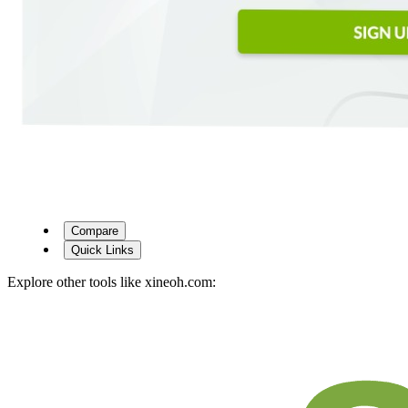
Compare
Quick Links
Explore other tools like
xineoh.com
: