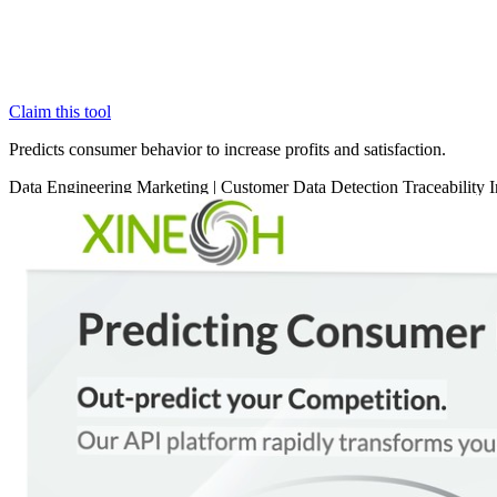
Claim this tool
Predicts consumer behavior to increase profits and satisfaction.
Data
Engineering
Marketing
|
Customer Data
Detection
Traceability