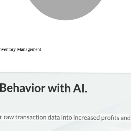
Inventory Management