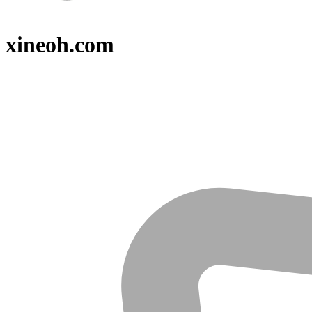
xineoh.com