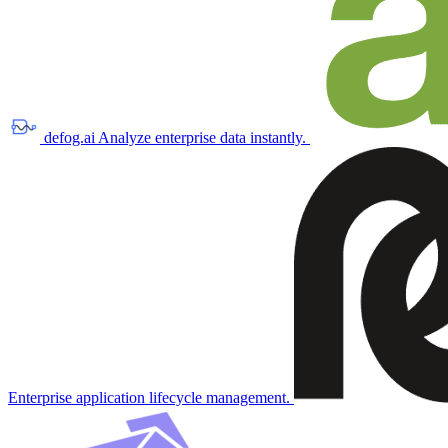
defog.ai
Analyze enterprise data instantly.
Enterprise application lifecycle management.