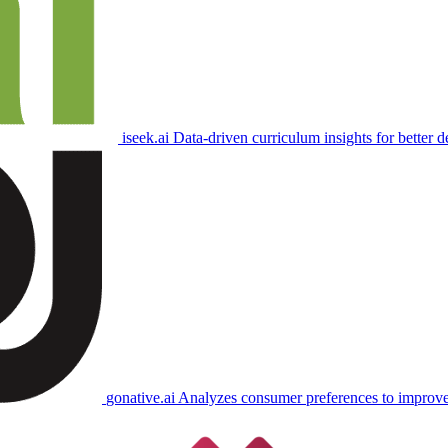
iseek.ai
Data-driven curriculum insights for better d
gonative.ai
Analyzes consumer preferences to improve