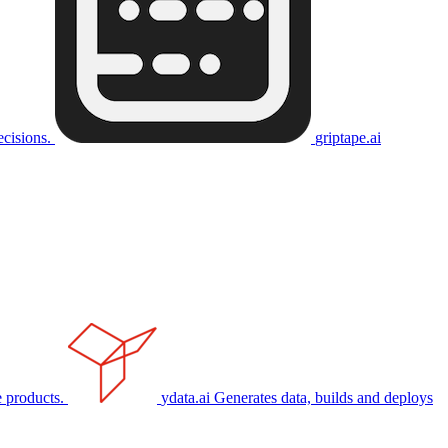
ecisions.
griptape.ai
 products.
ydata.ai
Generates data, builds and deploys