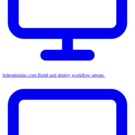
federationinc.com
Build and deploy workflow agents.