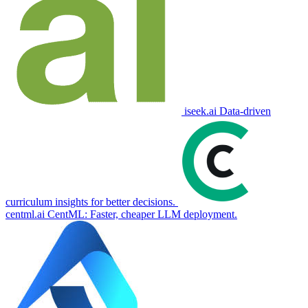
iseek.ai
Data-driven
curriculum insights for better decisions.
centml.ai
CentML: Faster, cheaper LLM deployment.