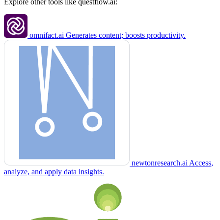
Explore other tools like
questflow.ai
:
omnifact.ai
Generates content; boosts productivity.
newtonresearch.ai
Access,
analyze, and apply data insights.