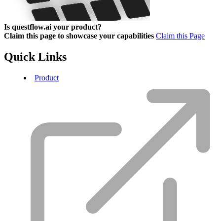
Is questflow.ai your product?
Claim this page to showcase your capabilities
Claim this Page
Quick Links
Product