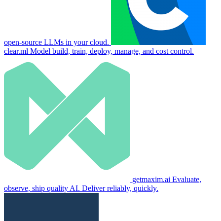
open-source LLMs in your cloud.
clear.ml
Model build, train, deploy, manage, and cost control.
getmaxim.ai
Evaluate,
observe, ship quality AI. Deliver reliably, quickly.