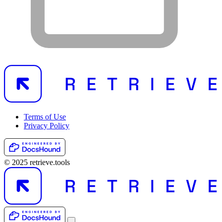
Terms of Use
Privacy Policy
© 2025 retrieve.tools