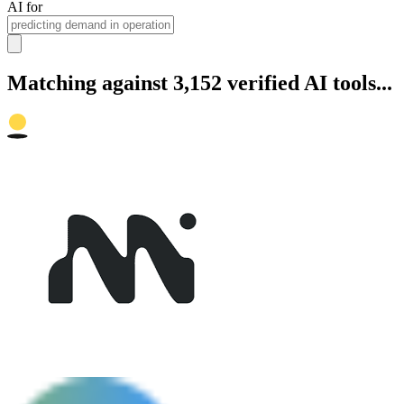
AI for
Matching against 3,152 verified AI tools...