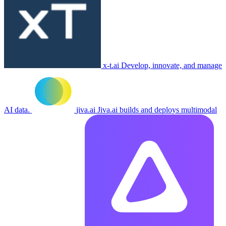
x-t.ai
Develop, innovate, and manage
AI data.
jiva.ai
Jiva.ai builds and deploys multimodal