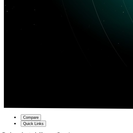
Compare
Quick Links