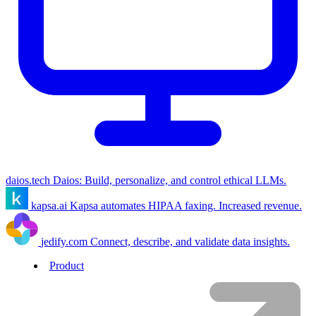
daios.tech
Daios: Build, personalize, and control ethical LLMs.
kapsa.ai
Kapsa automates HIPAA faxing. Increased revenue.
jedify.com
Connect, describe, and validate data insights.
Product