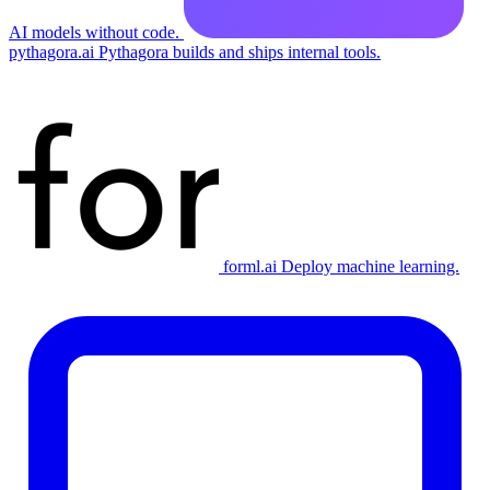
AI models without code.
pythagora.ai
Pythagora builds and ships internal tools.
forml.ai
Deploy machine learning.