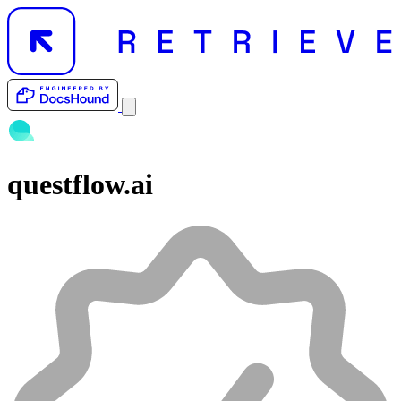
questflow.ai