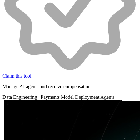
Claim this tool
Manage AI agents and receive compensation.
Data
Engineering
|
Payments
Model Deployment
Agents