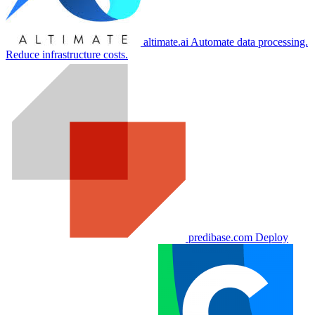
altimate.ai
Automate data processing.
Reduce infrastructure costs.
predibase.com
Deploy