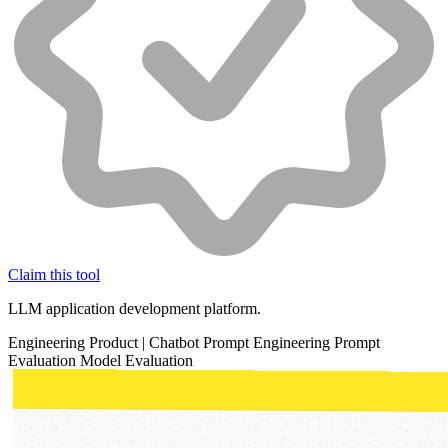
Claim this tool
LLM application development platform.
Engineering
Product
|
Chatbot
Prompt Engineering
Prompt
Evaluation
Model Evaluation