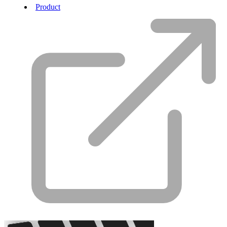
Product