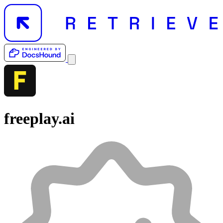
freeplay.ai