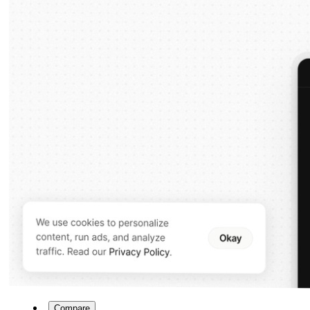
Compare