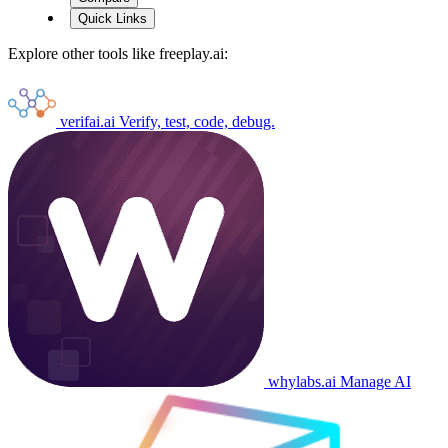
Quick Links
Explore other tools like
freeplay.ai
:
verifai.ai
Verify, test, code, debug.
whylabs.ai
Manage AI