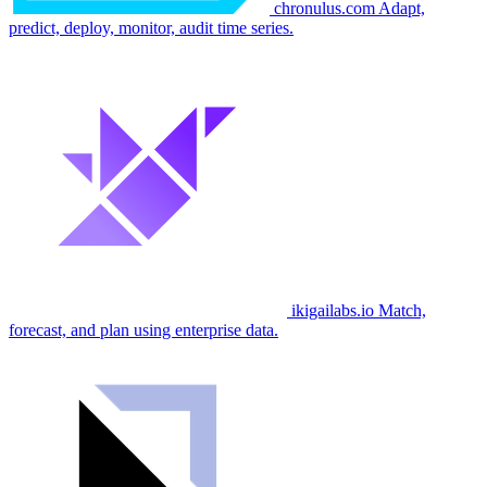
chronulus.com
Adapt,
predict, deploy, monitor, audit time series.
ikigailabs.io
Match,
forecast, and plan using enterprise data.