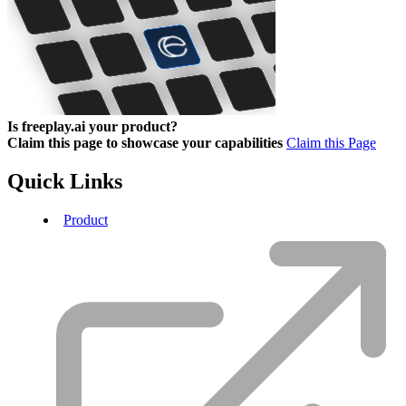
Is freeplay.ai your product?
Claim this page to showcase your capabilities
Claim this Page
Quick Links
Product