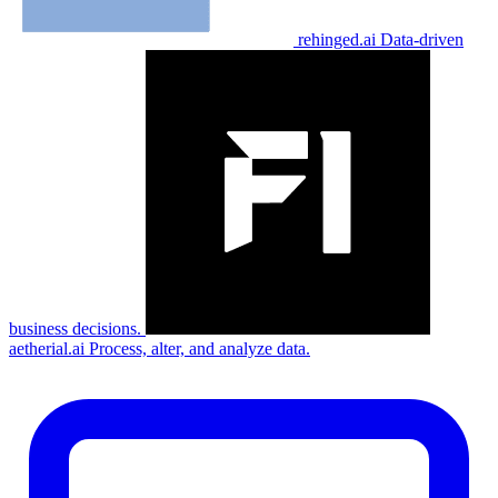
rehinged.ai
Data-driven
business decisions.
aetherial.ai
Process, alter, and analyze data.