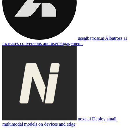
usealbatross.ai
Albatross.ai
increases conversions and user engagement.
nexa.ai
Deploy small
multimodal models on devices and edge.