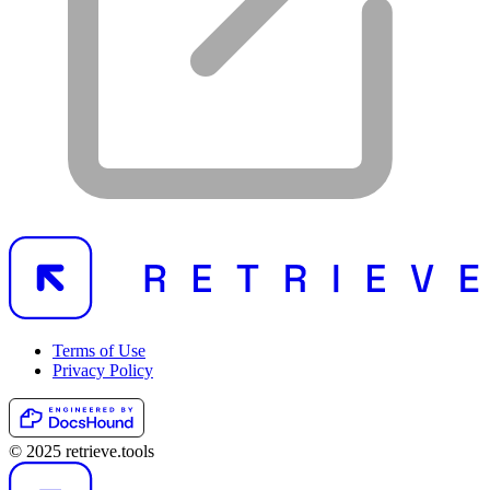
Terms of Use
Privacy Policy
© 2025 retrieve.tools