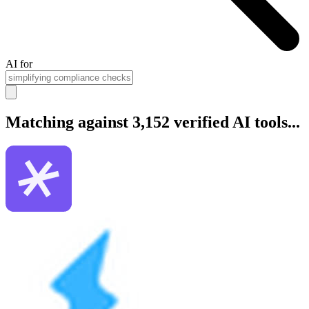
AI for
Matching against 3,152 verified AI tools...