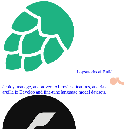
hopsworks.ai
Build,
deploy, manage, and govern AI models, features, and data.
argilla.io
Develop and fine-tune language model datasets.