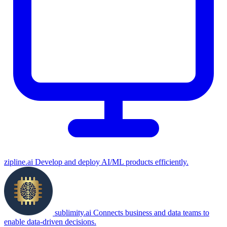
zipline.ai
Develop and deploy AI/ML products efficiently.
sublimity.ai
Connects business and data teams to
enable data-driven decisions.