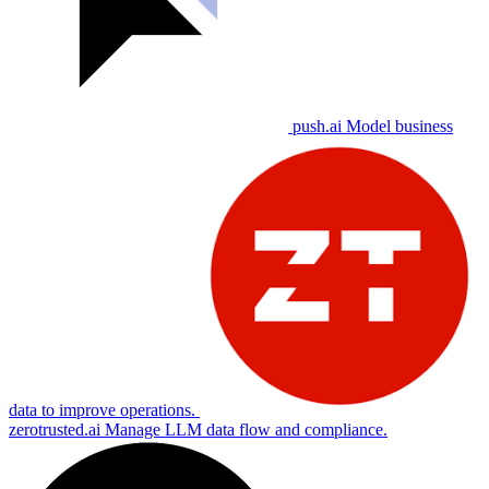
push.ai
Model business
data to improve operations.
zerotrusted.ai
Manage LLM data flow and compliance.