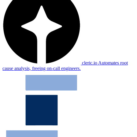
cleric.io
Automates root
cause analysis, freeing on-call engineers.