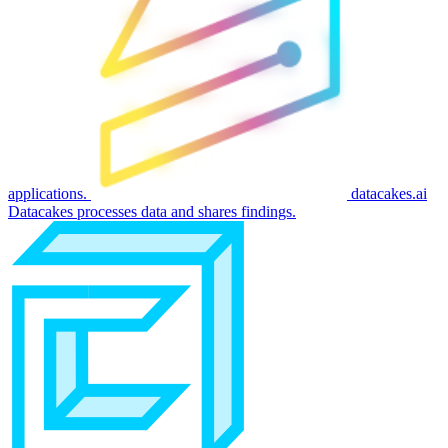
applications.
datacakes.ai
Datacakes processes data and shares findings.