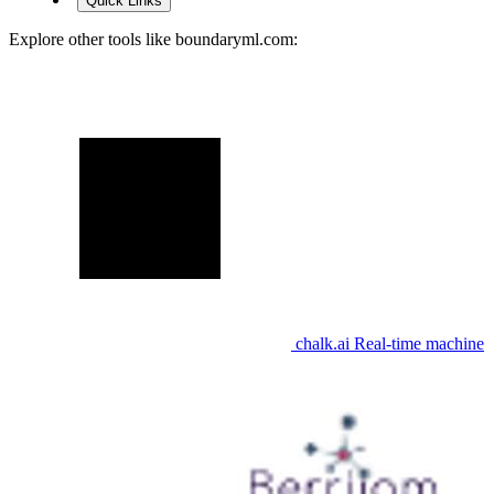
Quick Links
Explore other tools like
boundaryml.com
:
chalk.ai
Real-time machine