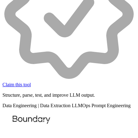
Claim this tool
Structure, parse, test, and improve LLM output.
Data
Engineering
|
Data Extraction
LLMOps
Prompt Engineering