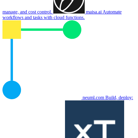
manage, and cost control.
maisa.ai
Automate
workflows and tasks with cloud functions.
neuml.com
Build, deploy: