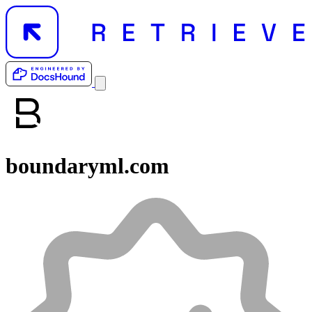
boundaryml.com