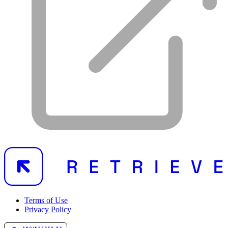
Terms of Use
Privacy Policy