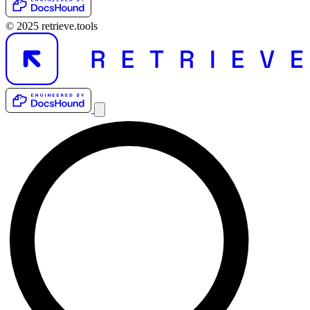
© 2025 retrieve.tools