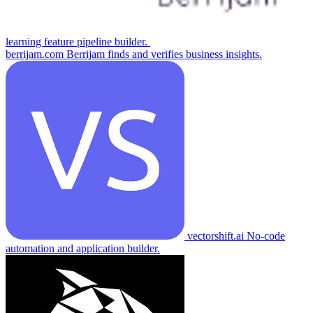
learning feature pipeline builder.
berrijam.com
Berrijam finds and verifies business insights.
vectorshift.ai
No-code
automation and application builder.