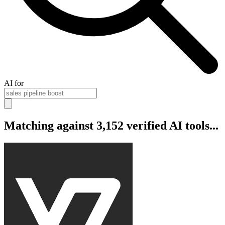
AI for
Matching against 3,152 verified AI tools...