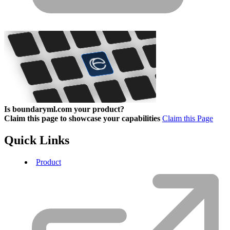
Is boundaryml.com your product?
Claim this page to showcase your capabilities
Claim this Page
Quick Links
Product