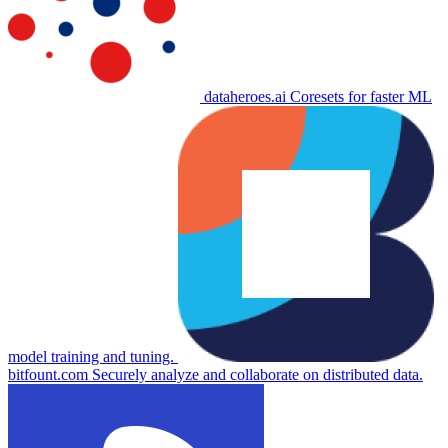
dataheroes.ai
Coresets for faster ML
model training and tuning.
bitfount.com
Securely analyze and collaborate on distributed data.