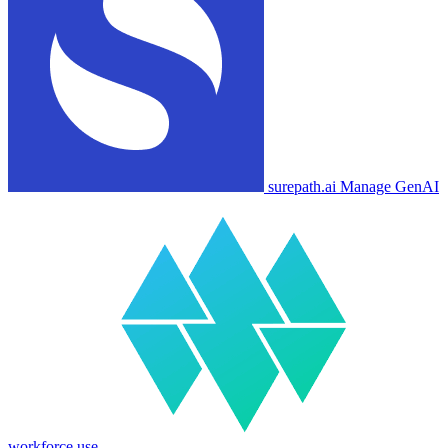
surepath.ai
Manage GenAI
workforce use.