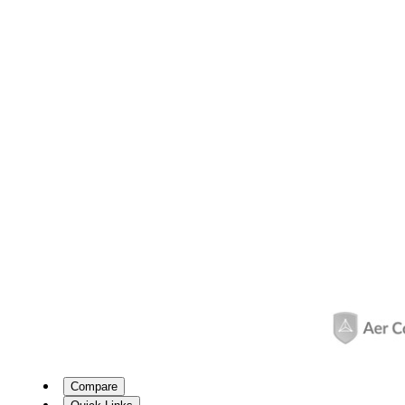
Compare