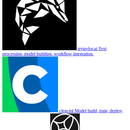
trytaylor.ai
Text
processing, model building, workflow integration.
clear.ml
Model build, train, deploy,