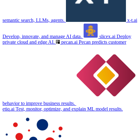
semantic search, LLMs, agents.
x-t.ai
Develop, innovate, and manage AI data.
slicex.ai
Deploy
private cloud and edge AI.
pecan.ai
Pecan predicts customer
behavior to improve business results.
etiq.ai
Test, monitor, optimize, and explain ML model results.