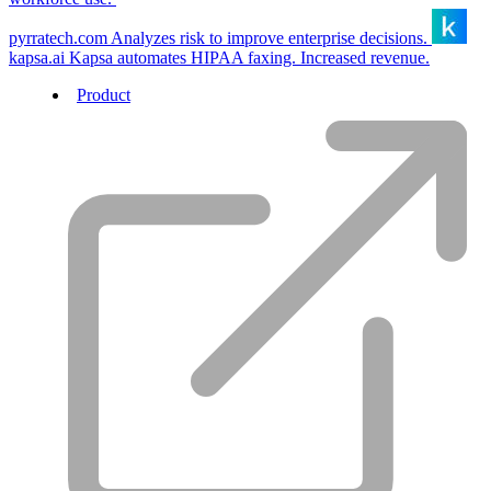
pyrratech.com
Analyzes risk to improve enterprise decisions.
kapsa.ai
Kapsa automates HIPAA faxing. Increased revenue.
Product