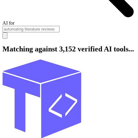
AI for
Matching against 3,152 verified AI tools...