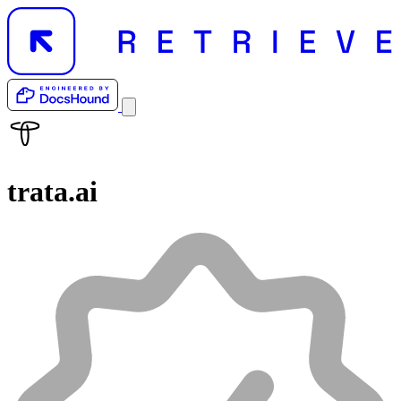
trata.ai