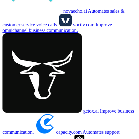
novaecho.ai
Automates sales &
customer service voice calls.
voctiv.com
Improve
omnichannel business communication.
getox.ai
Improve business
communication.
capacity.com
Automates support