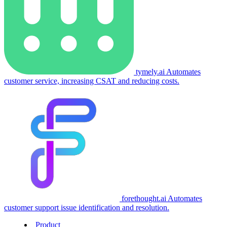
tymely.ai
Automates
customer service, increasing CSAT and reducing costs.
forethought.ai
Automates
customer support issue identification and resolution.
Product