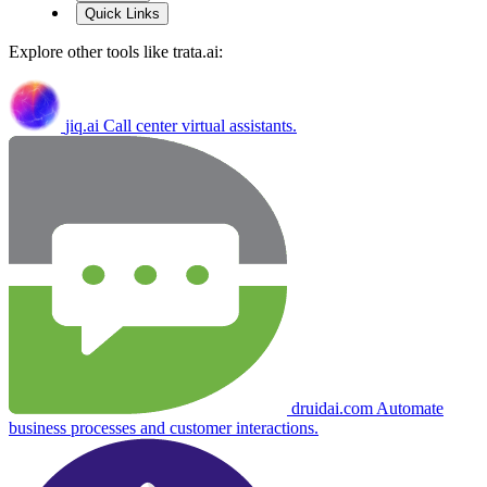
Quick Links
Explore other tools like
trata.ai
:
jiq.ai
Call center virtual assistants.
druidai.com
Automate
business processes and customer interactions.