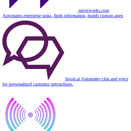
moveworks.com
Automates enterprise tasks, finds information, builds custom agen
boost.ai
Automates chat and voice
for personalized customer interactions.