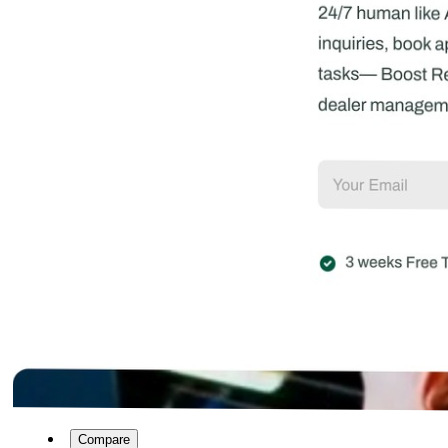
Compare