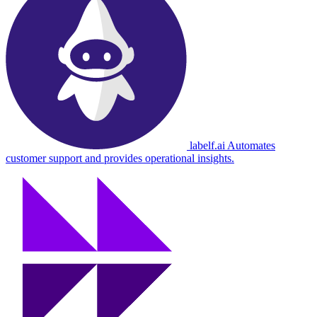
labelf.ai
Automates
customer support and provides operational insights.