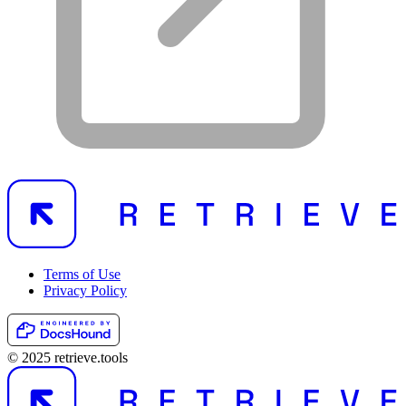
Terms of Use
Privacy Policy
© 2025 retrieve.tools