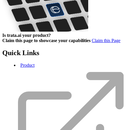
Is trata.ai your product?
Claim this page to showcase your capabilities
Claim this Page
Quick Links
Product