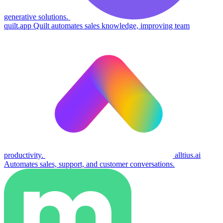
generative solutions.
quilt.app
Quilt automates sales knowledge, improving team
productivity.
alltius.ai
Automates sales, support, and customer conversations.