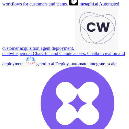
workflows for customers and teams.
metaphi.ai
Automated
customer acquisition agent deployment.
chatwhisperer.ai
ChatGPT and Claude access. Chatbot creation and
deployment.
getodin.ai
Deploy, automate, integrate, scale