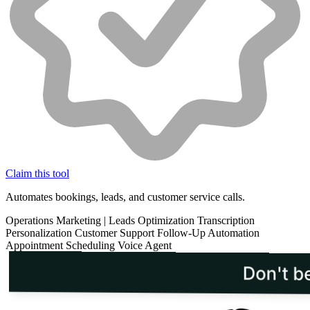
Claim this tool
Automates bookings, leads, and customer service calls.
Operations
Marketing
|
Leads Optimization
Transcription
Personalization
Customer Support
Follow-Up Automation
Appointment Scheduling
Voice Agent