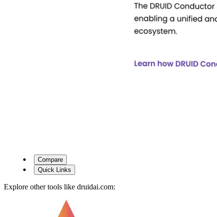
Compare
Quick Links
Explore other tools like
druidai.com
: