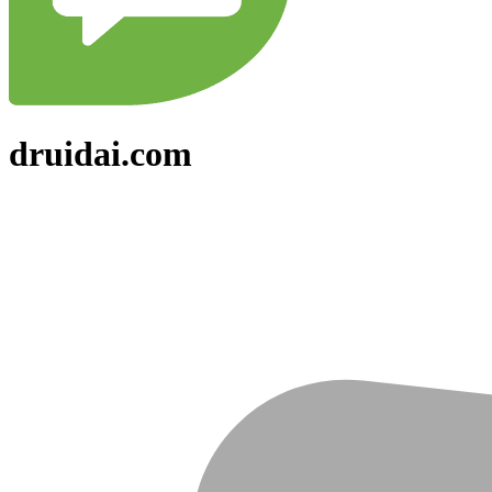
druidai.com