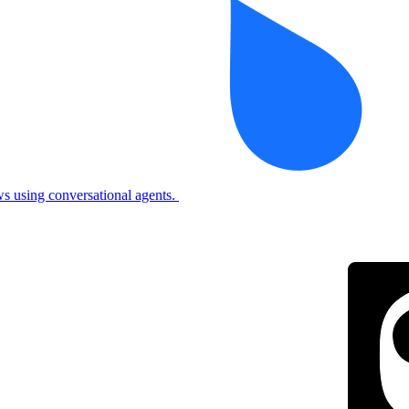
 using conversational agents.