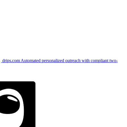
drips.com
Automated personalized outreach with compliant two-