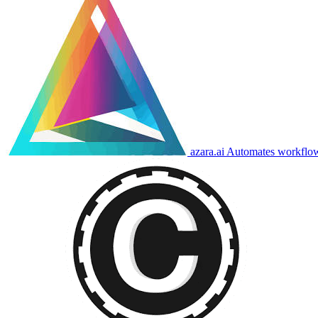
azara.ai
Automates workflows