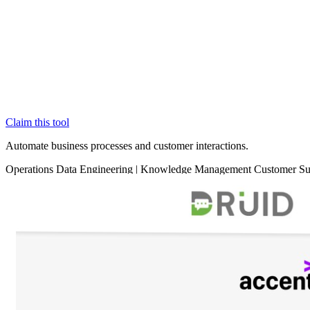
Claim this tool
Automate business processes and customer interactions.
Operations
Data
Engineering
|
Knowledge Management
Customer S