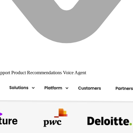
upport
Product Recommendations
Voice Agent