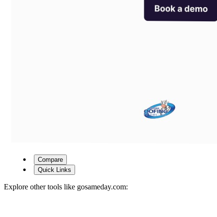
Compare
Quick Links
Explore other tools like
gosameday.com
: