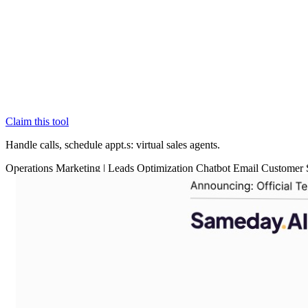
Claim this tool
Handle calls, schedule appt.s: virtual sales agents.
Operations
Marketing
|
Leads Optimization
Chatbot
Email
Customer 