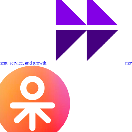
ent, service, and growth.
mo