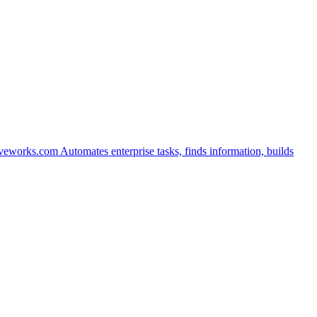
veworks.com
Automates enterprise tasks, finds information, builds