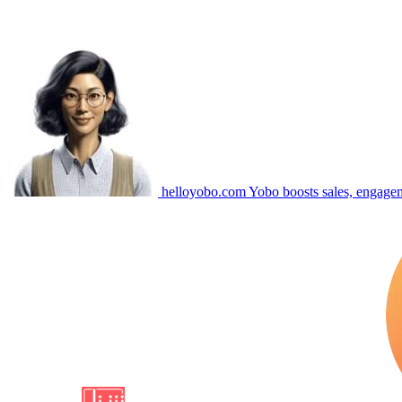
helloyobo.com
Yobo boosts sales, engagem