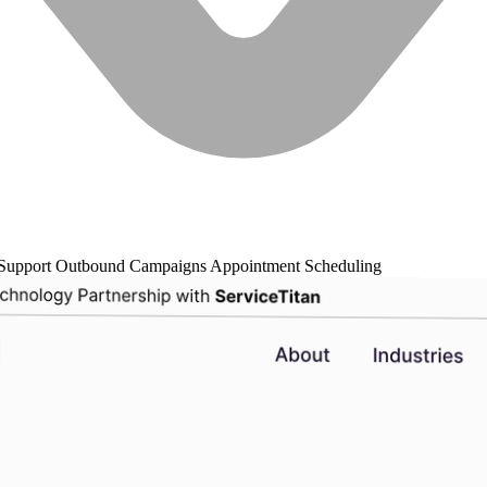
Support
Outbound Campaigns
Appointment Scheduling