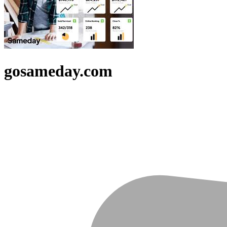
gosameday.com