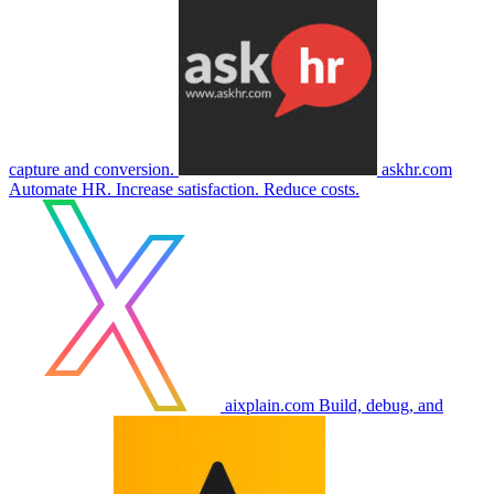
capture and conversion.
askhr.com
Automate HR. Increase satisfaction. Reduce costs.
aixplain.com
Build, debug, and