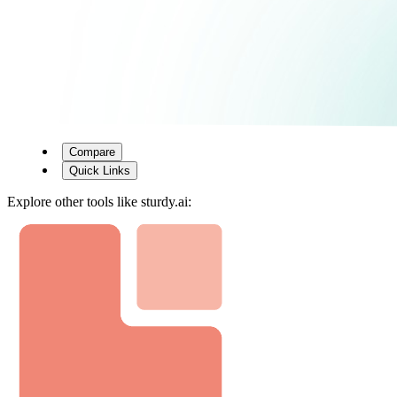
Compare
Quick Links
Explore other tools like
sturdy.ai
: