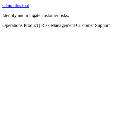
Claim this tool
Identify and mitigate customer risks.
Operations
Product
|
Risk Management
Customer Support