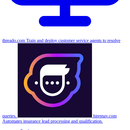
threado.com
Train and deploy customer service agents to resolve
queries.
hiremav.com
Automates insurance lead processing and qualification.