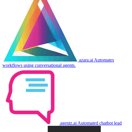
azara.ai
Automates
workflows using conversational agents.
agentz.ai
Automated chatbot lead