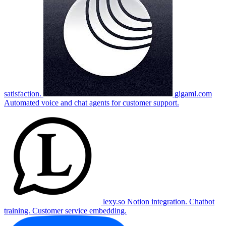
satisfaction.
gigaml.com
Automated voice and chat agents for customer support.
lexy.so
Notion integration. Chatbot
training. Customer service embedding.