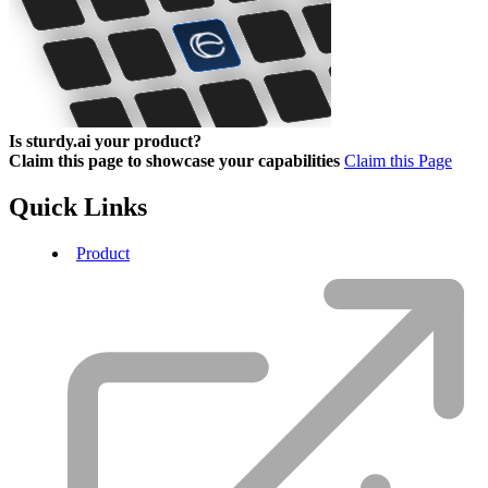
Is sturdy.ai your product?
Claim this page to showcase your capabilities
Claim this Page
Quick Links
Product