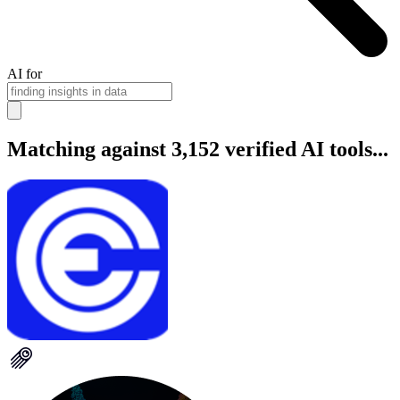
AI for
Matching against 3,152 verified AI tools...