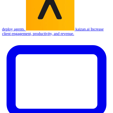
deploy agents.
kaizan.ai
Increase
client engagement, productivity, and revenue.