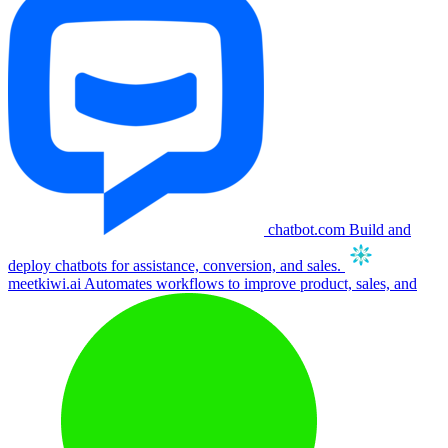
chatbot.com
Build and
deploy chatbots for assistance, conversion, and sales.
meetkiwi.ai
Automates workflows to improve product, sales, and