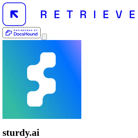
sturdy.ai