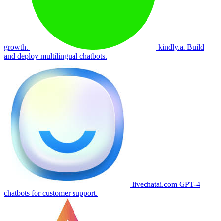
growth.
kindly.ai
Build
and deploy multilingual chatbots.
livechatai.com
GPT-4
chatbots for customer support.