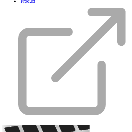
Product