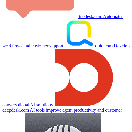
tiledesk.com
Automates
workflows and customer support.
quiq.com
Develop
conversational AI solutions.
deepdesk.com
AI tools improve agent productivity and customer