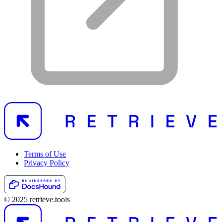
Terms of Use
Privacy Policy
© 2025 retrieve.tools