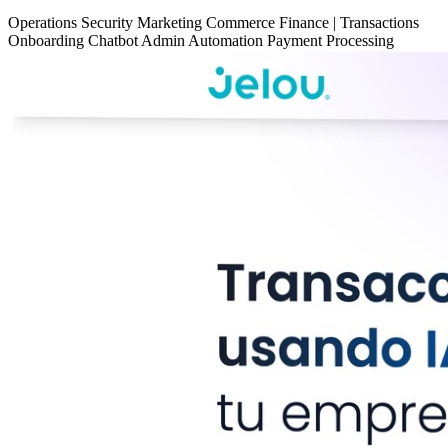
Operations
Security
Marketing
Commerce
Finance
|
Transactions
Onboarding
Chatbot
Admin Automation
Payment Processing