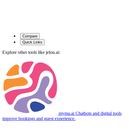
Compare
Quick Links
Explore other tools like
jelou.ai
:
myma.ai
Chatbots and digital tools
improve bookings and guest experience.