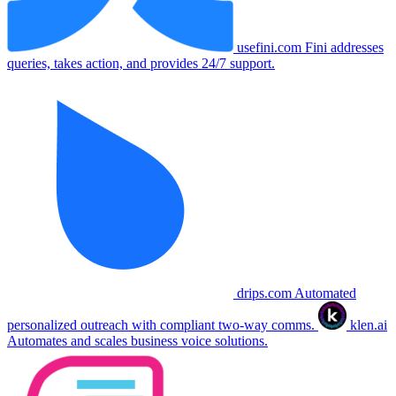
usefini.com
Fini addresses
queries, takes action, and provides 24/7 support.
drips.com
Automated
personalized outreach with compliant two-way comms.
klen.ai
Automates and scales business voice solutions.