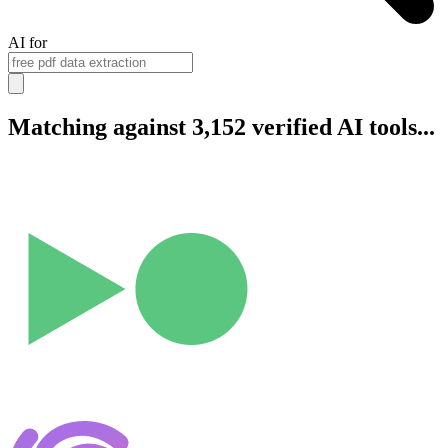
AI for
Matching against 3,152 verified AI tools...