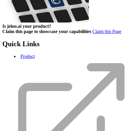
Is jelou.ai your product?
Claim this page to showcase your capabilities
Claim this Page
Quick Links
Product