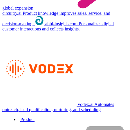
global expansion.
circuitry.ai
Product knowledge improves sales, service, and
decision-making.
abbi-insights.com
Personalizes digital
customer interactions and collects insights.
vodex.ai
Automates
outreach, lead qualification, nurturing, and scheduling
Product