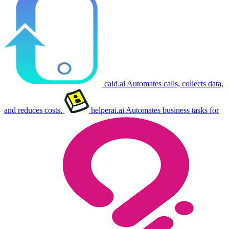
cald.ai
Automates calls, collects data,
and reduces costs.
helperai.ai
Automates business tasks for