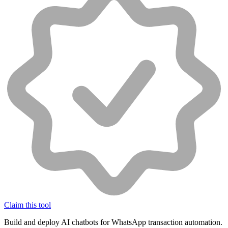
Claim this tool
Build and deploy AI chatbots for WhatsApp transaction automation.