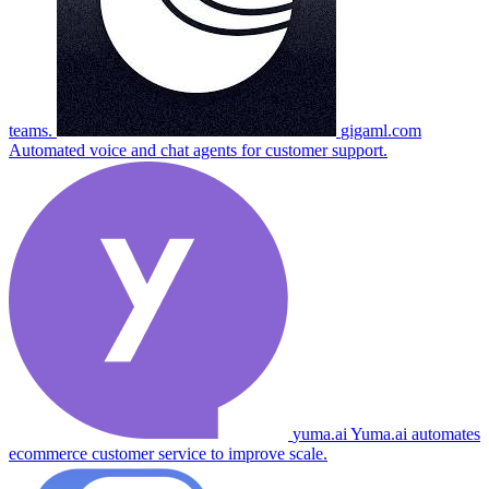
teams.
gigaml.com
Automated voice and chat agents for customer support.
yuma.ai
Yuma.ai automates
ecommerce customer service to improve scale.