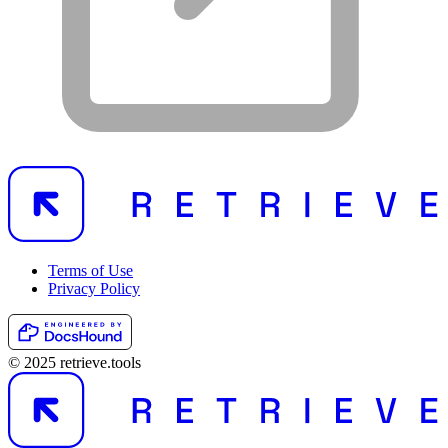
Terms of Use
Privacy Policy
© 2025 retrieve.tools