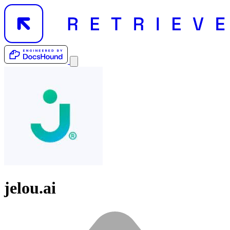
jelou.ai