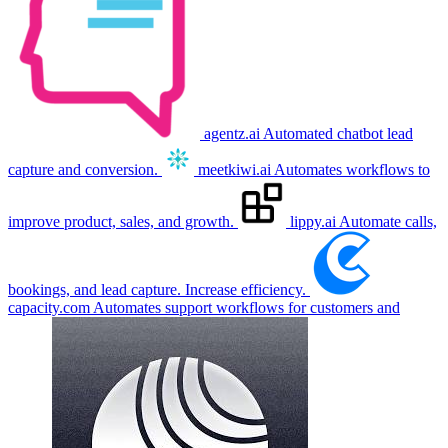
agentz.ai
Automated chatbot lead
capture and conversion.
meetkiwi.ai
Automates workflows to
improve product, sales, and growth.
lippy.ai
Automate calls,
bookings, and lead capture. Increase efficiency.
capacity.com
Automates support workflows for customers and