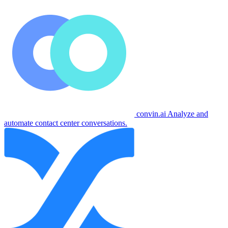
convin.ai
Analyze and
automate contact center conversations.