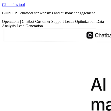
Claim this tool
Build GPT chatbots for websites and customer engagement.
Operations
|
Chatbot
Customer Support
Leads Optimization
Data
Analysis
Lead Generation