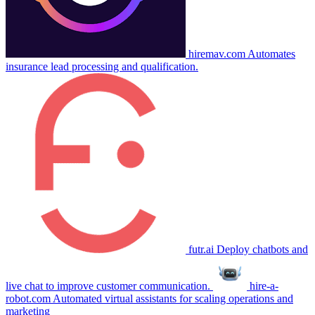
hiremav.com
Automates
insurance lead processing and qualification.
futr.ai
Deploy chatbots and
live chat to improve customer communication.
hire-a-
robot.com
Automated virtual assistants for scaling operations and
marketing