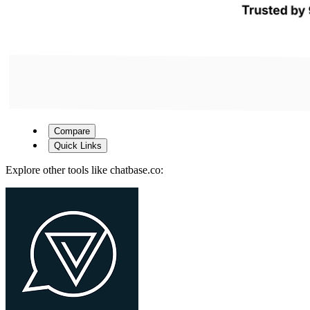
Compare
Quick Links
Explore other tools like
chatbase.co
: