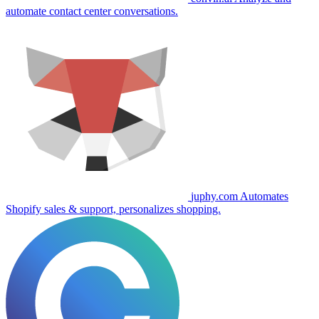
automate contact center conversations.
juphy.com
Automates
Shopify sales & support, personalizes shopping.