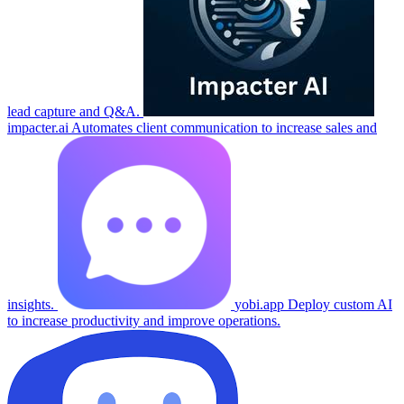
lead capture and Q&A.
impacter.ai
Automates client communication to increase sales and
insights.
yobi.app
Deploy custom AI
to increase productivity and improve operations.