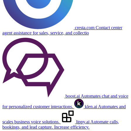
cresta.com
Contact center
agent assistance for sales, service, and collectio
boost.ai
Automates chat and voice
for personalized customer interactions.
klen.ai
Automates and
scales business voice solutions.
lippy.ai
Automate calls,
bookings, and lead capture. Increase efficiency.