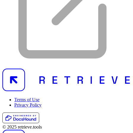
Terms of Use
Privacy Policy
© 2025 retrieve.tools