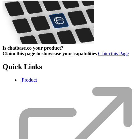
Is chatbase.co your product?
Claim this page to showcase your capabilities
Claim this Page
Quick Links
Product