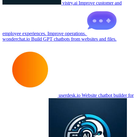
vistry.ai
Improve customer and
employee experiences. Improve operations.
wonderchat.io
Build GPT chatbots from websites and files.
userdesk.io
Website chatbot builder for