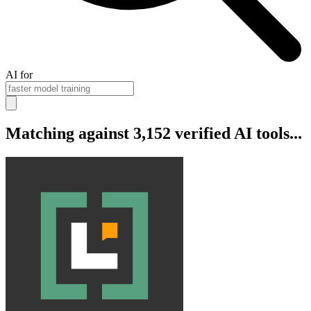
AI for
Matching against 3,152 verified AI tools...