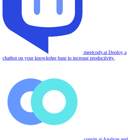
meetcody.ai
Deploy a
chatbot on your knowledge base to increase productivity.
convin.ai
Analyze and