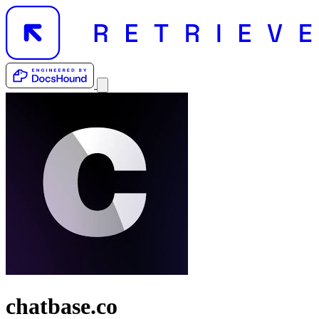
chatbase.co