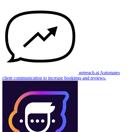
getreach.ai
Automates
client communication to increase bookings and reviews.