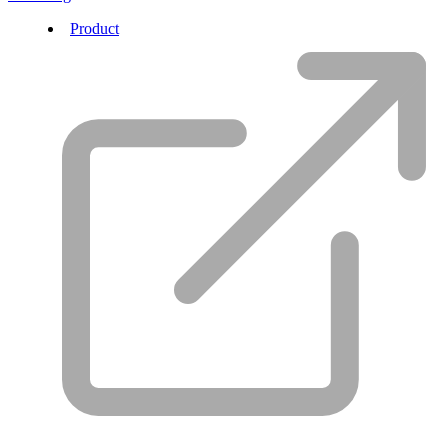
Product