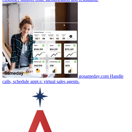
gosameday.com
Handle
calls, schedule appt.s: virtual sales agents.