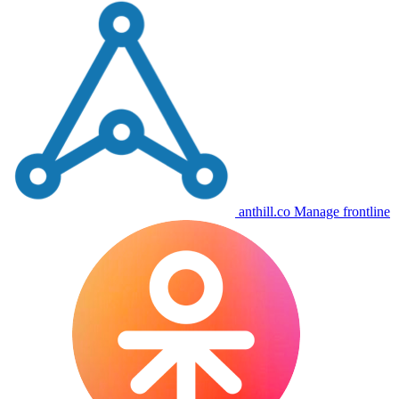
anthill.co
Manage frontline