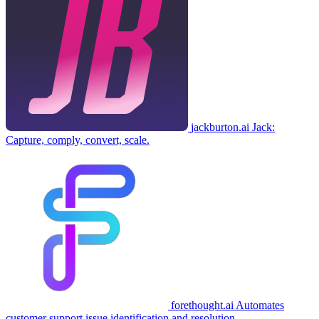
jackburton.ai
Jack:
Capture, comply, convert, scale.
forethought.ai
Automates
customer support issue identification and resolution.