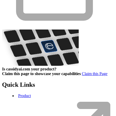
Is cassidyai.com your product?
Claim this page to showcase your capabilities
Claim this Page
Quick Links
Product