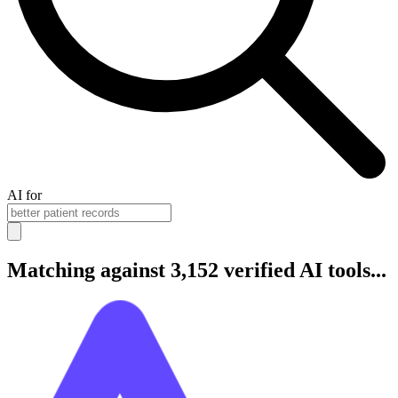
AI for
Matching against 3,152 verified AI tools...