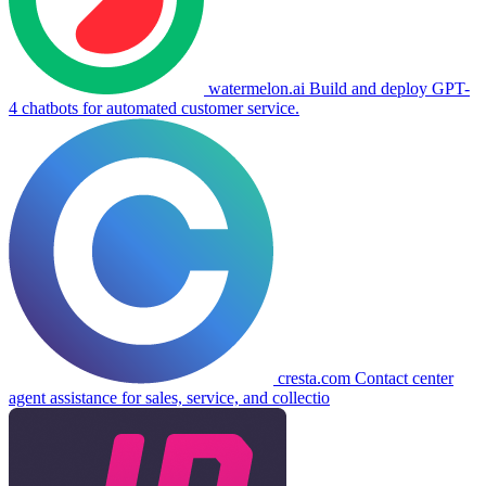
watermelon.ai
Build and deploy GPT-
4 chatbots for automated customer service.
cresta.com
Contact center
agent assistance for sales, service, and collectio