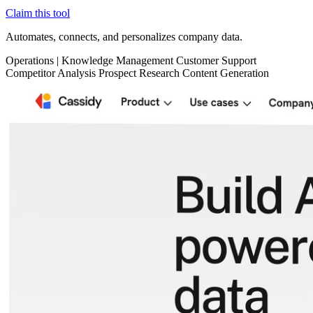
Claim this tool
Automates, connects, and personalizes company data.
Operations
|
Knowledge Management
Customer Support
Competitor Analysis
Prospect Research
Content Generation