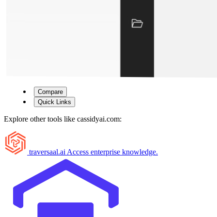
Compare
Quick Links
Explore other tools like
cassidyai.com
:
traversaal.ai
Access enterprise knowledge.