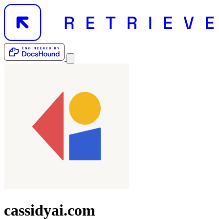
cassidyai.com