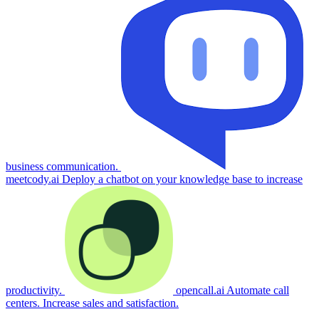
business communication.
meetcody.ai
Deploy a chatbot on your knowledge base to increase
productivity.
opencall.ai
Automate call
centers. Increase sales and satisfaction.