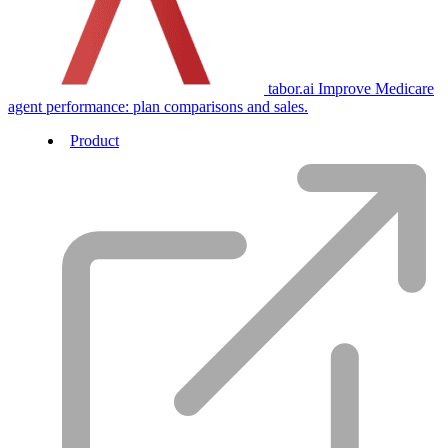
tabor.ai
Improve Medicare
agent performance: plan comparisons and sales.
Product