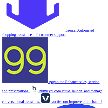
gleen.ai
Automated
shopping assistance and customer support.
gogab.me
Enhance sales, service,
and presentations.
humleyai.com
Build, launch, and manage
conversational assistants.
voctiv.com
Improve omnichannel