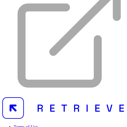
Terms of Use