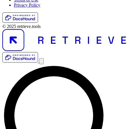
Privacy Policy
© 2025 retrieve.tools