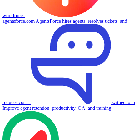
workforce.
agentsforce.com
AgentsForce hires agents, resolves tickets, and
reduces costs.
withecho.ai
Improve agent retention, productivity, QA, and training.