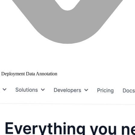
 Deployment
Data Annotation