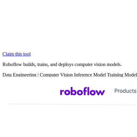
Claim this tool
Roboflow builds, trains, and deploys computer vision models.
Data
Engineering
|
Computer Vision
Inference
Model Training
Model