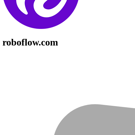
roboflow.com