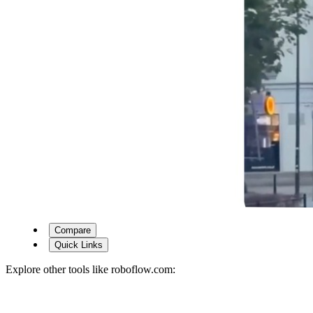
Compare
Quick Links
Explore other tools like
roboflow.com
: