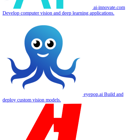
ai-innovate.com
Develop computer vision and deep learning applications.
eyepop.ai
Build and
deploy custom vision models.