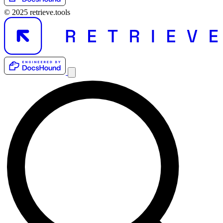
© 2025 retrieve.tools