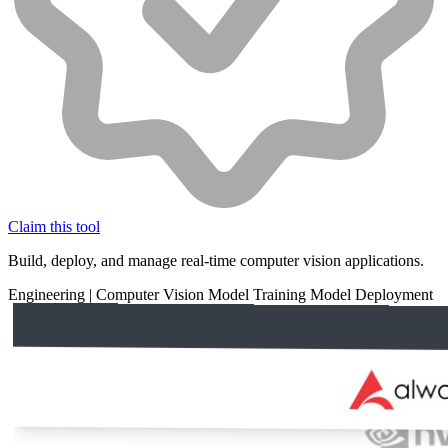
Claim this tool
Build, deploy, and manage real-time computer vision applications.
Engineering
|
Computer Vision
Model Training
Model Deployment