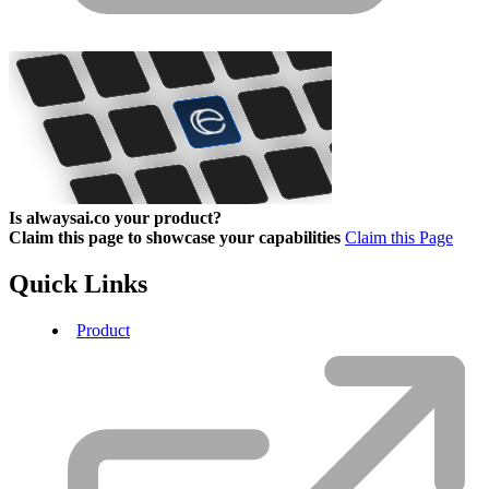
Is alwaysai.co your product?
Claim this page to showcase your capabilities
Claim this Page
Quick Links
Product