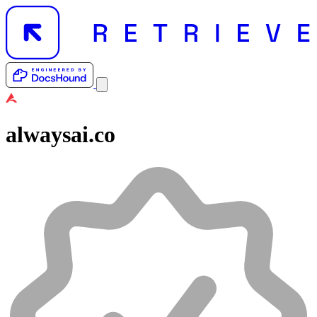
alwaysai.co