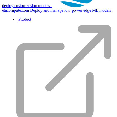
deploy custom vision models.
etacompute.com
Deploy and manage low-power edge ML models
Product