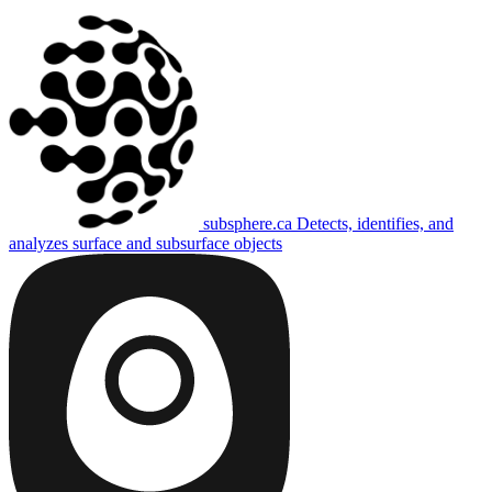
subsphere.ca
Detects, identifies, and
analyzes surface and subsurface objects