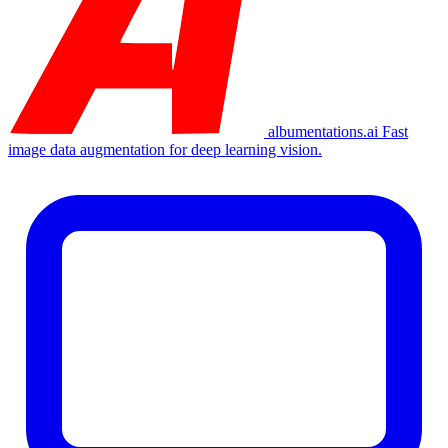
albumentations.ai
Fast
image data augmentation for deep learning vision.