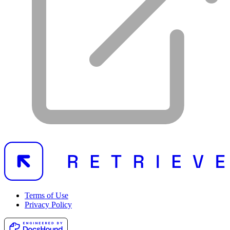
Terms of Use
Privacy Policy