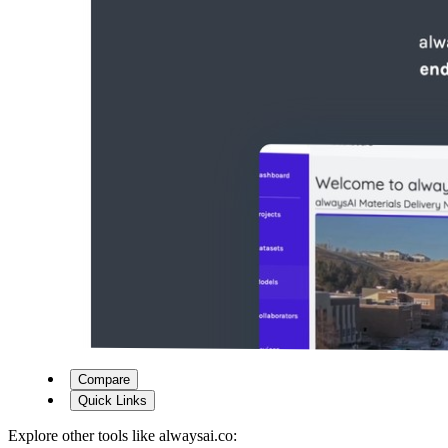
Compare
Quick Links
Explore other tools like
alwaysai.co
: