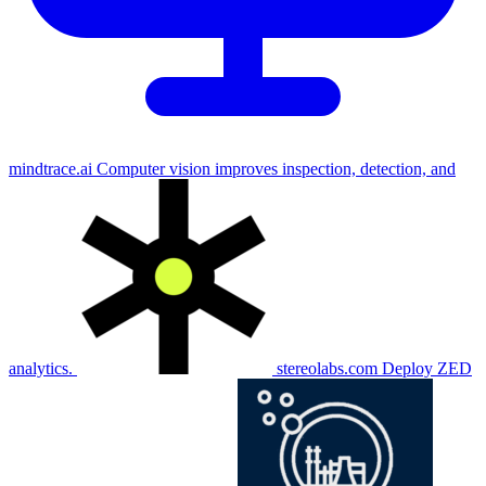
mindtrace.ai
Computer vision improves inspection, detection, and
analytics.
stereolabs.com
Deploy ZED