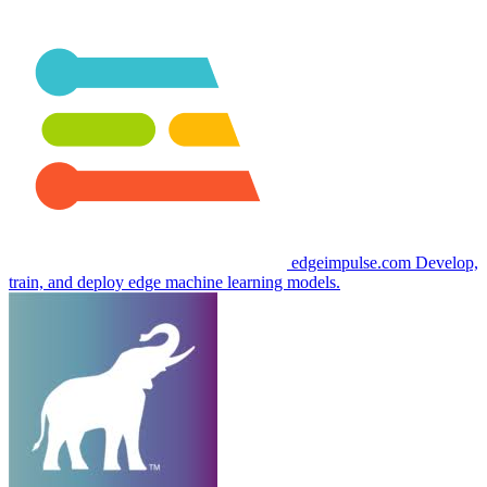
edgeimpulse.com
Develop,
train, and deploy edge machine learning models.