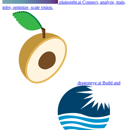
plainsight.ai
Connect, analyze, train,
infer, optimize, scale vision.
dragoneye.ai
Build and