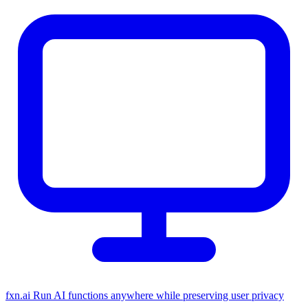
fxn.ai
Run AI functions anywhere while preserving user privacy