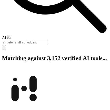
AI for
Matching against 3,152 verified AI tools...