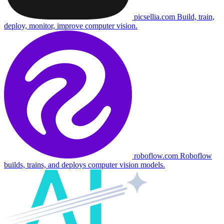
picsellia.com
Build, train,
deploy, monitor, improve computer vision.
roboflow.com
Roboflow
builds, trains, and deploys computer vision models.