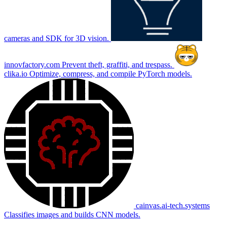
cameras and SDK for 3D vision.
innovfactory.com
Prevent theft, graffiti, and trespass.
clika.io
Optimize, compress, and compile PyTorch models.
cainvas.ai-tech.systems
Classifies images and builds CNN models.