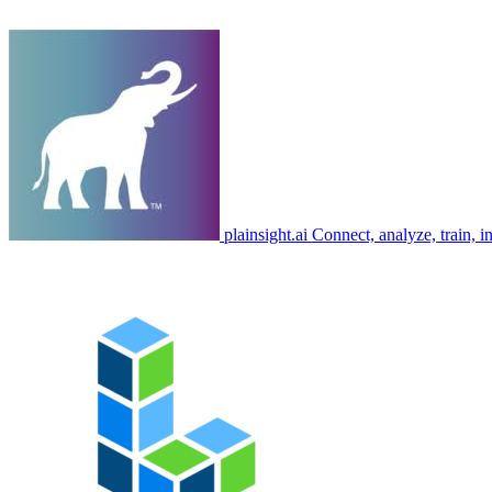
plainsight.ai
Connect, analyze, train, in