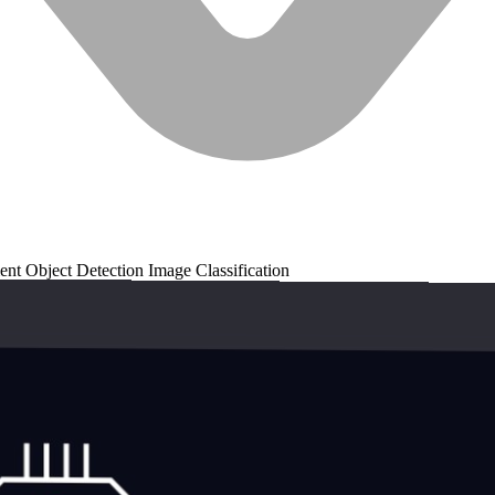
ent
Object Detection
Image Classification