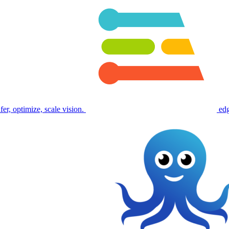
fer, optimize, scale vision.
ed