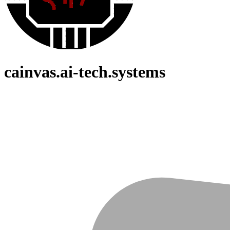
cainvas.ai-tech.systems