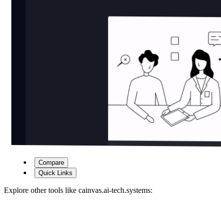
Compare
Quick Links
Explore other tools like
cainvas.ai-tech.systems
: