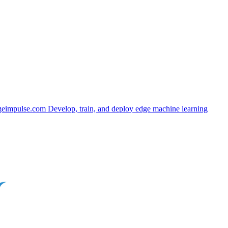
geimpulse.com
Develop, train, and deploy edge machine learning