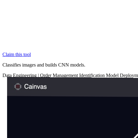
Claim this tool
Classifies images and builds CNN models.
Data
Engineering
|
Order Management
Identification
Model Deploym