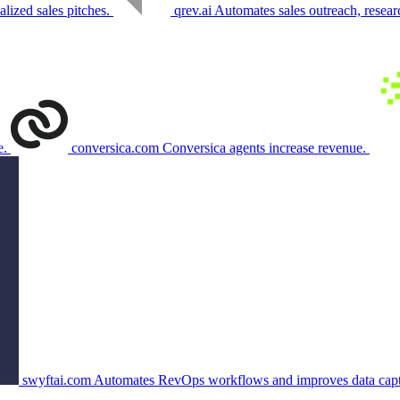
lized sales pitches.
qrev.ai
Automates sales outreach, resear
e.
conversica.com
Conversica agents increase revenue.
swyftai.com
Automates RevOps workflows and improves data capt