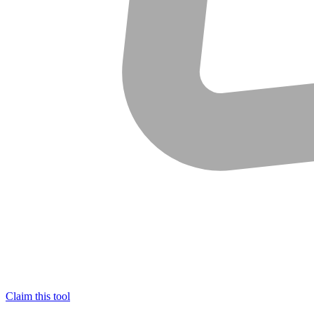
Claim this tool