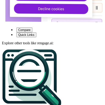
Compare
Quick Links
Explore other tools like
rengage.ai
: