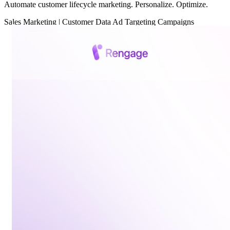
Automate customer lifecycle marketing. Personalize. Optimize.
Sales
Marketing
|
Customer Data
Ad Targeting
Campaigns