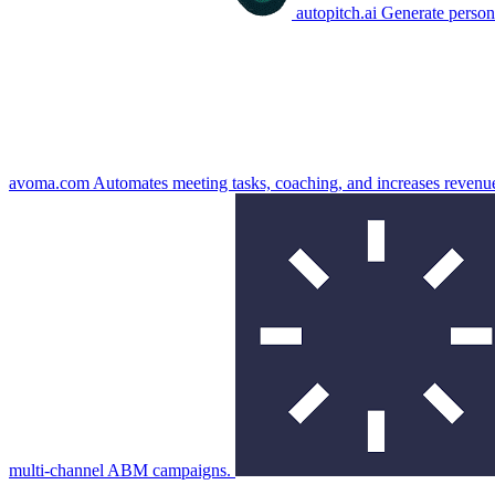
autopitch.ai
Generate persona
avoma.com
Automates meeting tasks, coaching, and increases revenu
multi-channel ABM campaigns.