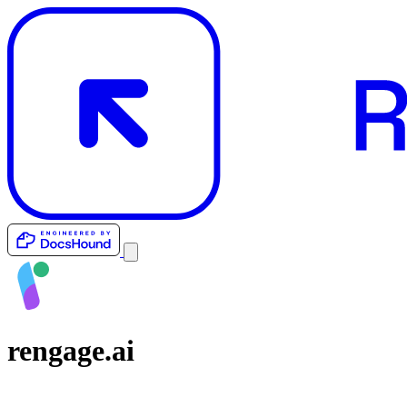
rengage.ai