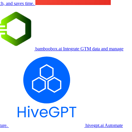
ch, and saves time.
bamboobox.ai
Integrate GTM data and manage
ure.
hivegpt.ai
Automate