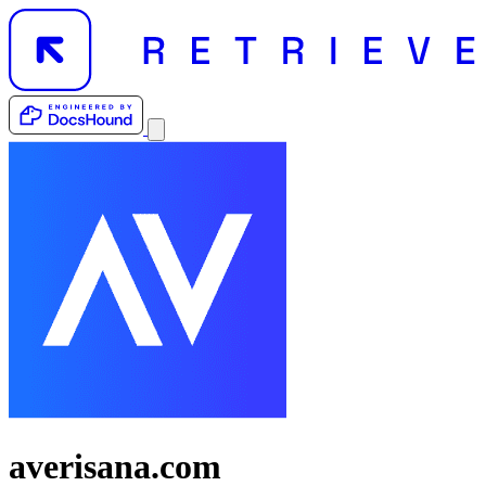
averisana.com