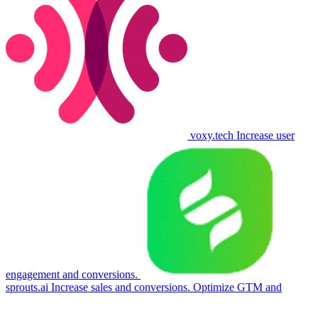
voxy.tech
Increase user
engagement and conversions.
sprouts.ai
Increase sales and conversions. Optimize GTM and