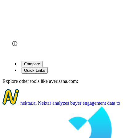
Compare
Quick Links
Explore other tools like
averisana.com
:
nektar.ai
Nektar analyzes buyer engagement data to