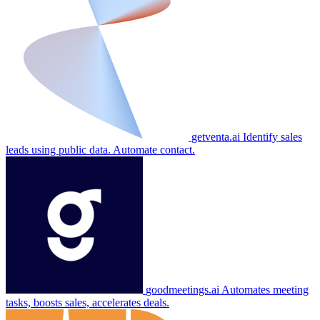
getventa.ai
Identify sales
leads using public data. Automate contact.
goodmeetings.ai
Automates meeting
tasks, boosts sales, accelerates deals.