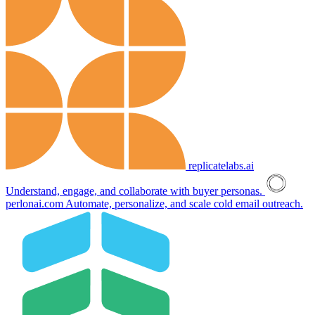
replicatelabs.ai
Understand, engage, and collaborate with buyer personas.
perlonai.com
Automate, personalize, and scale cold email outreach.