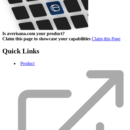
Is averisana.com your product?
Claim this page to showcase your capabilities
Claim this Page
Quick Links
Product