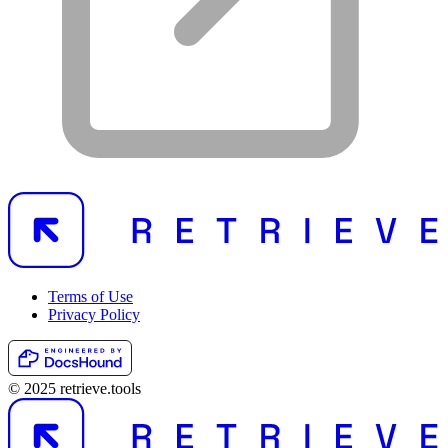
Terms of Use
Privacy Policy
© 2025 retrieve.tools