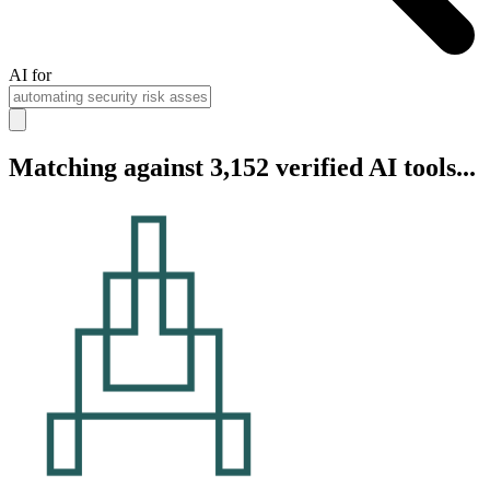
AI for
Matching against 3,152 verified AI tools...