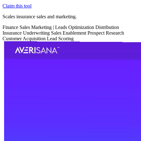
Claim this tool
Scales insurance sales and marketing.
Finance
Sales
Marketing
|
Leads Optimization
Distribution
Insurance
Underwriting
Sales Enablement
Prospect Research
Customer Acquisition
Lead Scoring