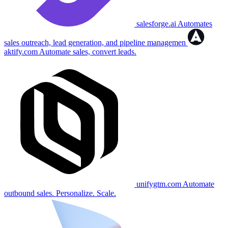
salesforge.ai
Automates
sales outreach, lead generation, and pipeline managemen
aktify.com
Automate sales, convert leads.
unifygtm.com
Automate
outbound sales. Personalize. Scale.