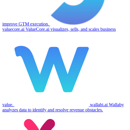
improve GTM execution.
valuecore.ai
ValueCore.ai visualizes, sells, and scales business
value.
wallabi.ai
Wallaby
analyzes data to identify and resolve revenue obstacles.