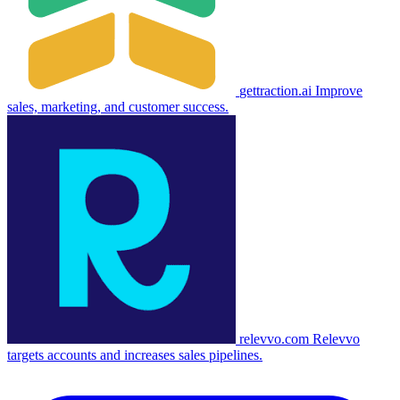
gettraction.ai
Improve
sales, marketing, and customer success.
relevvo.com
Relevvo
targets accounts and increases sales pipelines.