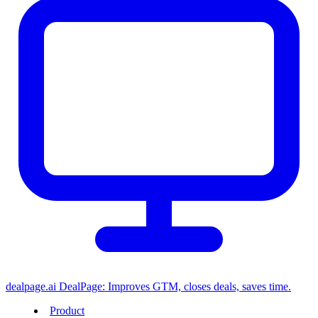
dealpage.ai
DealPage: Improves GTM, closes deals, saves time.
Product