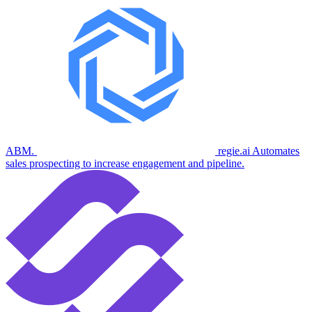
ABM.
regie.ai
Automates
sales prospecting to increase engagement and pipeline.