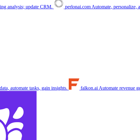
ing analysis; update CRM.
perlonai.com
Automate, personalize, a
ata, automate tasks, gain insights.
falkon.ai
Automate revenue gen