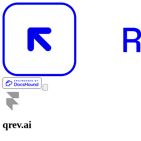
qrev.ai