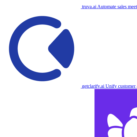
truva.ai
Automate sales meet
getclarify.ai
Unify customer d