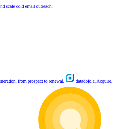
nd scale cold email outreach.
eration, from prospect to renewal.
datadojo.ai
Acquire,