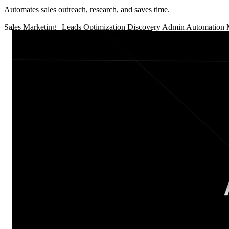
Automates sales outreach, research, and saves time.
Sales
Marketing
|
Leads Optimization
Discovery
Admin Automation