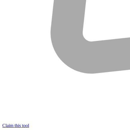
Claim this tool