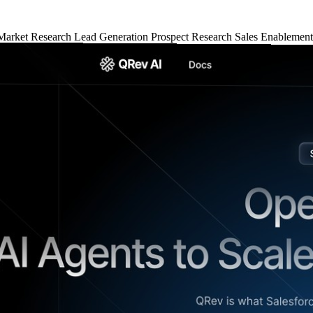
Market Research
Lead Generation
Prospect Research
Sales Enablemen