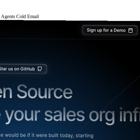
t
Agents
Cold Email