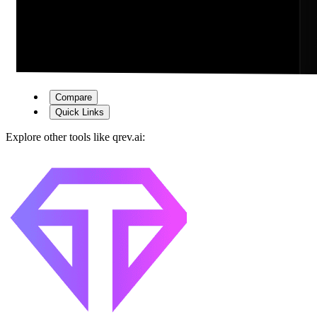
Compare
Quick Links
Explore other tools like
qrev.ai
: