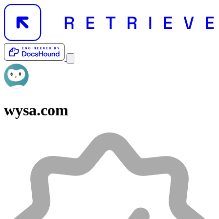
wysa.com