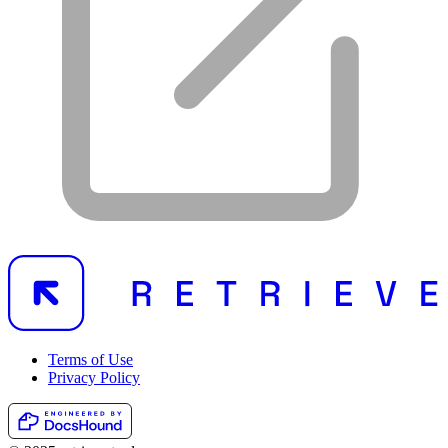
Terms of Use
Privacy Policy