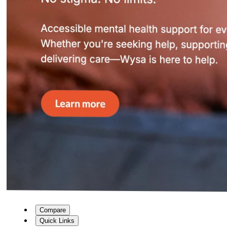
Compare
Quick Links