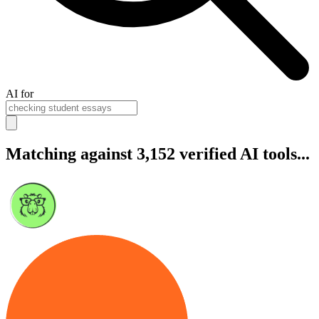
AI for
Matching against 3,152 verified AI tools...