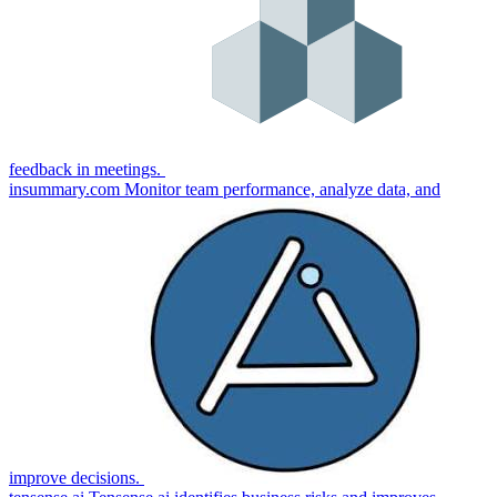
feedback in meetings.
insummary.com
Monitor team performance, analyze data, and
improve decisions.