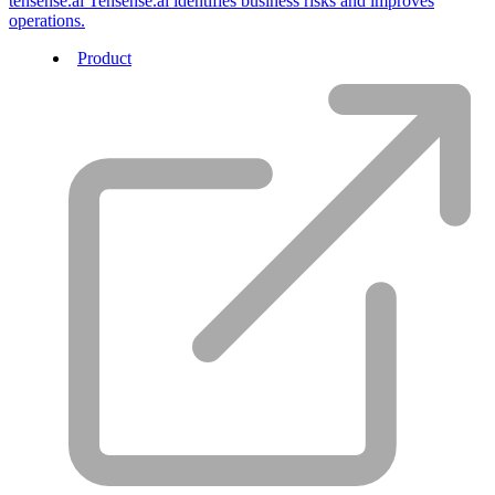
tensense.ai
Tensense.ai identifies business risks and improves
operations.
Product