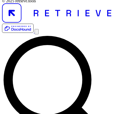
© 2025 retrieve.tools