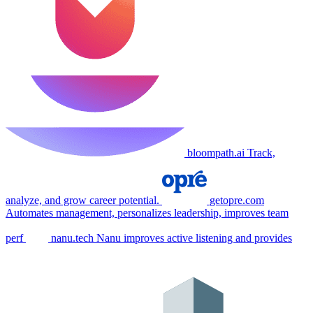
bloompath.ai
Track,
analyze, and grow career potential.
getopre.com
Automates management, personalizes leadership, improves team
perf
nanu.tech
Nanu improves active listening and provides