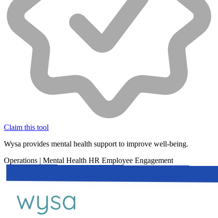
Claim this tool
Wysa provides mental health support to improve well-being.
Operations
|
Mental Health
HR
Employee Engagement