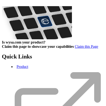
Is wysa.com your product?
Claim this page to showcase your capabilities
Claim this Page
Quick Links
Product