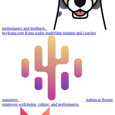
performance and feedback.
heykona.com
Kona scales leadership training and coaches
managers.
kaktus.ai
Boosts
employee well-being, culture, and performance.