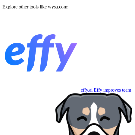
Explore other tools like
wysa.com
:
effy.ai
Effy improves team