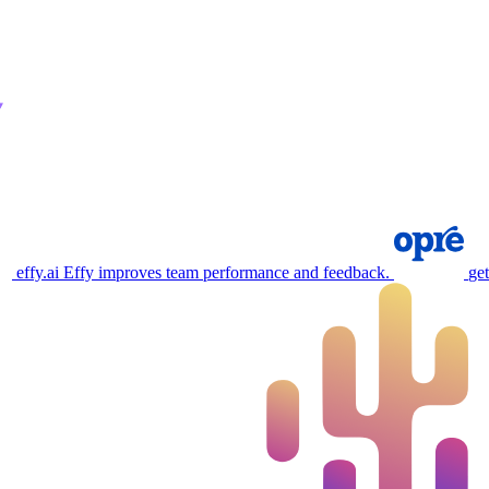
effy.ai
Effy improves team performance and feedback.
ge