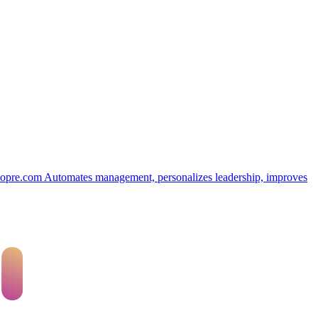
topre.com
Automates management, personalizes leadership, improves