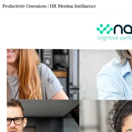
Productivity
Operations
|
HR
Meeting Intelligence