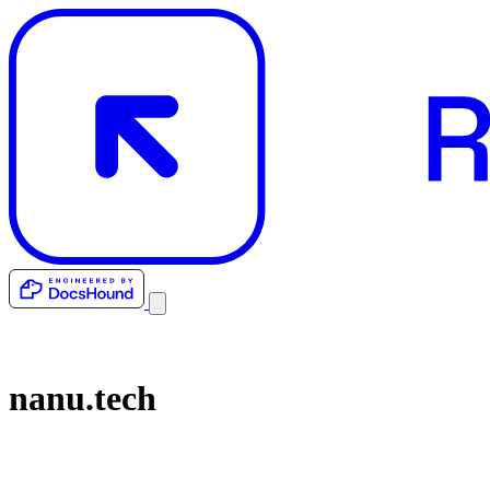
nanu.tech