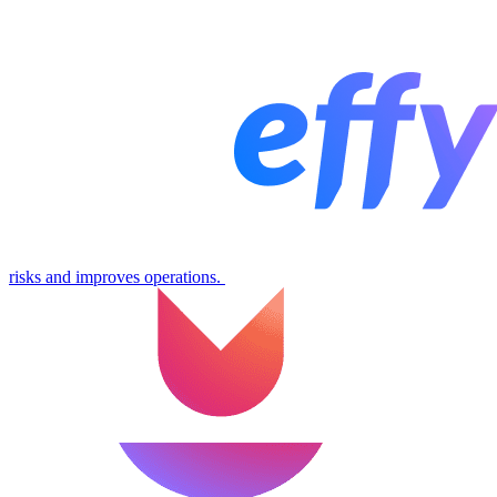
risks and improves operations.