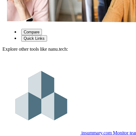
Compare
Quick Links
Explore other tools like
nanu.tech
:
insummary.com
Monitor tea