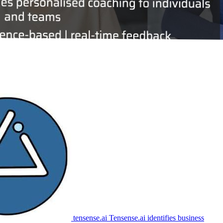
tensense.ai
Tensense.ai identifies business