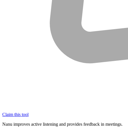
Claim this tool
Nanu improves active listening and provides feedback in meetings.