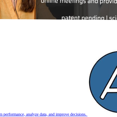
m performance, analyze data, and improve decisions.