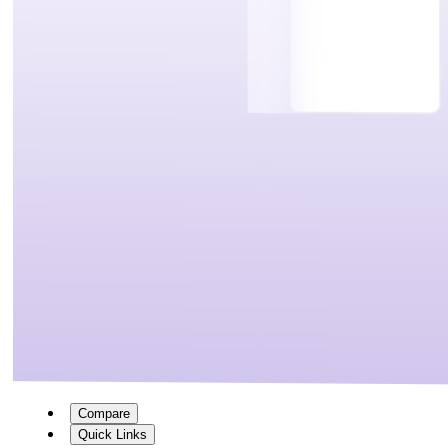
Compare
Quick Links