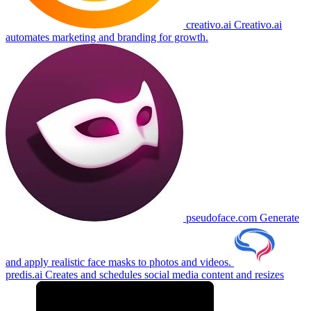
creativo.ai
Creativo.ai
automates marketing and branding for growth.
pseudoface.com
Generate
and apply realistic face masks to photos and videos.
predis.ai
Creates and schedules social media content and resizes