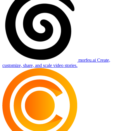
morfeu.ai
Create,
customize, share, and scale video stories.