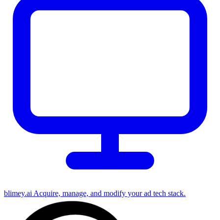
blimey.ai
Acquire, manage, and modify your ad tech stack.