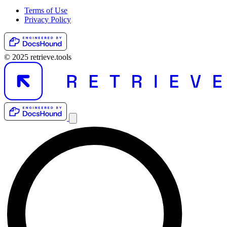
Terms of Use
Privacy Policy
© 2025 retrieve.tools