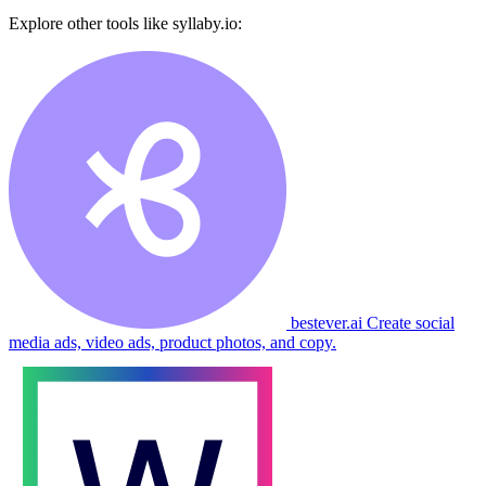
Explore other tools like
syllaby.io
:
bestever.ai
Create social
media ads, video ads, product photos, and copy.