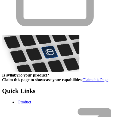
Is syllaby.io your product?
Claim this page to showcase your capabilities
Claim this Page
Quick Links
Product