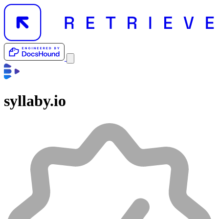
syllaby.io