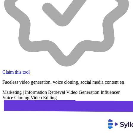
Claim this tool
Faceless video generation, voice cloning, social media content en
Marketing
|
Information Retrieval
Video Generation
Influencer
Voice Cloning
Video Editing