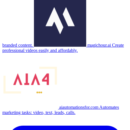
branded content.
magichour.ai
Create
professional videos easily and affordably.
aiautomationsfor.com
Automates
marketing tasks: video, text, leads, calls.