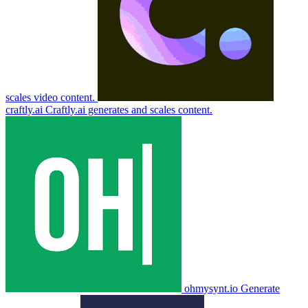
scales video content.
craftly.ai
Craftly.ai generates and scales content.
ohmysynt.io
Generate