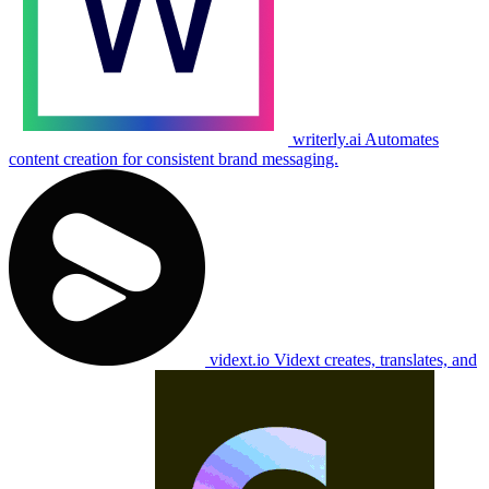
writerly.ai
Automates
content creation for consistent brand messaging.
vidext.io
Vidext creates, translates, and