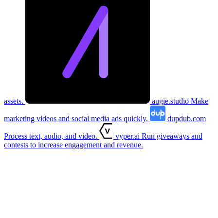
assets.
augie.studio
Make
marketing videos and social media ads quickly.
dupdub.com
Process text, audio, and video.
vyper.ai
Run giveaways and
contests to increase engagement and revenue.