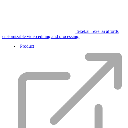
texel.ai
Texel.ai affords
customizable video editing and processing.
Product