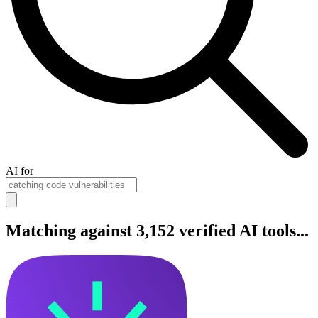
AI for
Matching against 3,152 verified AI tools...