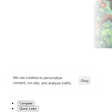
Compare
Quick Links