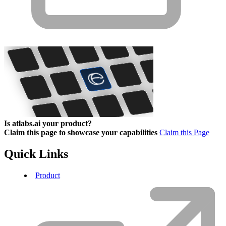
Is atlabs.ai your product?
Claim this page to showcase your capabilities
Claim this Page
Quick Links
Product