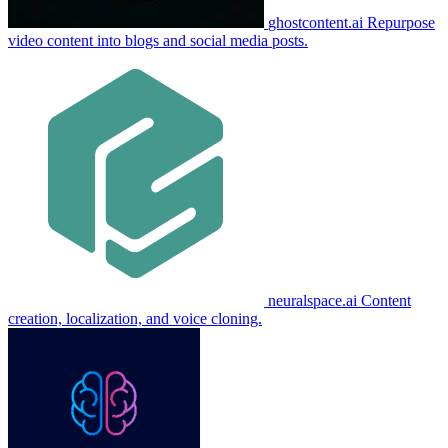
ghostcontent.ai
Repurpose
video content into blogs and social media posts.
neuralspace.ai
Content
creation, localization, and voice cloning.