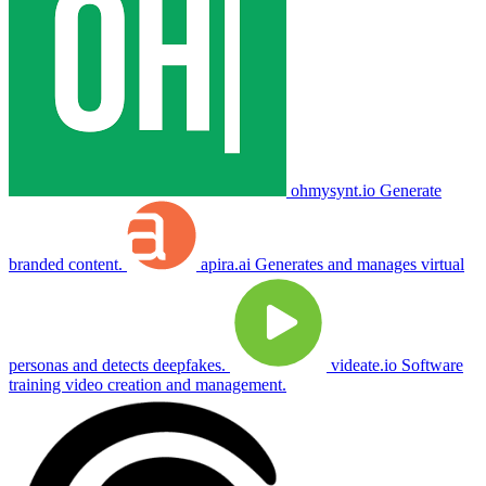
ohmysynt.io
Generate
branded content.
apira.ai
Generates and manages virtual
personas and detects deepfakes.
videate.io
Software
training video creation and management.