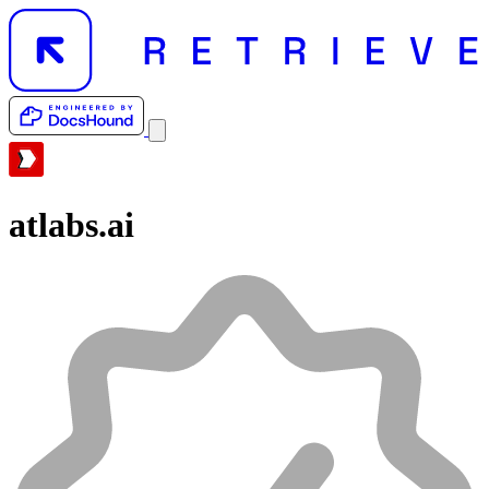
atlabs.ai