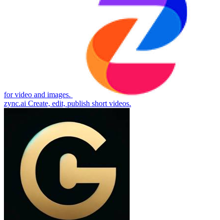
for video and images.
zync.ai
Create, edit, publish short videos.