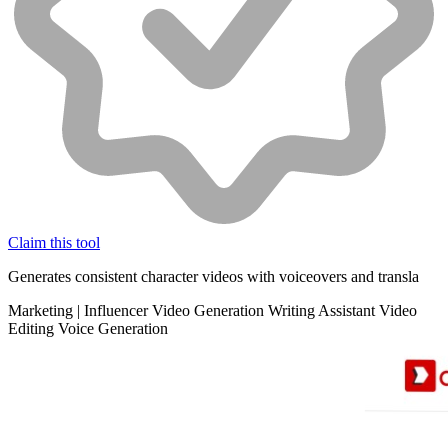
Claim this tool
Generates consistent character videos with voiceovers and transla
Marketing
|
Influencer
Video Generation
Writing Assistant
Video
Editing
Voice Generation