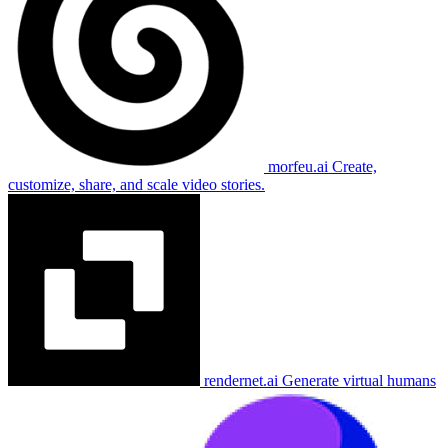
morfeu.ai
Create,
customize, share, and scale video stories.
rendernet.ai
Generate virtual humans