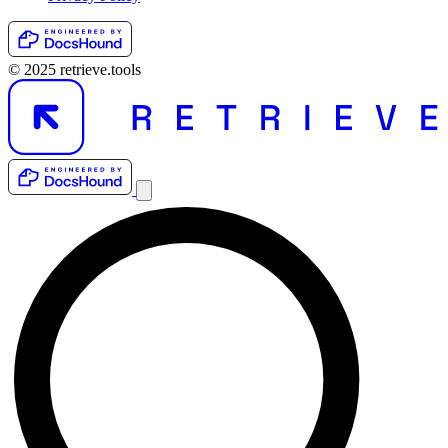
© 2025 retrieve.tools