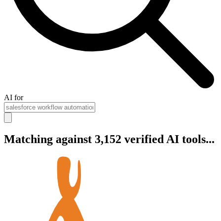
AI for
Matching against 3,152 verified AI tools...