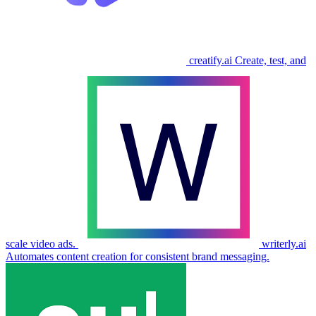
creatify.ai
Create, test, and
scale video ads.
writerly.ai
Automates content creation for consistent brand messaging.