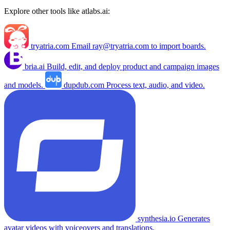
Explore other tools like
atlabs.ai
:
tryatria.com
Email
ray@tryatria.com
to import boards.
bria.ai
Build, edit, and deploy product and campaign images
and models.
dupdub.com
Process text, audio, and video.
synthesia.io
Generates
avatar videos with voiceovers and translations.