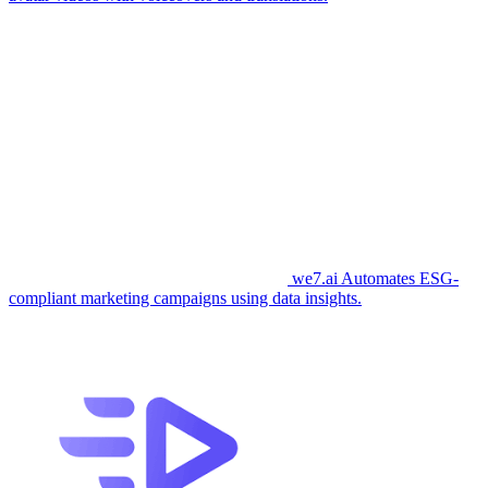
we7.ai
Automates ESG-
compliant marketing campaigns using data insights.