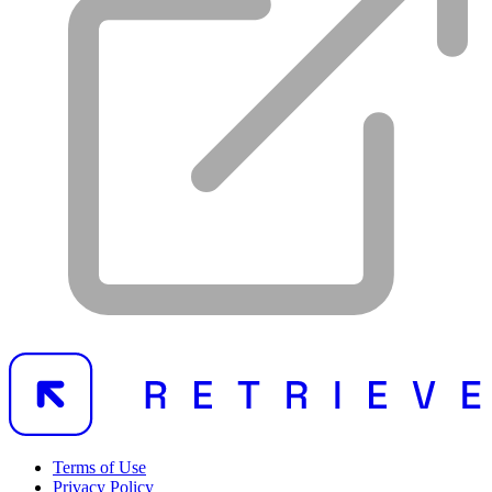
Terms of Use
Privacy Policy