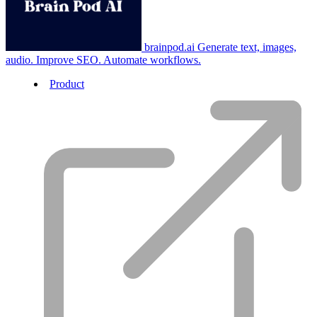
brainpod.ai
Generate text, images,
audio. Improve SEO. Automate workflows.
Product