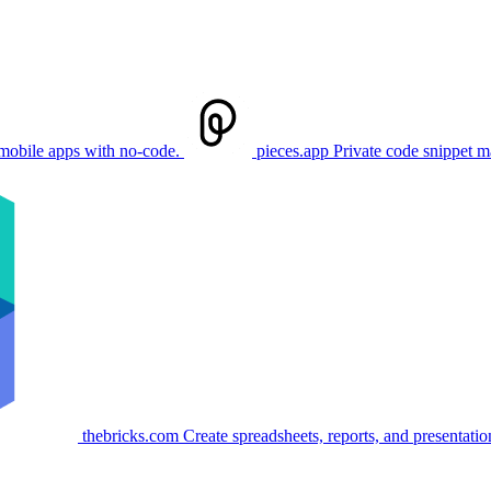
mobile apps with no-code.
pieces.app
Private code snippet 
thebricks.com
Create spreadsheets, reports, and presentation