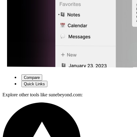
Compare
Quick Links
Explore other tools like
sunebeyond.com
: