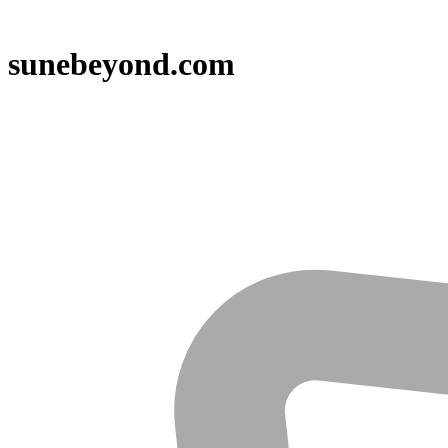
sunebeyond.com