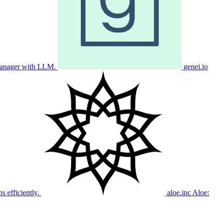
manager with LLM.
genei.io
s efficiently.
aloe.inc
Aloe: