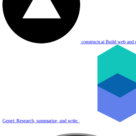
constructr.ai
Build web and 
Genei: Research, summarize, and write.