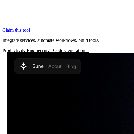
Claim this tool
Integrate services, automate workflows, build tools.
Productivity
Engineering
|
Code Generation