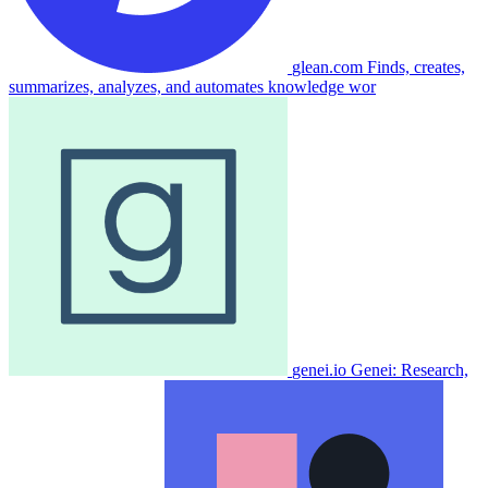
glean.com
Finds, creates,
summarizes, analyzes, and automates knowledge wor
genei.io
Genei: Research,