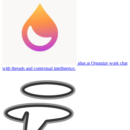
glue.ai
Organize work chat
with threads and contextual intelligence.