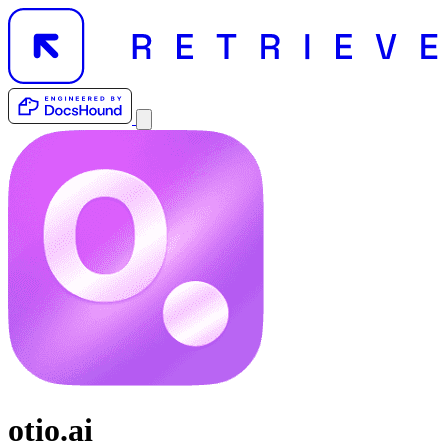
otio.ai