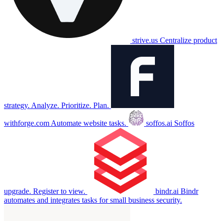
strive.us
Centralize product
strategy. Analyze. Prioritize. Plan.
withforge.com
Automate website tasks.
soffos.ai
Soffos
upgrade. Register to view.
bindr.ai
Bindr
automates and integrates tasks for small business security.