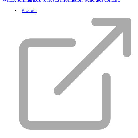
Product