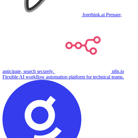
forethink.ai
Prepare,
anticipate, search securely.
n8n.io
Flexible AI workflow automation platform for technical teams.