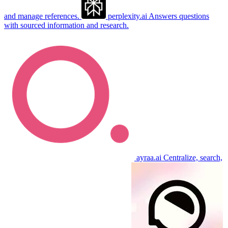
and manage references.
perplexity.ai
Answers questions
with sourced information and research.
ayraa.ai
Centralize, search,