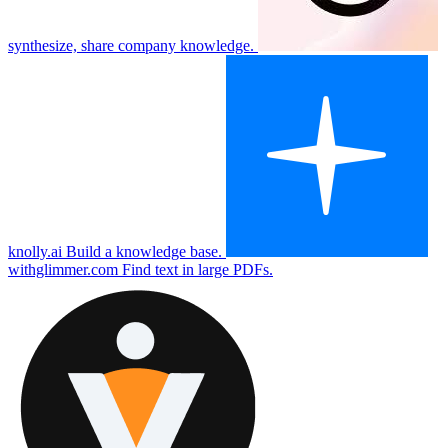
synthesize, share company knowledge.
knolly.ai
Build a knowledge base.
withglimmer.com
Find text in large PDFs.