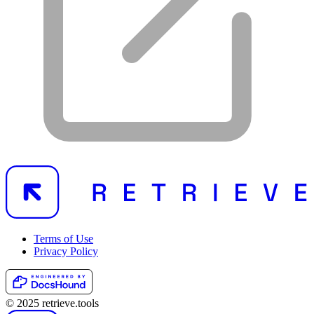
Terms of Use
Privacy Policy
© 2025 retrieve.tools