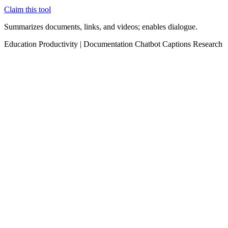
Claim this tool
Summarizes documents, links, and videos; enables dialogue.
Education
Productivity
|
Documentation
Chatbot
Captions
Research