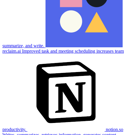
summarize, and write.
reclaim.ai
Improved task and meeting scheduling increases team
productivity.
notion.so
Writes, summarizes, retrieves information, generates content.