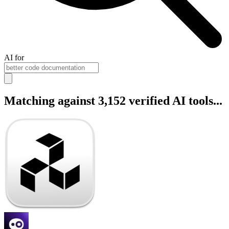
AI for
Matching against 3,152 verified AI tools...