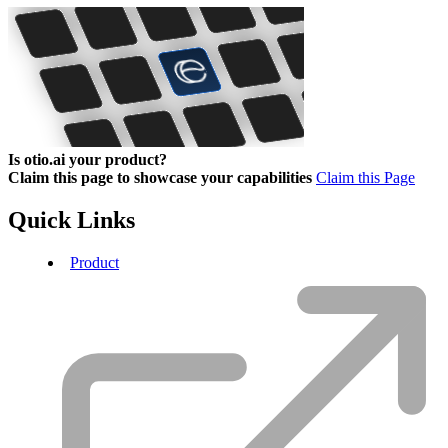
Is otio.ai your product?
Claim this page to showcase your capabilities
Claim this Page
Quick Links
Product