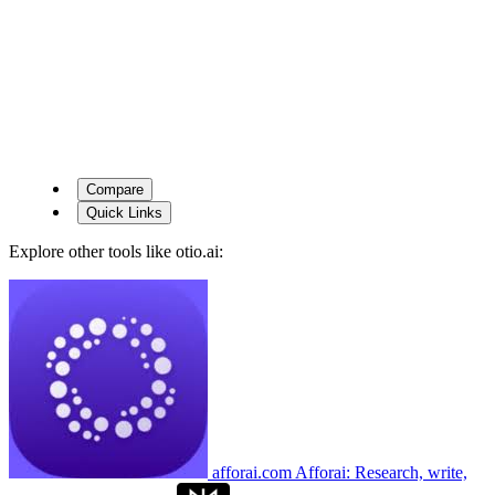
Compare
Quick Links
Explore other tools like
otio.ai
:
afforai.com
Afforai: Research, write,