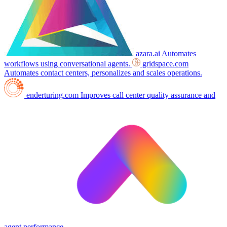
azara.ai
Automates
workflows using conversational agents.
gridspace.com
Automates contact centers, personalizes and scales operations.
enderturing.com
Improves call center quality assurance and
agent performance.