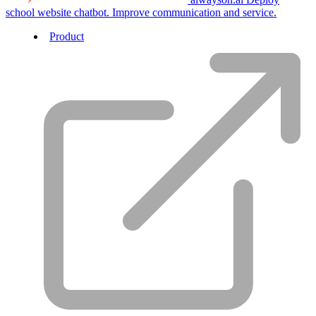
school website chatbot. Improve communication and service.
Product