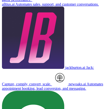
alltius.ai
Automates sales, support, and customer conversations.
jackburton.ai
Jack:
Capture, comply, convert, scale.
newoaks.ai
Automates
appointment booking, lead conversion, and messaging.