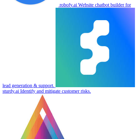
robofy.ai
Website chatbot builder for
lead generation & support.
sturdy.ai
Identify and mitigate customer risks.