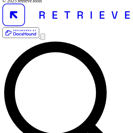
© 2025 retrieve.tools