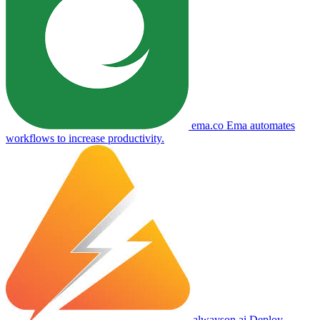
ema.co
Ema automates
workflows to increase productivity.
alwayson.ai
Deploy