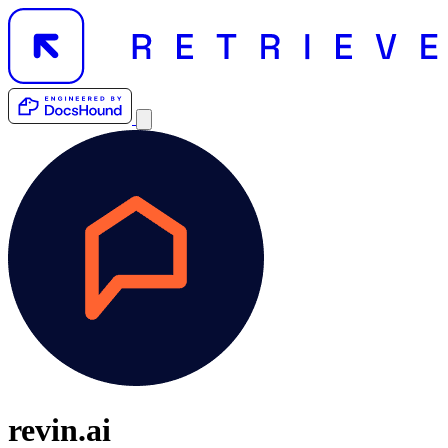
revin.ai