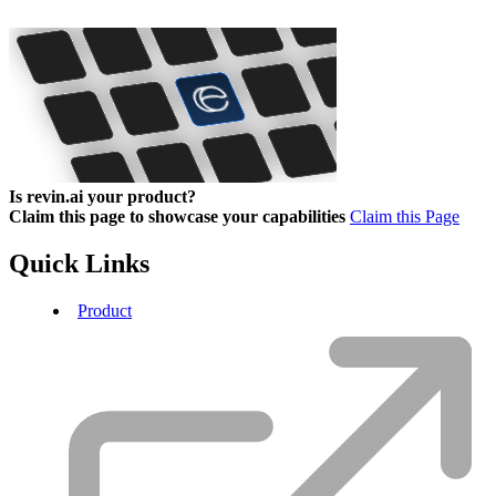
Is revin.ai your product?
Claim this page to showcase your capabilities
Claim this Page
Quick Links
Product