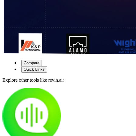
Compare
Quick Links
Explore other tools like
revin.ai
: