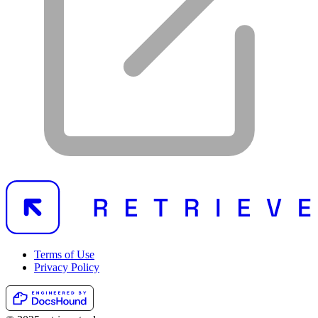
Terms of Use
Privacy Policy