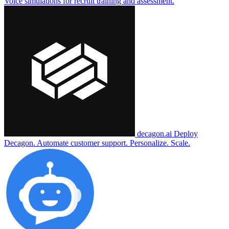
Voice simulations for recruit training and assessment.
decagon.ai
Deploy
Decagon. Automate customer support. Personalize. Scale.