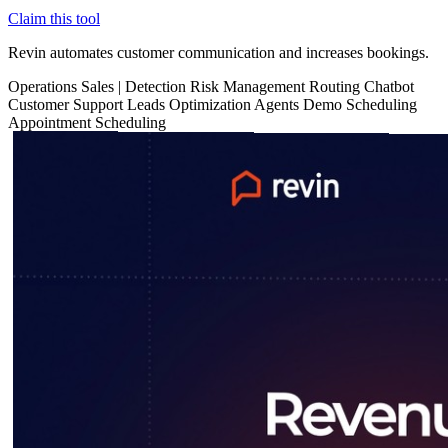
Claim this tool
Revin automates customer communication and increases bookings.
Operations
Sales
|
Detection
Risk Management
Routing
Chatbot
Customer Support
Leads Optimization
Agents
Demo Scheduling
Appointment Scheduling