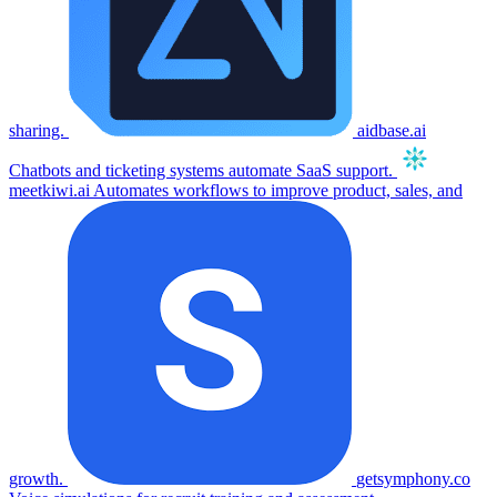
sharing.
aidbase.ai
Chatbots and ticketing systems automate SaaS support.
meetkiwi.ai
Automates workflows to improve product, sales, and
growth.
getsymphony.co