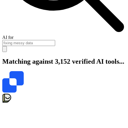
AI for
Matching against 3,152 verified AI tools...