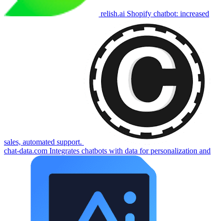
relish.ai
Shopify chatbot: increased
sales, automated support.
chat-data.com
Integrates chatbots with data for personalization and