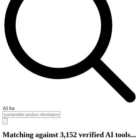
AI for
Matching against 3,152 verified AI tools...