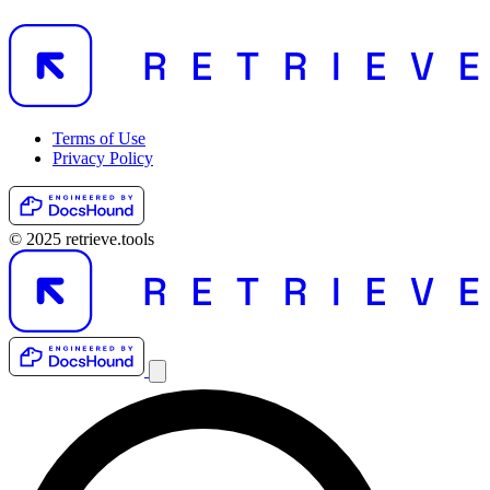
Terms of Use
Privacy Policy
© 2025 retrieve.tools