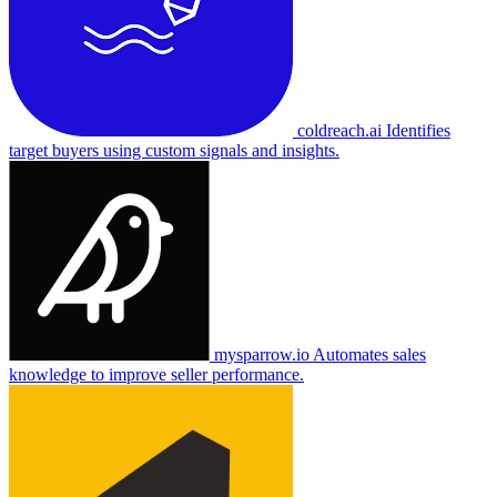
coldreach.ai
Identifies
target buyers using custom signals and insights.
mysparrow.io
Automates sales
knowledge to improve seller performance.