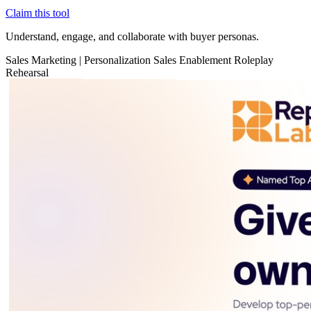
Claim this tool
Understand, engage, and collaborate with buyer personas.
Sales
Marketing
|
Personalization
Sales Enablement
Roleplay
Rehearsal