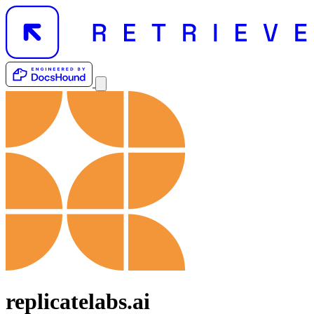
replicatelabs.ai