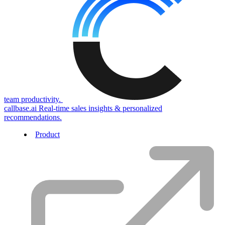
team productivity.
callbase.ai
Real-time sales insights & personalized
recommendations.
Product