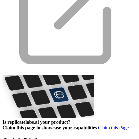
Is replicatelabs.ai your product?
Claim this page to showcase your capabilities
Claim this Page