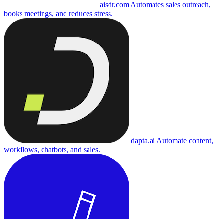
aisdr.com
Automates sales outreach,
books meetings, and reduces stress.
dapta.ai
Automate content,
workflows, chatbots, and sales.