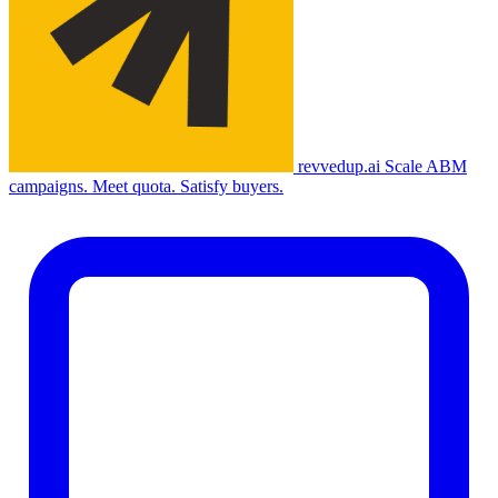
revvedup.ai
Scale ABM
campaigns. Meet quota. Satisfy buyers.