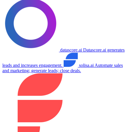
datascore.ai
Datascore.ai generates
leads and increases engagement.
solisa.ai
Automate sales
and marketing; generate leads; close deals.