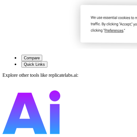
Compare
Quick Links
Explore other tools like
replicatelabs.ai
: