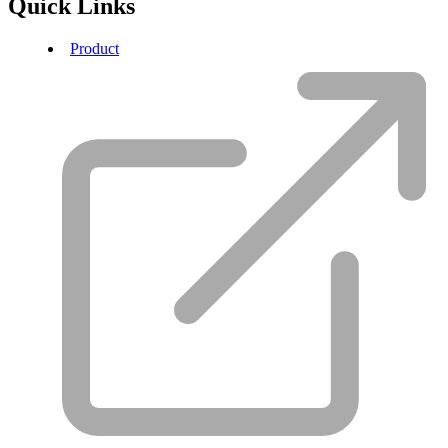
Quick Links
Product