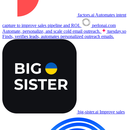
factors.ai
Automates intent
capture to improve sales pipeline and ROI.
perlonai.com
Automate, personalize, and scale cold email outreach.
tuesday.so
Finds, verifies leads, automates personalized outreach emails.
big-sister.ai
Improve sales