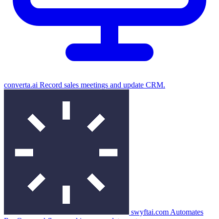
converta.ai
Record sales meetings and update CRM.
swyftai.com
Automates