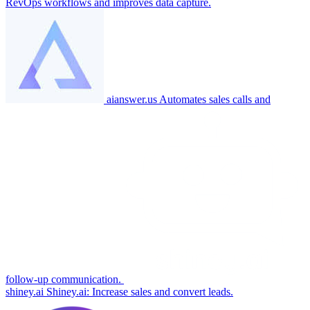
RevOps workflows and improves data capture.
aianswer.us
Automates sales calls and
follow-up communication.
shiney.ai
Shiney.ai: Increase sales and convert leads.