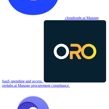
cloudeagle.ai
Manage
SaaS spending and access.
orolabs.ai
Manage procurement compliance.