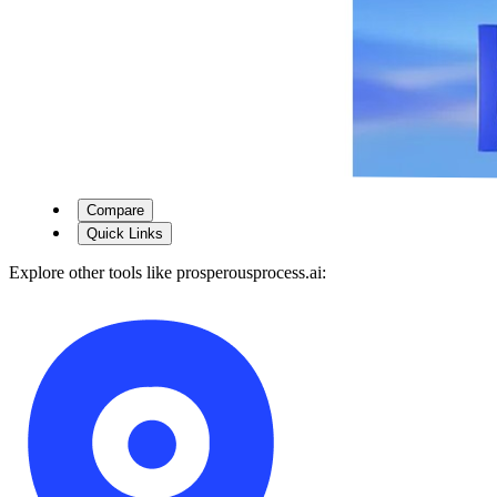
Compare
Quick Links
Explore other tools like
prosperousprocess.ai
: