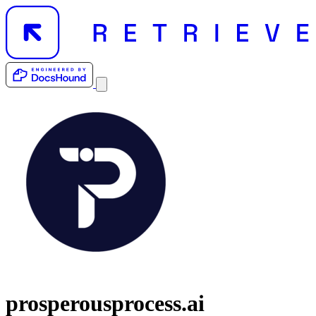
prosperousprocess.ai