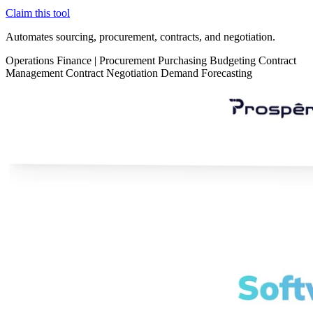
Claim this tool
Automates sourcing, procurement, contracts, and negotiation.
Operations
Finance
|
Procurement
Purchasing
Budgeting
Contract
Management
Contract Negotiation
Demand Forecasting