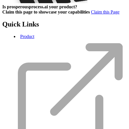
Is prosperousprocess.ai your product?
Claim this page to showcase your capabilities
Claim this Page
Quick Links
Product