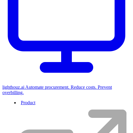
lighthouz.ai
Automate procurement. Reduce costs. Prevent
overbilling.
Product