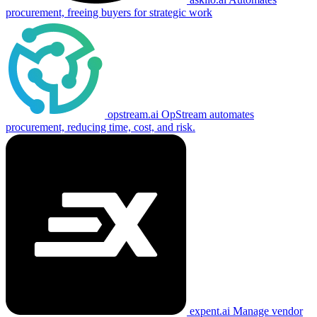
procurement, freeing buyers for strategic work
opstream.ai
OpStream automates
procurement, reducing time, cost, and risk.
expent.ai
Manage vendor