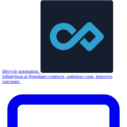
lifecycle automation.
infinityloop.ai
Negotiates contracts, optimizes costs, improves
outcomes.