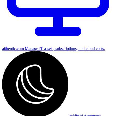
aithentic.com
Manage IT assets, subscriptions, and cloud costs.
asklio.ai
Automates