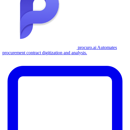
procuro.ai
Automates
procurement contract digitization and analysis.