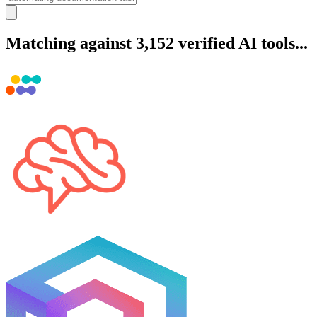
Matching against 3,152 verified AI tools...