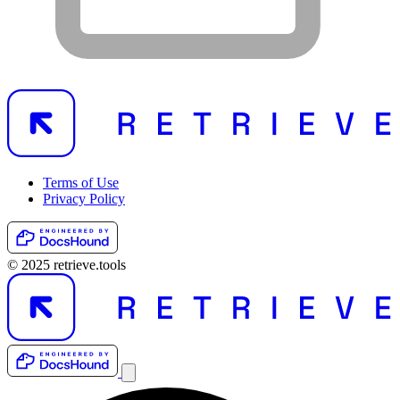
Terms of Use
Privacy Policy
© 2025 retrieve.tools