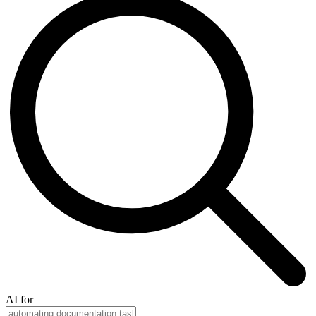
AI for