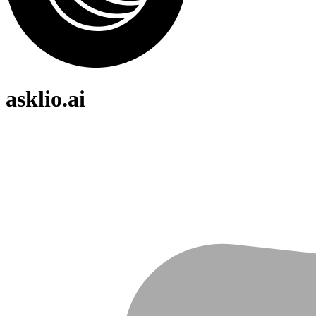
asklio.ai