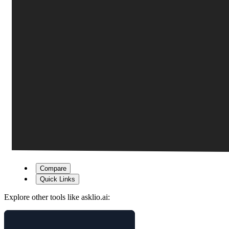
Compare
Quick Links
Explore other tools like
asklio.ai
: