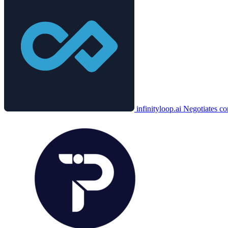
infinityloop.ai
Negotiates co