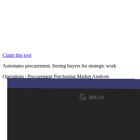
Claim this tool
Automates procurement, freeing buyers for strategic work
Operations
|
Procurement
Purchasing
Market Analysis