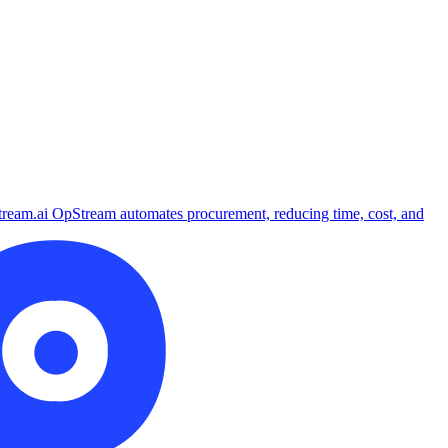
tream.ai
OpStream automates procurement, reducing time, cost, and