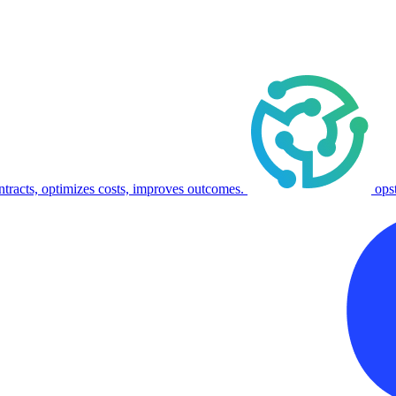
ntracts, optimizes costs, improves outcomes.
ops