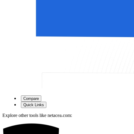
Compare
Quick Links
Explore other tools like
netacea.com
: