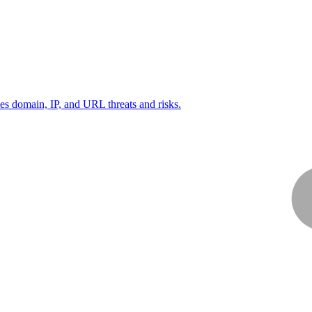
ies domain, IP, and URL threats and risks.