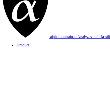
alphamountain.ai
Analyzes and classif
Product