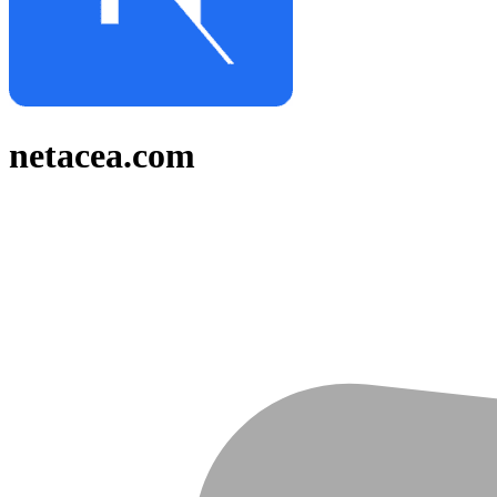
netacea.com