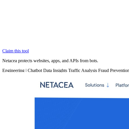
Claim this tool
Netacea protects websites, apps, and APIs from bots.
Engineering
|
Chatbot
Data Insights
Traffic Analysis
Fraud Preventio