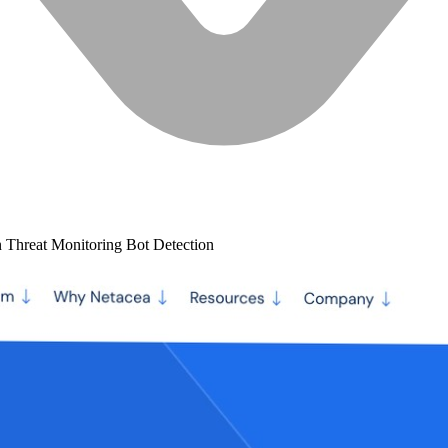
n
Threat Monitoring
Bot Detection