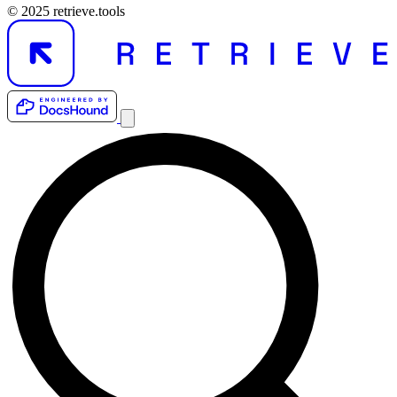
© 2025 retrieve.tools