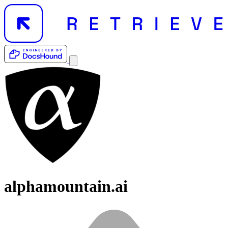
alphamountain.ai