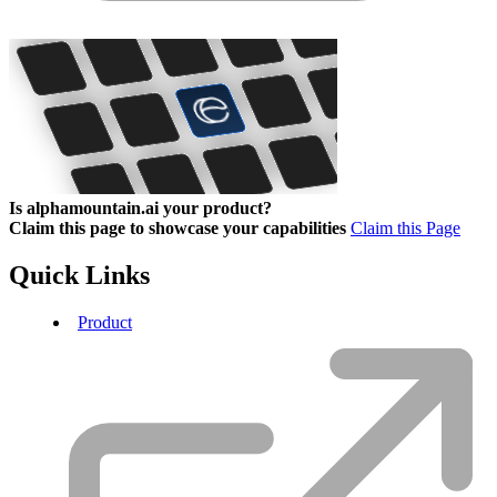
Is alphamountain.ai your product?
Claim this page to showcase your capabilities
Claim this Page
Quick Links
Product