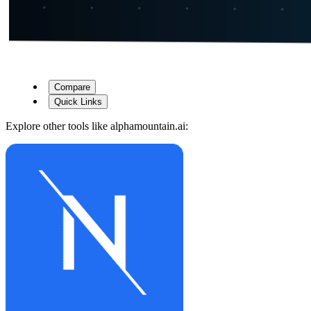
Compare
Quick Links
Explore other tools like
alphamountain.ai
: