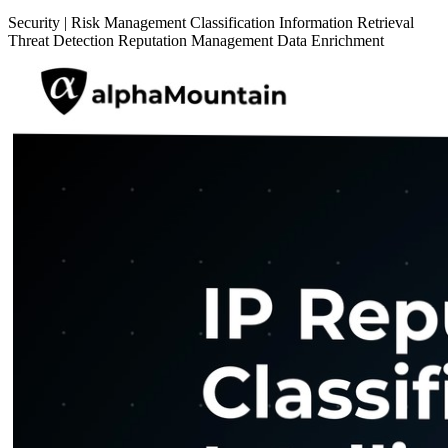
Security
|
Risk Management
Classification
Information Retrieval
Threat Detection
Reputation Management
Data Enrichment