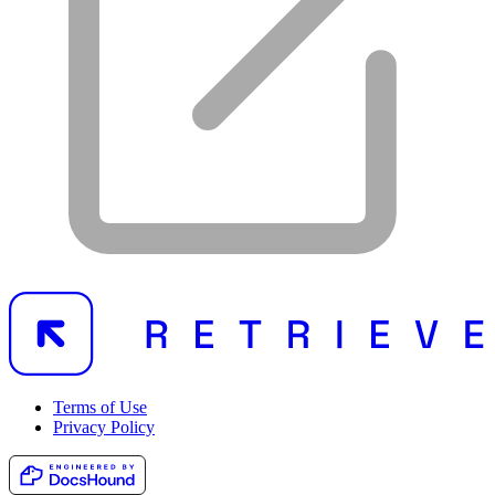
Terms of Use
Privacy Policy