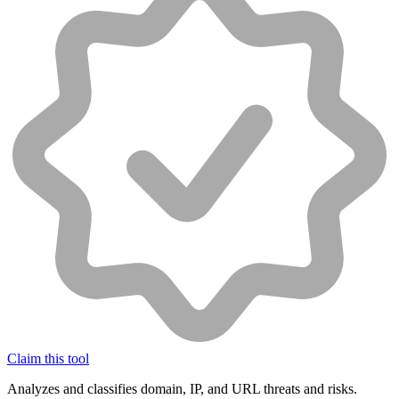
Claim this tool
Analyzes and classifies domain, IP, and URL threats and risks.