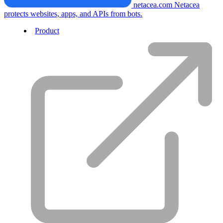
netacea.com
Netacea
protects websites, apps, and APIs from bots.
Product