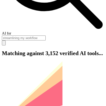
AI for
Matching against 3,152 verified AI tools...