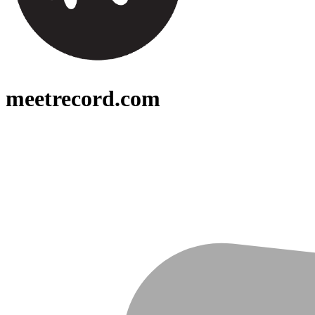
meetrecord.com