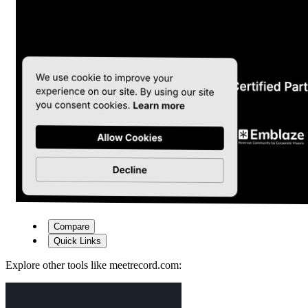
Compare
Quick Links
Explore other tools like
meetrecord.com
: