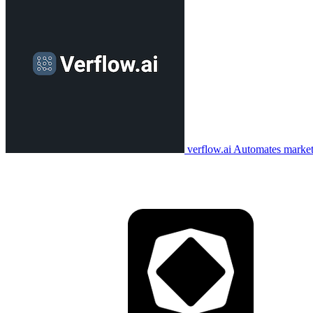
verflow.ai
Automates marketi