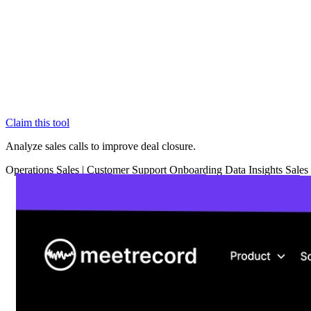
Claim this tool
Analyze sales calls to improve deal closure.
Operations
Sales
|
Customer Support
Onboarding
Data Insights
Sales