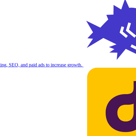
ng, SEO, and paid ads to increase growth.