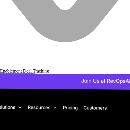
 Enablement
Deal Tracking