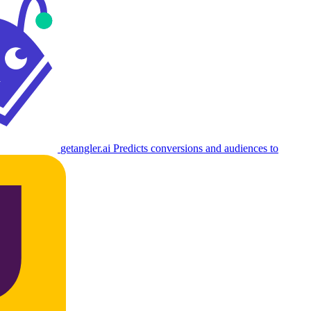
getangler.ai
Predicts conversions and audiences to