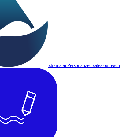
strama.ai
Personalized sales outreach