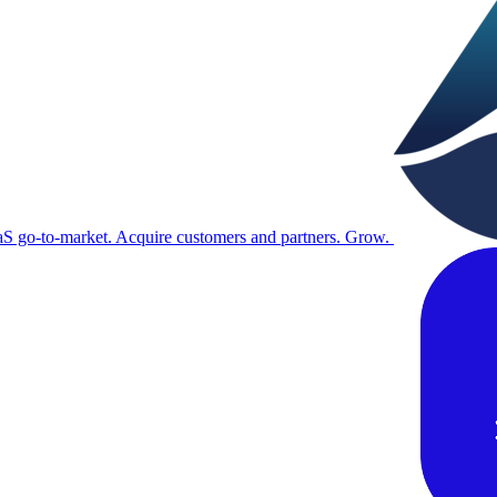
S go-to-market. Acquire customers and partners. Grow.