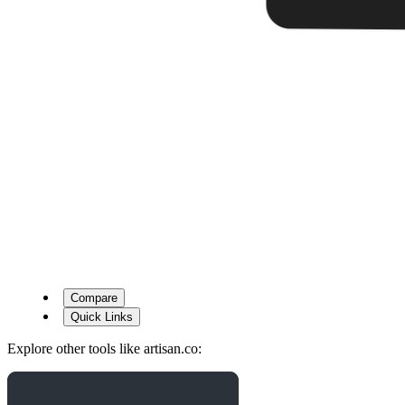
Compare
Quick Links
Explore other tools like
artisan.co
: