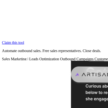
Claim this tool
Automate outbound sales. Free sales representatives. Close deals.
Sales
Marketing
|
Leads Optimization
Outbound Campaigns
Custome