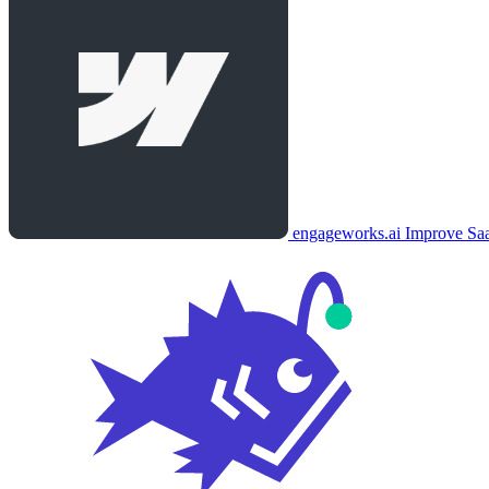
engageworks.ai
Improve Saa