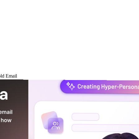
ld Email