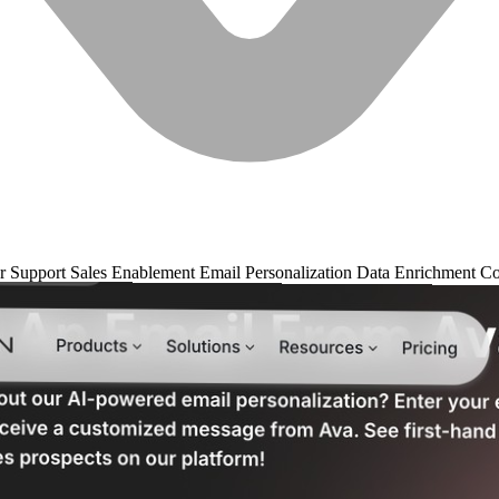
r Support
Sales Enablement
Email Personalization
Data Enrichment
Co