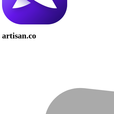
artisan.co