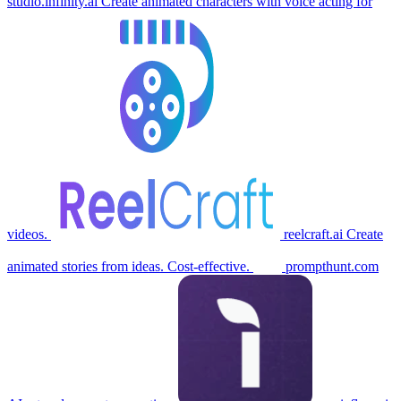
studio.infinity.ai
Create animated characters with voice acting for
videos.
reelcraft.ai
Create
animated stories from ideas. Cost-effective.
prompthunt.com