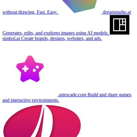
without drawing. Fast. Easy.
dreamstudio.ai
Generates, edits, and explores images using AI models.
simbol.ai
Create brands, designs, websites, and ads.
astrocade.com
Build and share games
and interactive environments.