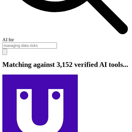
AI for
Matching against 3,152 verified AI tools...