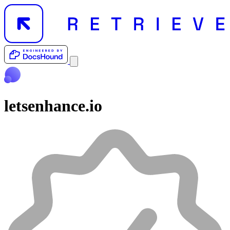
letsenhance.io