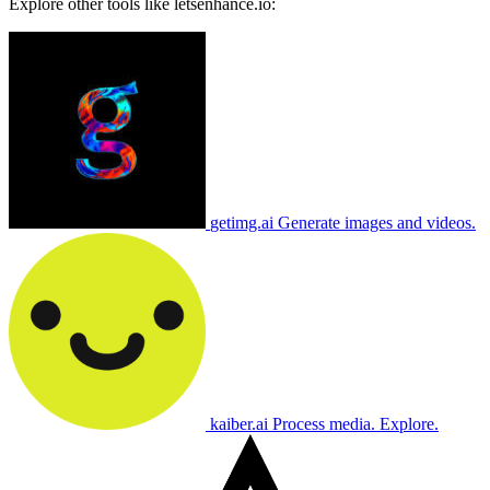
Explore other tools like
letsenhance.io
:
getimg.ai
Generate images and videos.
kaiber.ai
Process media. Explore.