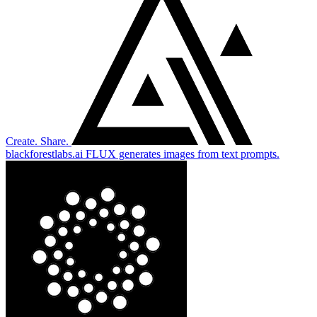
Create. Share.
blackforestlabs.ai
FLUX generates images from text prompts.