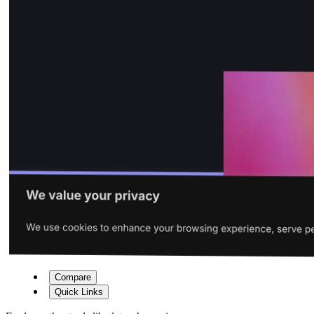
Compare
Quick Links