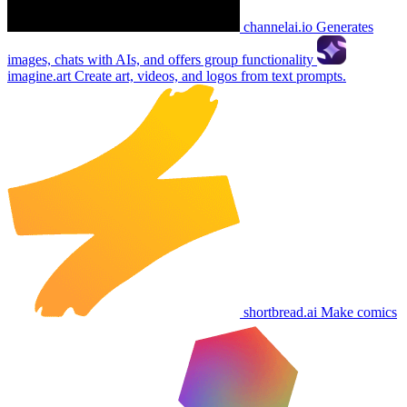
channelai.io
Generates
images, chats with AIs, and offers group functionality
imagine.art
Create art, videos, and logos from text prompts.
shortbread.ai
Make comics