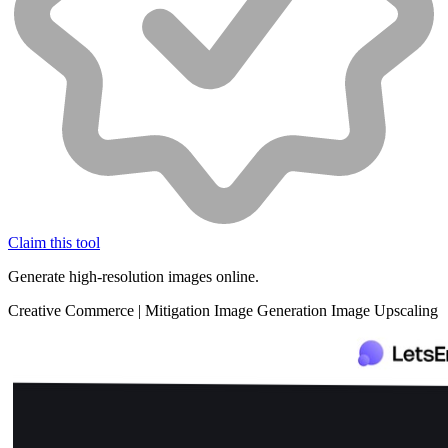
Claim this tool
Generate high-resolution images online.
Creative
Commerce
|
Mitigation
Image Generation
Image Upscaling