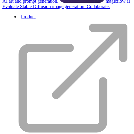
AI art and prompt generation.
magicflow.ai
Evaluate Stable Diffusion image generation. Collaborate.
Product