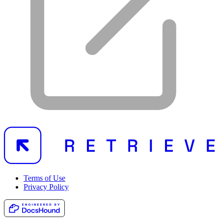
Terms of Use
Privacy Policy