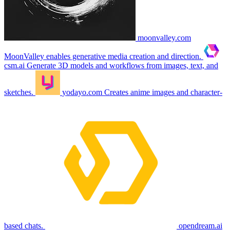
moonvalley.com
MoonValley enables generative media creation and direction.
csm.ai
Generate 3D models and workflows from images, text, and
sketches.
yodayo.com
Creates anime images and character-
based chats.
opendream.ai