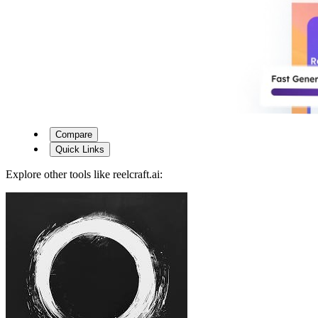
Compare
Quick Links
Explore other tools like
reelcraft.ai
: