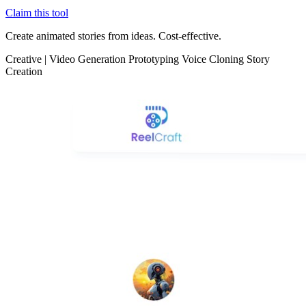
Claim this tool
Create animated stories from ideas. Cost-effective.
Creative
|
Video Generation
Prototyping
Voice Cloning
Story
Creation