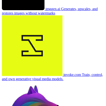
imggen.ai
Generates, upscales, and
restores images without watermarks
invoke.com
Train, control,
and own generative visual media models.