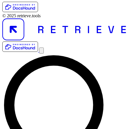
© 2025 retrieve.tools