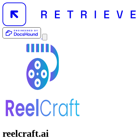
reelcraft.ai