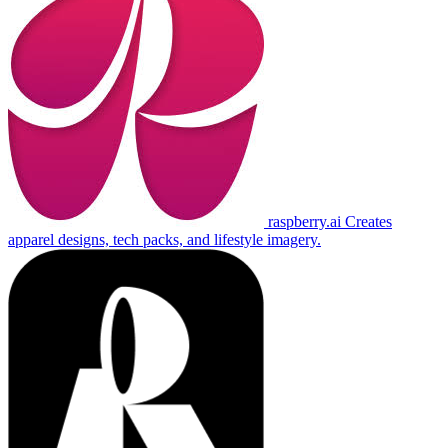
raspberry.ai
Creates
apparel designs, tech packs, and lifestyle imagery.