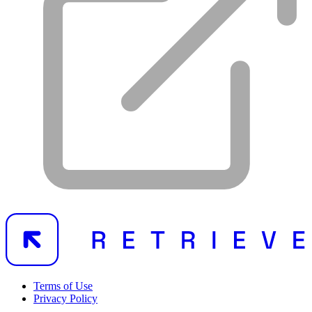
Terms of Use
Privacy Policy