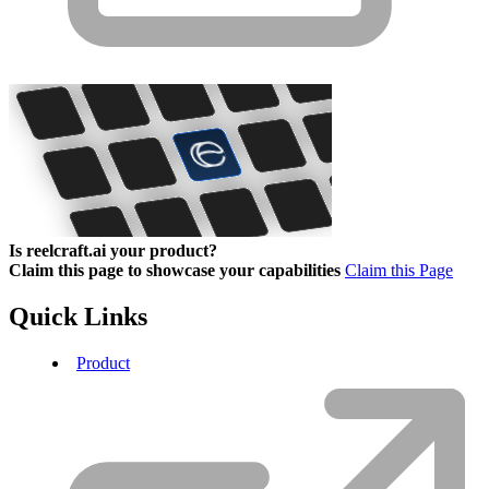
Is reelcraft.ai your product?
Claim this page to showcase your capabilities
Claim this Page
Quick Links
Product