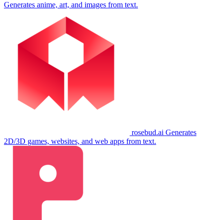
Generates anime, art, and images from text.
rosebud.ai
Generates
2D/3D games, websites, and web apps from text.