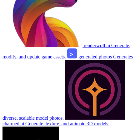
renderwolf.ai
Generate,
modify, and update game assets.
generated.photos
Generates
diverse, scalable model photos.
charmed.ai
Generate, texture, and animate 3D models.