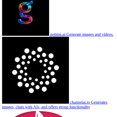
getimg.ai
Generate images and videos.
channelai.io
Generates
images, chats with AIs, and offers group functionality