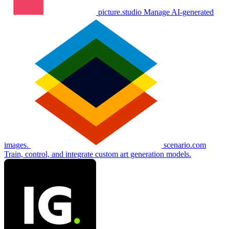
picture.studio
Manage AI-generated
images.
scenario.com
Train, control, and integrate custom art generation models.