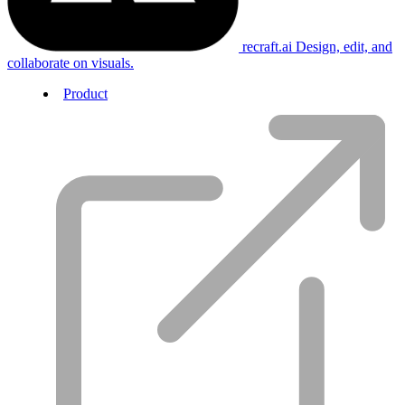
recraft.ai
Design, edit, and
collaborate on visuals.
Product