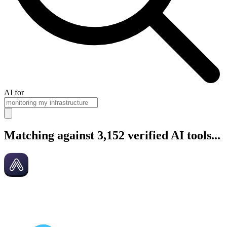
AI for
Matching against 3,152 verified AI tools...