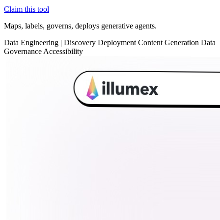
Claim this tool
Maps, labels, governs, deploys generative agents.
Data
Engineering
|
Discovery
Deployment
Content Generation
Data
Governance
Accessibility