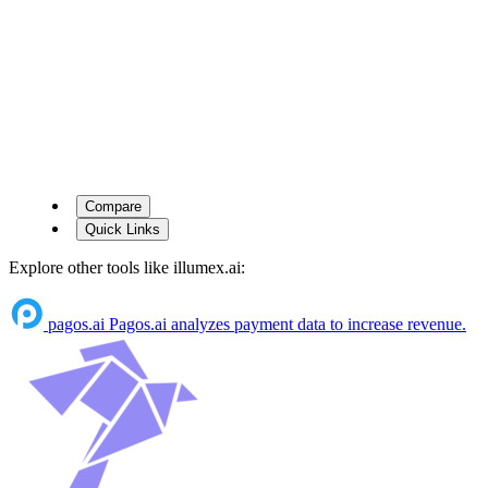
Compare
Quick Links
Explore other tools like
illumex.ai
:
pagos.ai
Pagos.ai analyzes payment data to increase revenue.