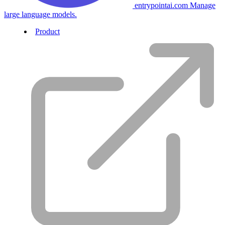
entrypointai.com
Manage
large language models.
Product