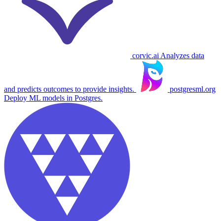
corvic.ai
Analyzes data
and predicts outcomes to provide insights.
postgresml.org
Deploy ML models in Postgres.