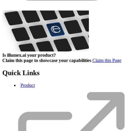
Is illumex.ai your product?
Claim this page to showcase your capabilities
Claim this Page
Quick Links
Product