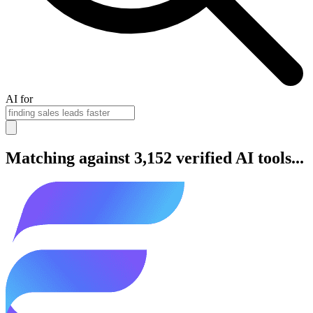
AI for
Matching against 3,152 verified AI tools...