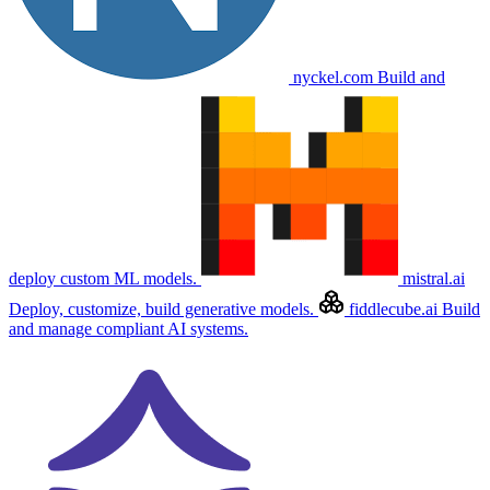
nyckel.com
Build and
deploy custom ML models.
mistral.ai
Deploy, customize, build generative models.
fiddlecube.ai
Build
and manage compliant AI systems.