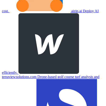
cost.
aizip.ai
Deploy AI
efficiently.
terraviewsolutions.com
Drone-based golf course turf analysis and