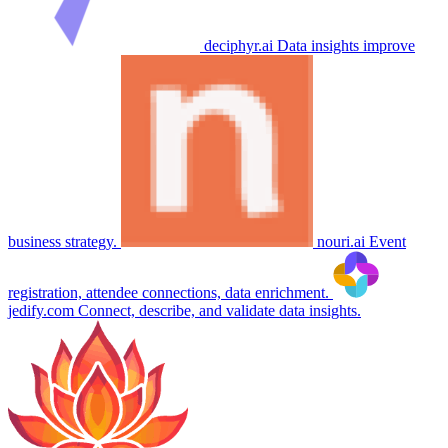
deciphyr.ai
Data insights improve
business strategy.
nouri.ai
Event
registration, attendee connections, data enrichment.
jedify.com
Connect, describe, and validate data insights.