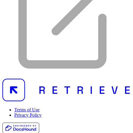
Terms of Use
Privacy Policy