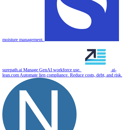
moisture management.
surepath.ai
Manage GenAI workforce use.
ai-
lean.com
Automate lien compliance. Reduce costs, debt, and risk.