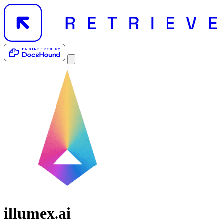
illumex.ai