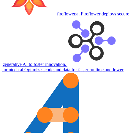
fireflower.ai
Fireflower deploys secure
generative AI to foster innovation.
turintech.ai
Optimizes code and data for faster runtime and lower