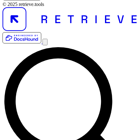
© 2025 retrieve.tools