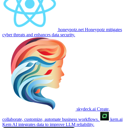
honeypotz.net
Honeypotz mitigates
cyber threats and enhances data security.
skydeck.ai
Create,
collaborate, customize, automate business workflows.
kern.ai
Kern AI integrates data to improve LLM reliability.