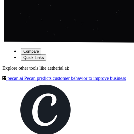
Compare
Quick Links
Explore other tools like
aetherial.ai
:
pecan.ai
Pecan predicts customer behavior to improve business