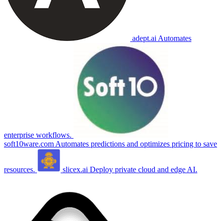
adept.ai
Automates
enterprise workflows.
soft10ware.com
Automates predictions and optimizes pricing to save
resources.
slicex.ai
Deploy private cloud and edge AI.