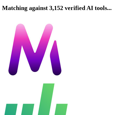
Matching against 3,152 verified AI tools...