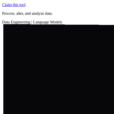
Claim this tool
Process, alter, and analyze data.
Data
Engineering
|
Language Models