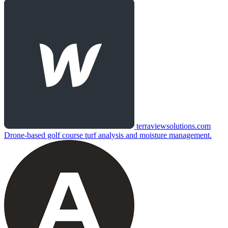
terraviewsolutions.com
Drone-based golf course turf analysis and moisture management.