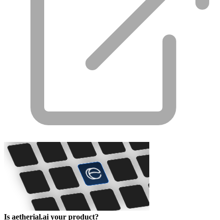
Is aetherial.ai your product?