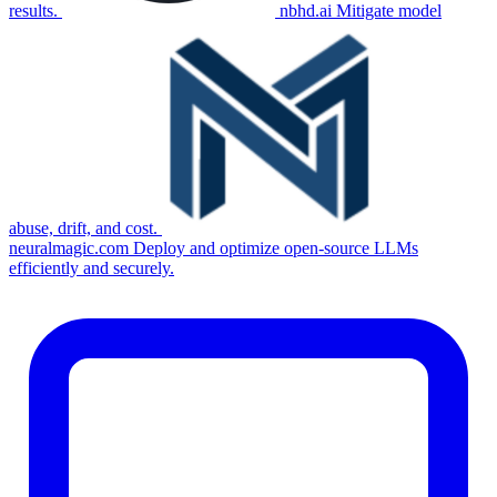
results.
nbhd.ai
Mitigate model
abuse, drift, and cost.
neuralmagic.com
Deploy and optimize open-source LLMs
efficiently and securely.