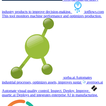
industry products to improve decision-making.
iotflows.com
This tool monitors machine performance and optimizes production.
sorba.ai
Automates
industrial processes, optimizes assets, improves sustai
averroes.ai
Automate visual quality control. Inspect. Deploy. Improve.
quartic.ai
Deploys and integrates enterprise AI in manufacturing.