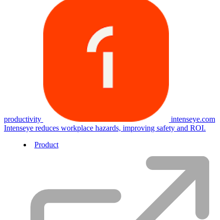
productivity
intenseye.com
Intenseye reduces workplace hazards, improving safety and ROI.
Product