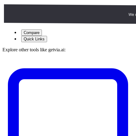
Compare
Quick Links
Explore other tools like
getvia.ai
: