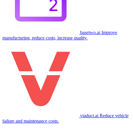
basetwo.ai
Improve
manufacturing, reduce costs, increase quality.
viaduct.ai
Reduce vehicle
failure and maintenance costs.