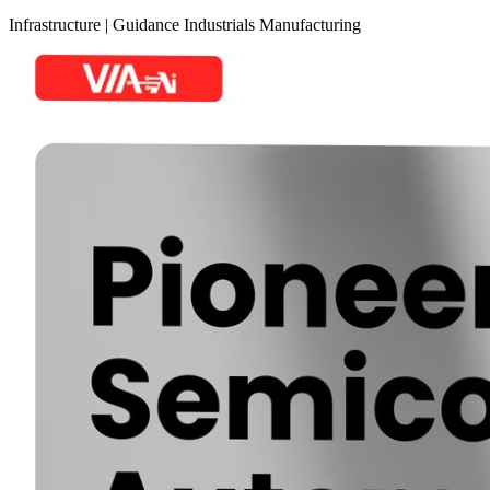
Infrastructure
|
Guidance
Industrials
Manufacturing