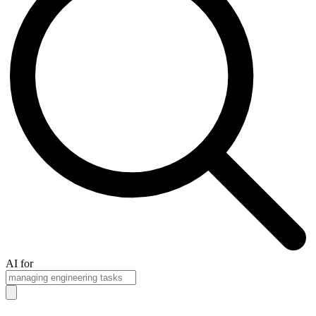
AI for