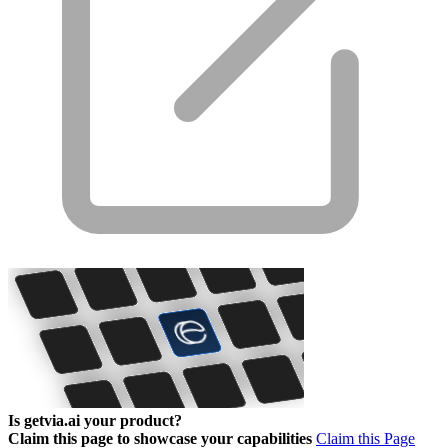
Is getvia.ai your product?
Claim this page to showcase your capabilities
Claim this Page