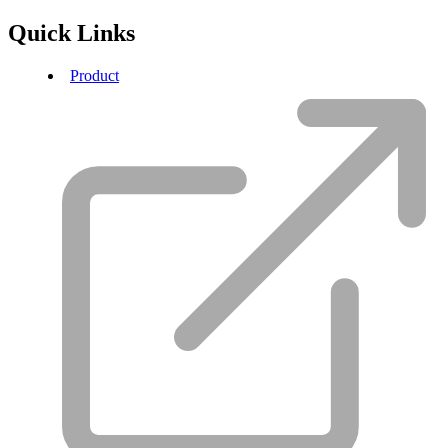
Quick Links
Product