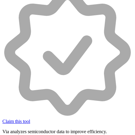
Claim this tool
Via analyzes semiconductor data to improve efficiency.