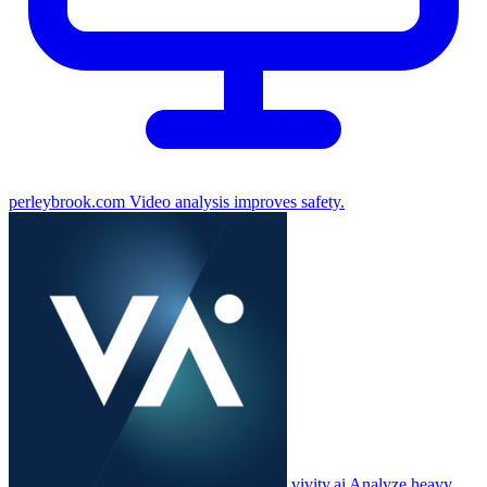
perleybrook.com
Video analysis improves safety.
vivity.ai
Analyze heavy