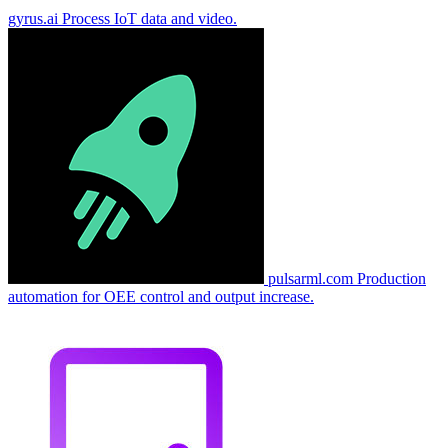
gyrus.ai
Process IoT data and video.
pulsarml.com
Production
automation for OEE control and output increase.