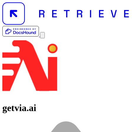
getvia.ai