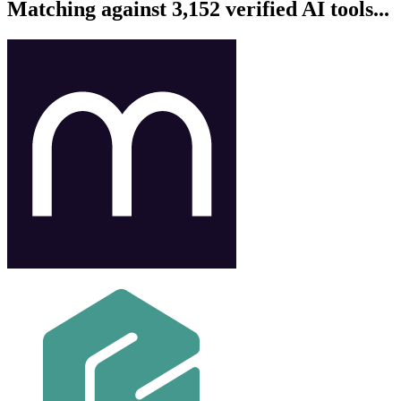
Matching against 3,152 verified AI tools...