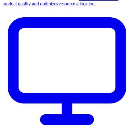
product quality and optimizes resource allocation.