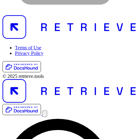
Terms of Use
Privacy Policy
© 2025 retrieve.tools