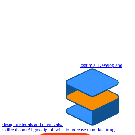
osium.ai
Develop and
design materials and chemicals.
skillreal.com
Aligns digital twins to increase manufacturing