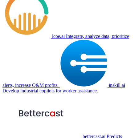
lcoe.ai
Integrate, analyze data, prioritize
alerts, increase O&M profits.
inskill.ai
Develop industrial copilots for worker assistance.
bettercast.ai
Predicts