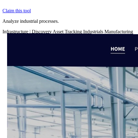
Claim this tool
Analyze industrial processes.
Infrastructure
|
Discovery
Asset Tracking
Industrials
Manufacturing