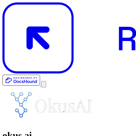
okus.ai