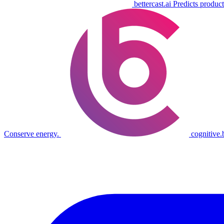
bettercast.ai
Predicts product
Conserve energy.
cognitive