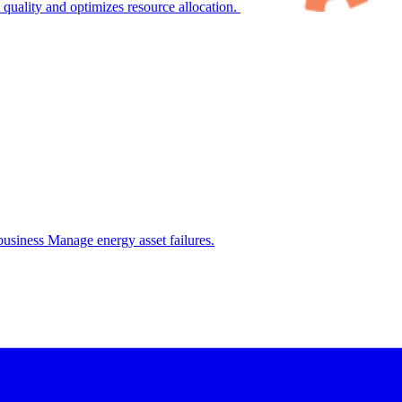
 quality and optimizes resource allocation.
.business
Manage energy asset failures.