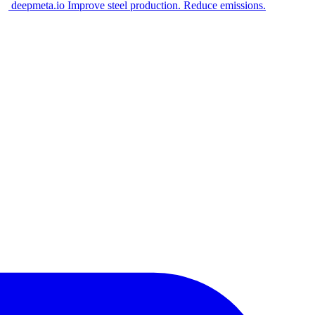
deepmeta.io
Improve steel production. Reduce emissions.