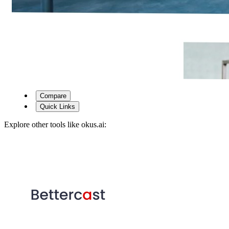
Compare
Quick Links
Explore other tools like
okus.ai
: