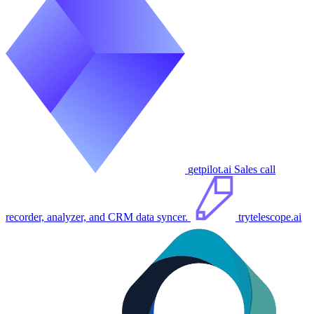
getpilot.ai
Sales call
recorder, analyzer, and CRM data syncer.
trytelescope.ai