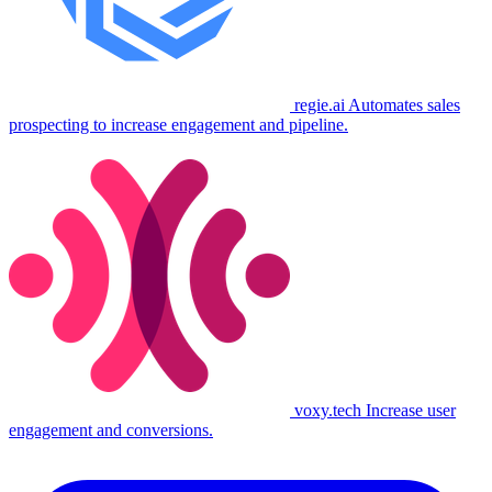
regie.ai
Automates sales
prospecting to increase engagement and pipeline.
voxy.tech
Increase user
engagement and conversions.