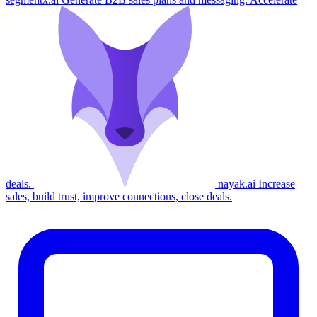
deals.
nayak.ai
Increase
sales, build trust, improve connections, close deals.