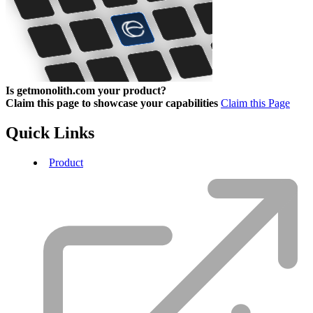
Is getmonolith.com your product?
Claim this page to showcase your capabilities
Claim this Page
Quick Links
Product