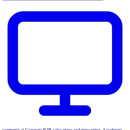
segmentx.ai
Generate B2B sales plans and messaging. Accelerate