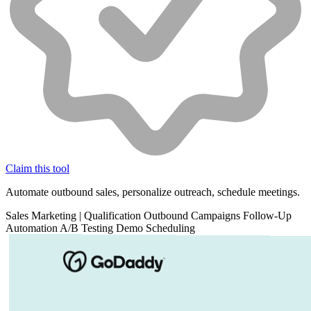
Claim this tool
Automate outbound sales, personalize outreach, schedule meetings.
Sales
Marketing
|
Qualification
Outbound Campaigns
Follow-Up
Automation
A/B Testing
Demo Scheduling