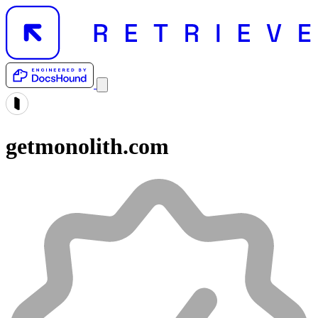
getmonolith.com