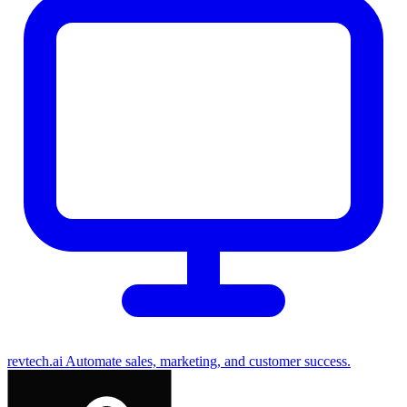
revtech.ai
Automate sales, marketing, and customer success.