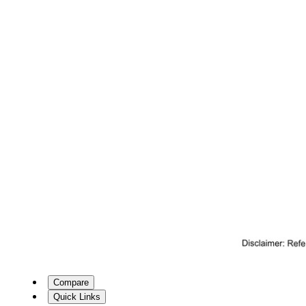
Compare
Quick Links