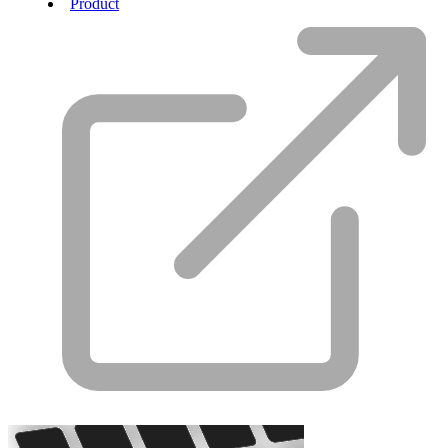
Product