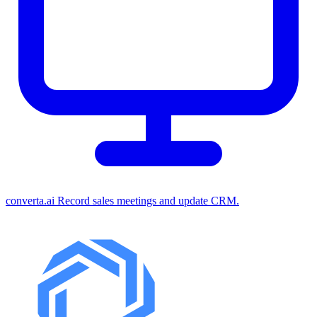
converta.ai
Record sales meetings and update CRM.