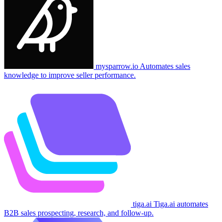
mysparrow.io
Automates sales
knowledge to improve seller performance.
tiga.ai
Tiga.ai automates
B2B sales prospecting, research, and follow-up.