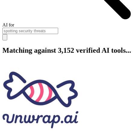
AI for
Matching against 3,152 verified AI tools...