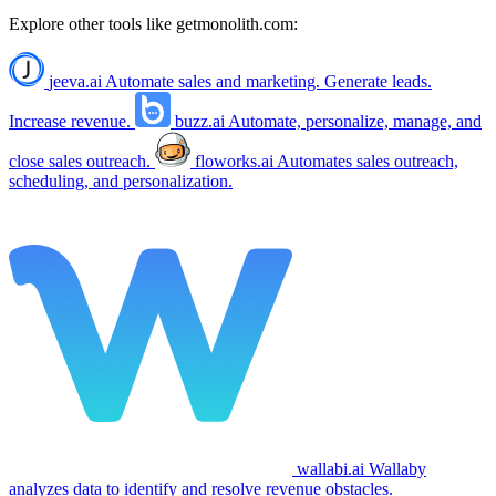
Explore other tools like
getmonolith.com
:
jeeva.ai
Automate sales and marketing. Generate leads.
Increase revenue.
buzz.ai
Automate, personalize, manage, and
close sales outreach.
floworks.ai
Automates sales outreach,
scheduling, and personalization.
wallabi.ai
Wallaby
analyzes data to identify and resolve revenue obstacles.