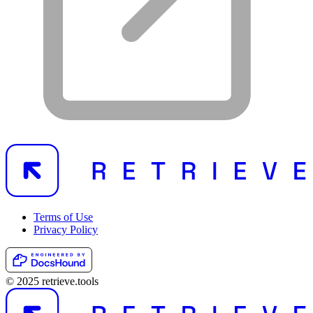
Terms of Use
Privacy Policy
© 2025 retrieve.tools