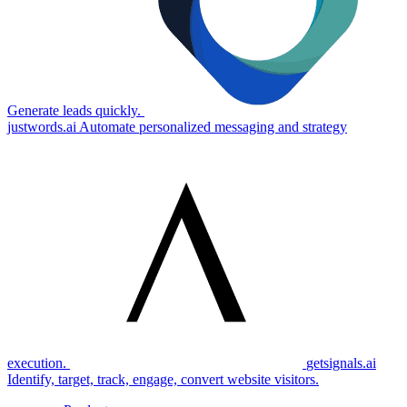
Generate leads quickly.
justwords.ai
Automate personalized messaging and strategy
execution.
getsignals.ai
Identify, target, track, engage, convert website visitors.