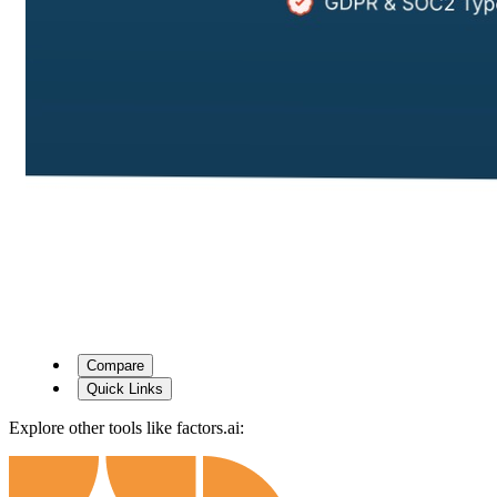
Compare
Quick Links
Explore other tools like
factors.ai
: