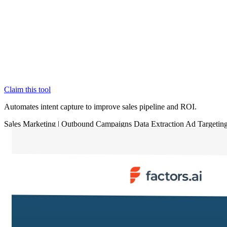
Claim this tool
Automates intent capture to improve sales pipeline and ROI.
Sales
Marketing
|
Outbound Campaigns
Data Extraction
Ad Targetin