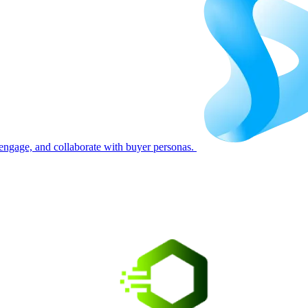
engage, and collaborate with buyer personas.