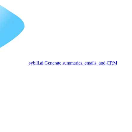
sybill.ai
Generate summaries, emails, and CRM