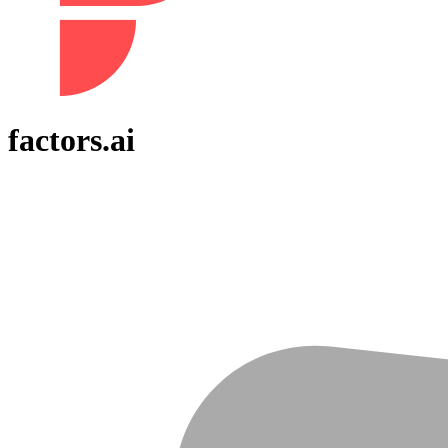
factors.ai