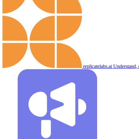
replicatelabs.ai
Understand, 