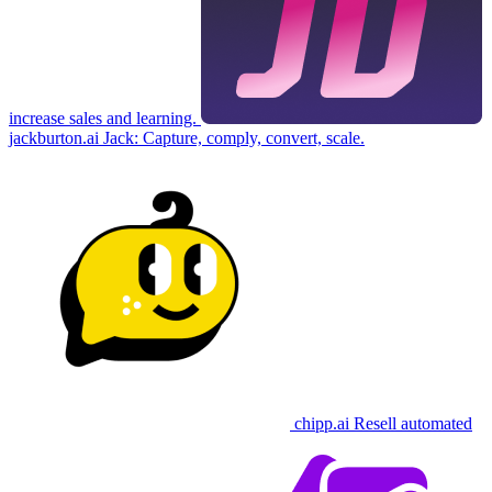
increase sales and learning.
jackburton.ai
Jack: Capture, comply, convert, scale.
chipp.ai
Resell automated