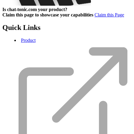
Is chat-tonic.com your product?
Claim this page to showcase your capabilities
Claim this Page
Quick Links
Product