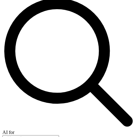
AI for