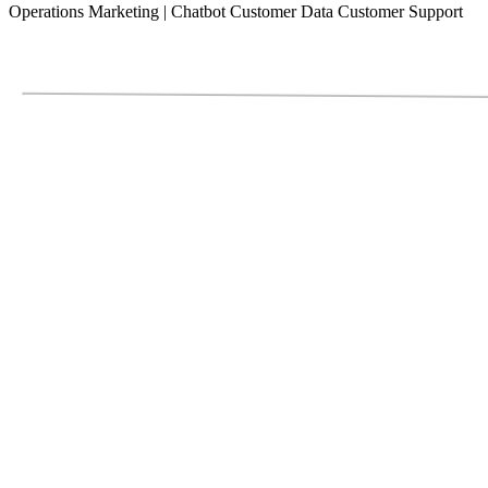
Operations
Marketing
|
Chatbot
Customer Data
Customer Support