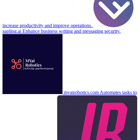
increase productivity and improve operations.
sapling.ai
Enhance business writing and messaging security.
myairobotics.com
Automates tasks to