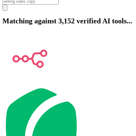
Matching against 3,152 verified AI tools...