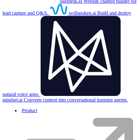
userdesk.io
Website chatbot builder for
lead capture and Q&A.
wellspoken.ai
Build and deploy
natural voice apps.
mindset.ai
Converts content into conversational learning agents.
Product