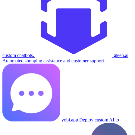
custom chatbots.
gleen.ai
Automated shopping assistance and customer support.
yobi.app
Deploy custom AI to