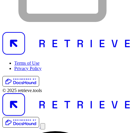
Terms of Use
Privacy Policy
© 2025 retrieve.tools