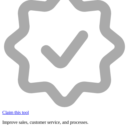
Claim this tool
Improve sales, customer service, and processes.