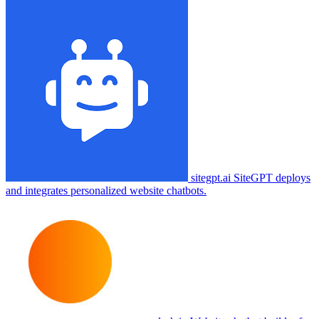
sitegpt.ai
SiteGPT deploys
and integrates personalized website chatbots.