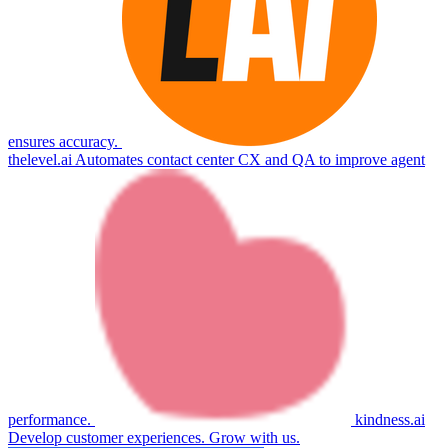
ensures accuracy.
thelevel.ai
Automates contact center CX and QA to improve agent
performance.
kindness.ai
Develop customer experiences. Grow with us.