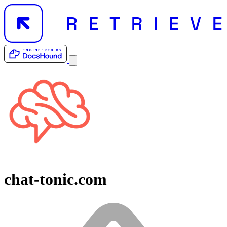
chat-tonic.com