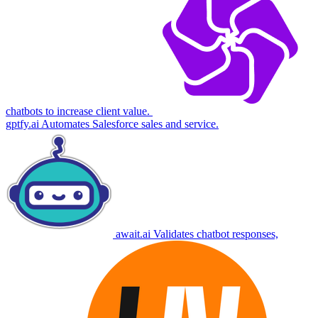
chatbots to increase client value.
gptfy.ai
Automates Salesforce sales and service.
await.ai
Validates chatbot responses,