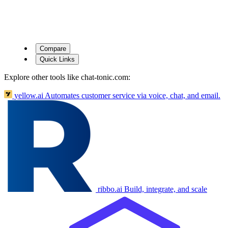
Compare
Quick Links
Explore other tools like
chat-tonic.com
:
yellow.ai
Automates customer service via voice, chat, and email.
ribbo.ai
Build, integrate, and scale