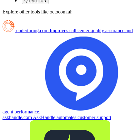
Quick Links
Explore other tools like
octocom.ai
:
enderturing.com
Improves call center quality assurance and
agent performance.
askhandle.com
AskHandle automates customer support