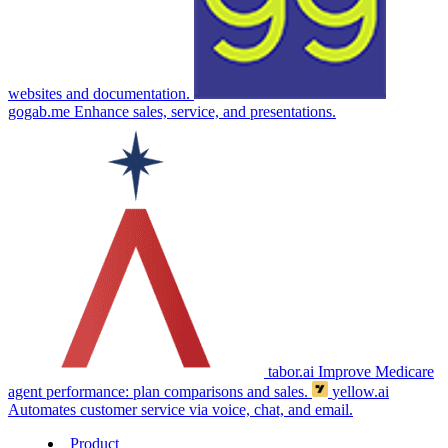
websites and documentation.
gogab.me
Enhance sales, service, and presentations.
tabor.ai
Improve Medicare
agent performance: plan comparisons and sales.
yellow.ai
Automates customer service via voice, chat, and email.
Product