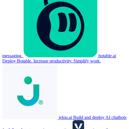
messaging.
botable.ai
Deploy Botable. Increase productivity. Simplify work.
jelou.ai
Build and deploy AI chatbots