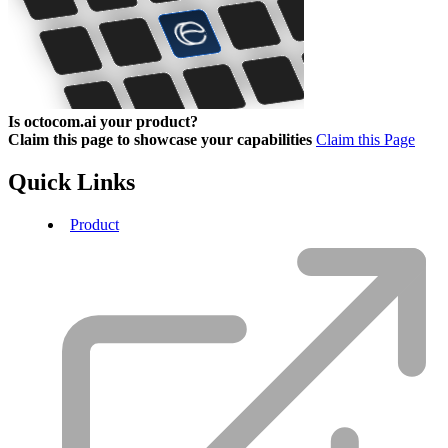
Is octocom.ai your product?
Claim this page to showcase your capabilities
Claim this Page
Quick Links
Product