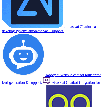
aidbase.ai
Chatbots and
ticketing systems automate SaaS support.
robofy.ai
Website chatbot builder for
lead generation & support.
letsask.ai
Chatbot integration for