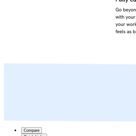
Compare