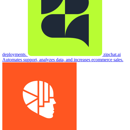
deployments.
zipchat.ai
Automates support, analyzes data, and increases ecommerce sales.