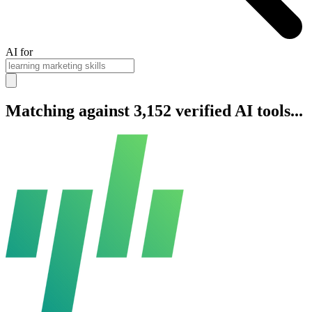
AI for
Matching against 3,152 verified AI tools...