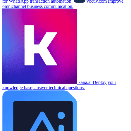
for WhatsApp transaction automation.
voctiv.com
Improve
omnichannel business communication.
kapa.ai
Deploy your
knowledge base; answer technical questions.