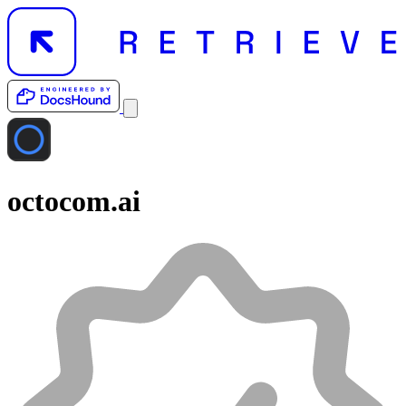
octocom.ai