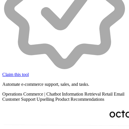
Claim this tool
Automate e-commerce support, sales, and tasks.
Operations
Commerce
|
Chatbot
Information Retrieval
Retail
Email
Customer Support
Upselling
Product Recommendations