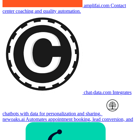
amplifai.com
Contact
center coaching and quality automation.
chat-data.com
Integrates
chatbots with data for personalization and sharing.
newoaks.ai
Automates appointment booking, lead conversion, and