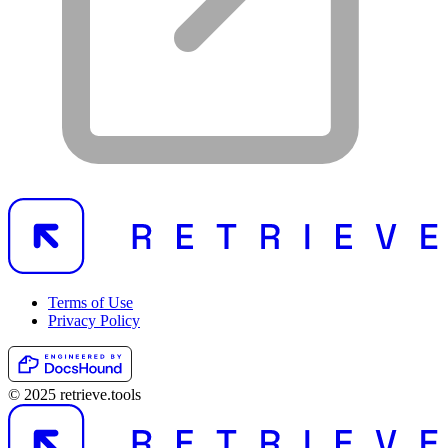
Terms of Use
Privacy Policy
© 2025 retrieve.tools