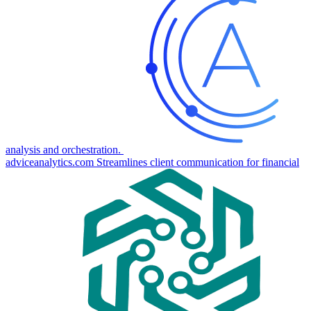
analysis and orchestration.
adviceanalytics.com
Streamlines client communication for financial