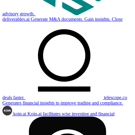
advisory growth.
deliverables.ai
Generate M&A documents. Gain insights. Close
deals faster.
telescope.co
Generates financial insights to improve trading and compliance.
koin.ai
Koin.ai facilitates wise investing and financial