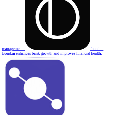
management.
bond.ai
Bond.ai enhances bank growth and improves financial health.