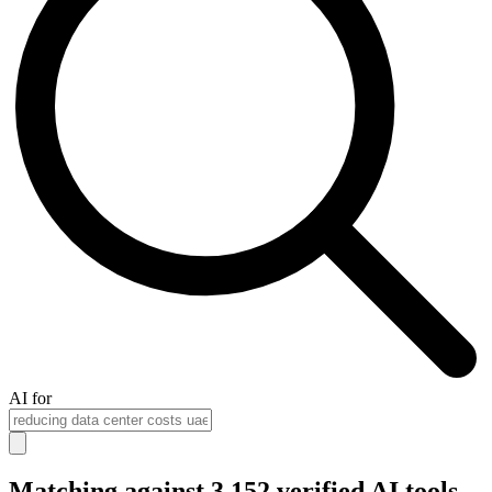
AI for
Matching against 3,152 verified AI tools...