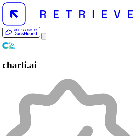
charli.ai