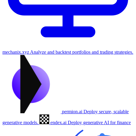
mechanix.xyz
Analyze and backtest portfolios and trading strategies.
permion.ai
Deploy secure, scalable
generative models.
endex.ai
Deploy generative AI for finance