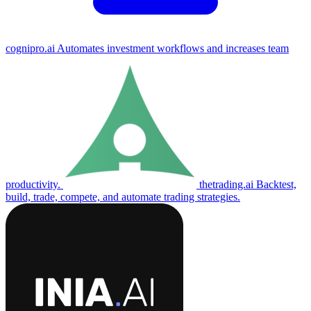
cognipro.ai
Automates investment workflows and increases team
productivity.
thetrading.ai
Backtest,
build, trade, compete, and automate trading strategies.