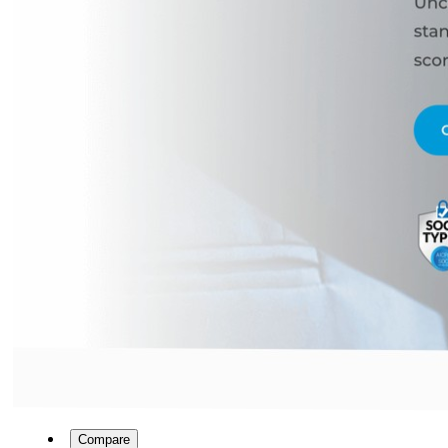
Compare