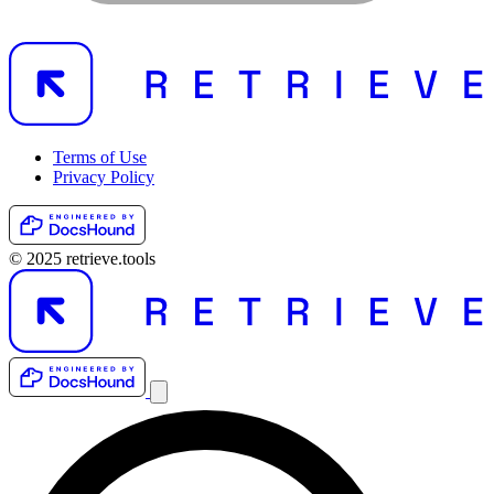
Terms of Use
Privacy Policy
© 2025 retrieve.tools