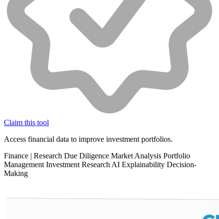
Claim this tool
Access financial data to improve investment portfolios.
Finance
|
Research
Due Diligence
Market Analysis
Portfolio
Management
Investment Research
AI Explainability
Decision-
Making