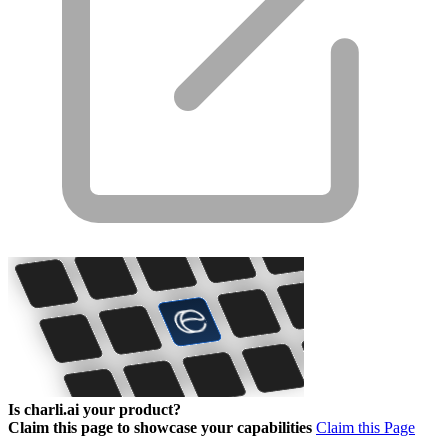
Is charli.ai your product?
Claim this page to showcase your capabilities
Claim this Page