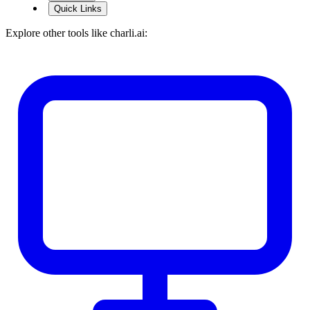
Quick Links
Explore other tools like
charli.ai
: