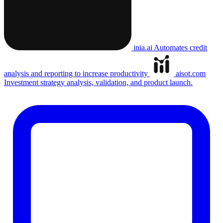
inia.ai
Automates credit
analysis and reporting to increase productivity
aisot.com
Investment strategy analysis, validation, and product launch.