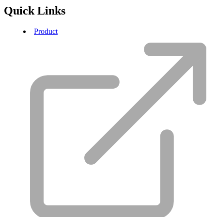
Quick Links
Product