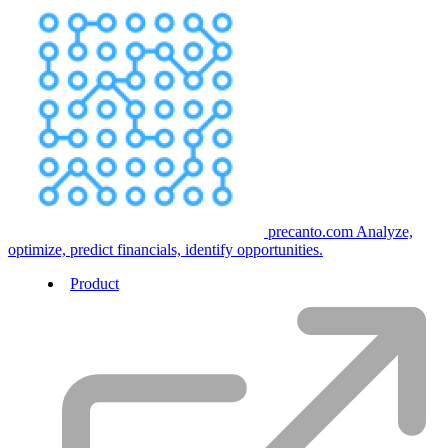
precanto.com
Analyze,
optimize, predict financials, identify opportunities.
Product