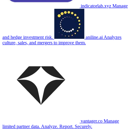
indicatorlab.xyz
Manage
and hedge investment risk.
aniline.ai
Analyzes
culture, sales, and mergers to improve them.
vantager.co
Manage
limited partner data. Analyze. Report. Securely.