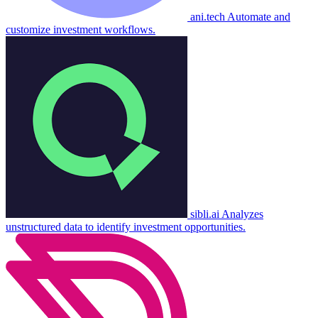
ani.tech
Automate and
customize investment workflows.
sibli.ai
Analyzes
unstructured data to identify investment opportunities.