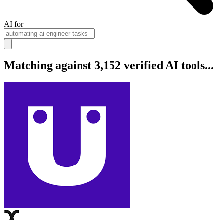
AI for
Matching against 3,152 verified AI tools...