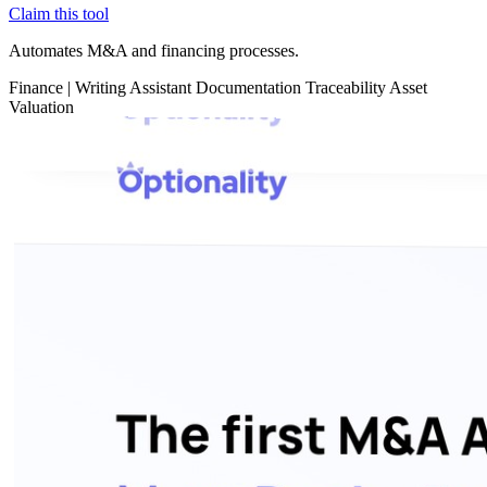
Claim this tool
Automates M&A and financing processes.
Finance
|
Writing Assistant
Documentation
Traceability
Asset
Valuation