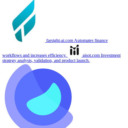
farsight-ai.com
Automates finance
workflows and increases efficiency.
aisot.com
Investment
strategy analysis, validation, and product launch.