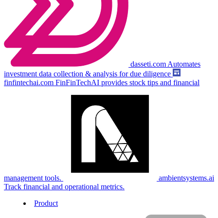
dasseti.com
Automates
investment data collection & analysis for due diligence
finfintechai.com
FinFinTechAI provides stock tips and financial
management tools.
ambientsystems.ai
Track financial and operational metrics.
Product