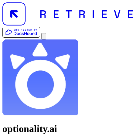
optionality.ai