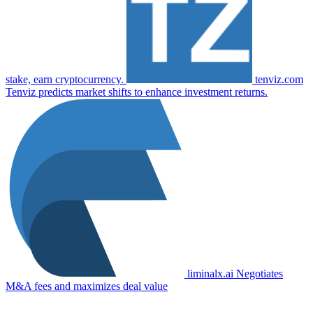
stake, earn cryptocurrency.
tenviz.com
Tenviz predicts market shifts to enhance investment returns.
liminalx.ai
Negotiates
M&A fees and maximizes deal value