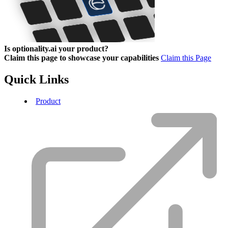
Is optionality.ai your product?
Claim this page to showcase your capabilities
Claim this Page
Quick Links
Product