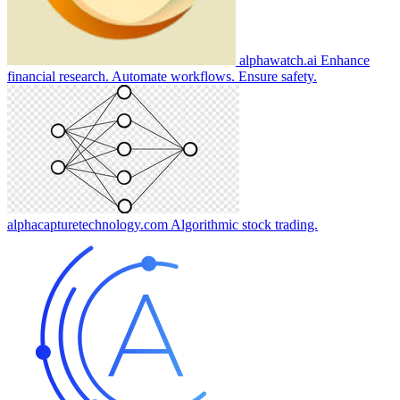
alphawatch.ai
Enhance
financial research. Automate workflows. Ensure safety.
alphacapturetechnology.com
Algorithmic stock trading.