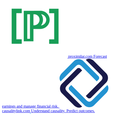
proximilar.com
Forecast
earnings and manage financial risk.
causalitylink.com
Understand causality. Predict outcomes.