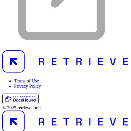
Terms of Use
Privacy Policy
© 2025 retrieve.tools