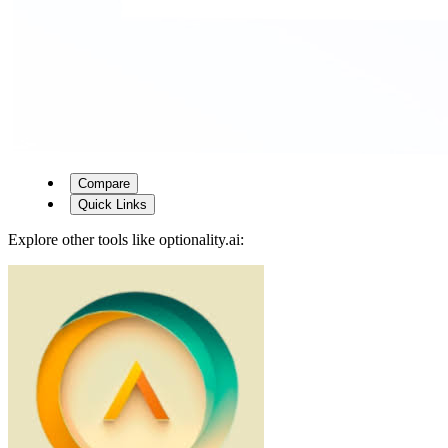
Compare
Quick Links
Explore other tools like
optionality.ai
: