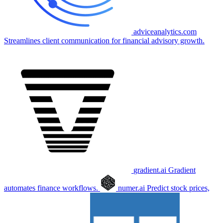
adviceanalytics.com
Streamlines client communication for financial advisory growth.
gradient.ai
Gradient
automates finance workflows.
numer.ai
Predict stock prices,