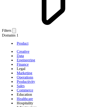
Filters
Domains
1
Product
Creative
Data
Engineering
Finance
Legal
Marketing
Operations
Productivity
Sales
Commerce
Education
Healthcare
Hospitality