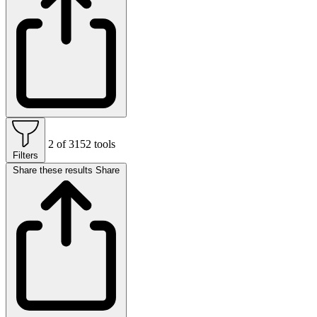
2 of 3152 tools
Filters
Share these results
Share