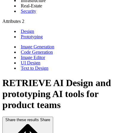
Infrastructure
Real-Estate
Security
Attributes
2
Design
Prototyping
Image Generation
Code Generation
Image Editor
UI Design
Text to Design
RETRIEVE AI
Design and
prototyping AI tools for
product teams
Share these results
Share