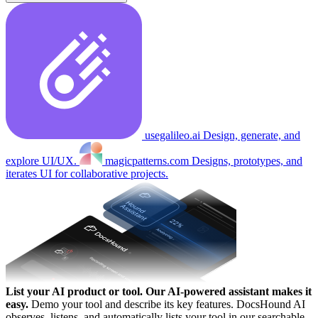
usegalileo.ai
Design, generate, and
explore UI/UX.
magicpatterns.com
Designs, prototypes, and
iterates UI for collaborative projects.
List your AI product or tool.
Our AI-powered assistant makes it
easy.
Demo your tool and describe its key features. DocsHound AI
observes, listens, and automatically lists your tool in our searchable