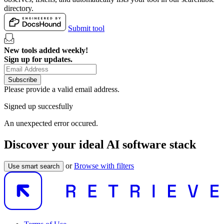
directory.
Submit tool
New tools added weekly!
Sign up for updates.
Subscribe
Please provide a valid email address.
Signed up succesfully
An unexpected error occured.
Discover your ideal AI software stack
or
Browse with filters
Use smart search