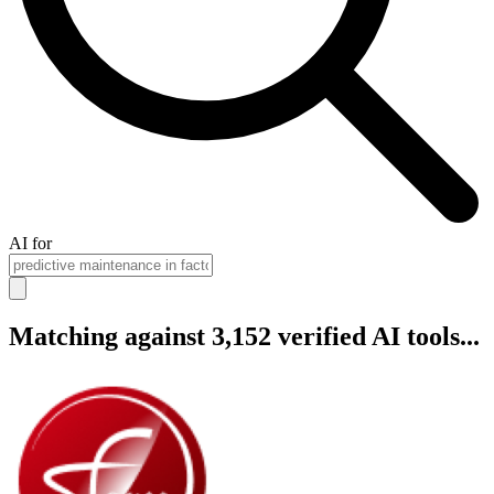
AI for
Matching against 3,152 verified AI tools...