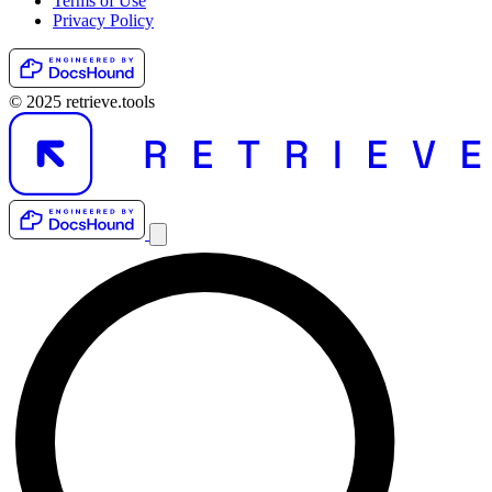
Terms of Use
Privacy Policy
© 2025 retrieve.tools