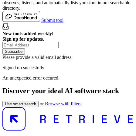
observes, listens, and automatically lists your tool in our searchable
directory.
Submit tool
New tools added weekly!
Sign up for updates.
Subscribe
Please provide a valid email address.
Signed up succesfully
An unexpected error occured.
Discover your ideal AI software stack
or
Browse with filters
Use smart search