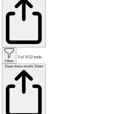
3 of 3152 tools
Filters
Share these results
Share