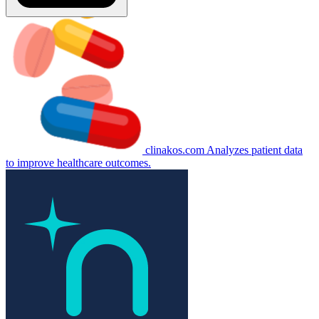
clinakos.com
Analyzes patient data
to improve healthcare outcomes.