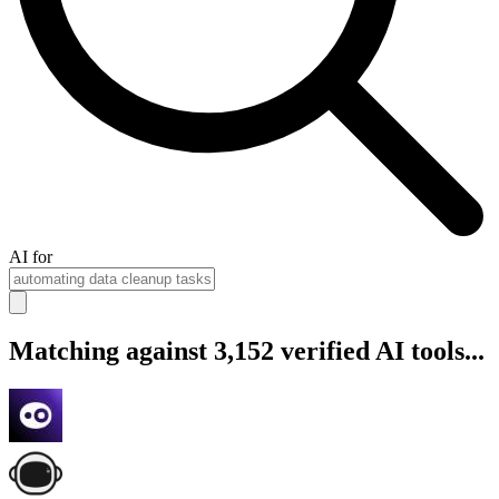
AI for
Matching against 3,152 verified AI tools...