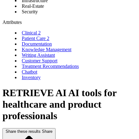
Infrastructure
Real-Estate
Security
Attributes
Clinical
2
Patient Care
2
Documentation
Knowledge Management
Writing Assistant
Customer Support
Treatment Recommendations
Chatbot
Inventory
RETRIEVE AI
AI tools for
healthcare and product
professionals
Share these results
Share