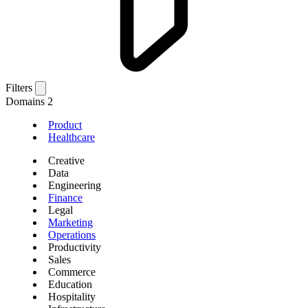
Filters
Domains
2
Product
Healthcare
Creative
Data
Engineering
Finance
Legal
Marketing
Operations
Productivity
Sales
Commerce
Education
Hospitality