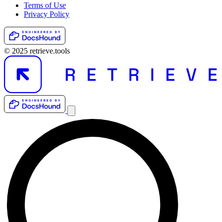
Terms of Use
Privacy Policy
© 2025 retrieve.tools