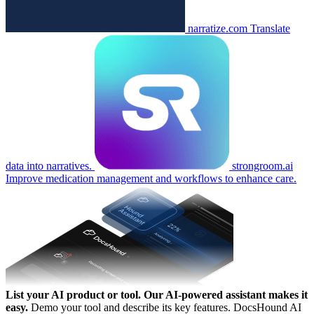
narratize.com
Translate
data into narratives.
strongroom.ai
Improve medication management and workflows to enhance care.
List your AI product or tool.
Our AI-powered assistant makes it
easy.
Demo your tool and describe its key features. DocsHound AI