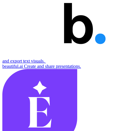
and export text visuals.
beautiful.ai
Create and share presentations.