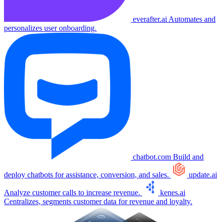
everafter.ai
Automates and
personalizes user onboarding.
chatbot.com
Build and
deploy chatbots for assistance, conversion, and sales.
update.ai
Analyze customer calls to increase revenue.
kenes.ai
Centralizes, segments customer data for revenue and loyalty.