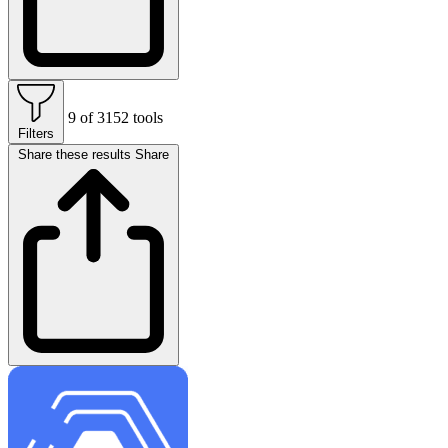
9 of 3152 tools
Filters
Share these results
Share