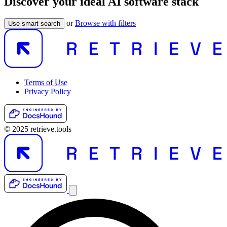
Discover your ideal AI software stack
or
Browse with filters
Use smart search
Terms of Use
Privacy Policy
© 2025 retrieve.tools