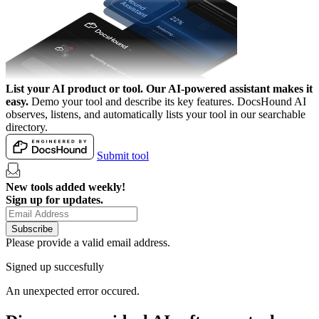
List your AI product or tool.
Our AI-powered assistant makes it
easy.
Demo your tool and describe its key features. DocsHound AI
observes, listens, and automatically lists your tool in our searchable
directory.
Submit tool
New tools added weekly!
Sign up for updates.
Subscribe
Please provide a valid email address.
Signed up succesfully
An unexpected error occured.