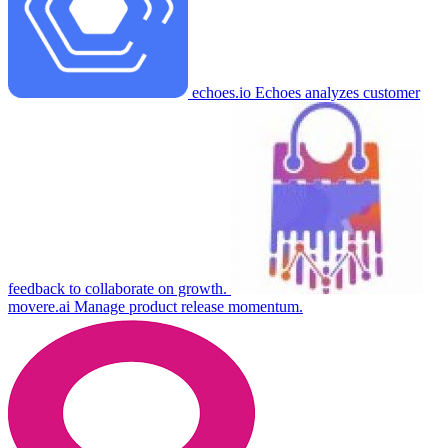
echoes.io
Echoes analyzes customer
feedback to collaborate on growth.
movere.ai
Manage product release momentum.