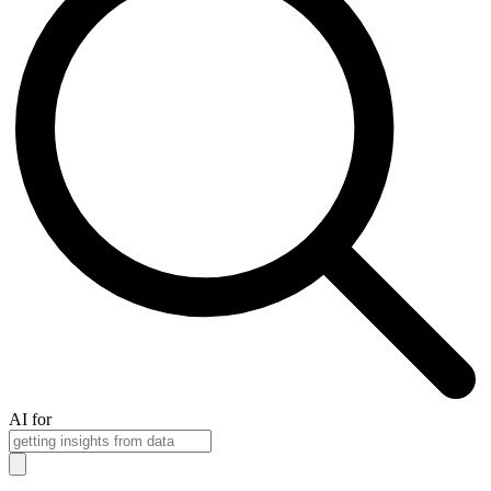
AI for