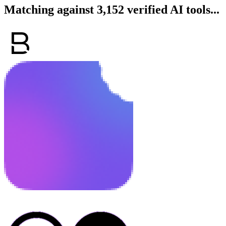
Matching against 3,152 verified AI tools...