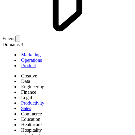
Filters
Domains
3
Marketing
Operations
Product
Creative
Data
Engineering
Finance
Legal
Productivity
Sales
Commerce
Education
Healthcare
Hospitality