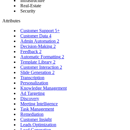
Infrastructure
Real-Estate
Security
Attributes
Customer Support
5+
Customer Data
4
Admin Automation
2
Decision-Making
2
Feedback
2
Automatic Formatting
2
Template Library
2
Customer Interaction
2
Slide Generation
2
Transcription
Personalization
Knowledge Management
Ad Targeting
Discovery
Meeting Intelligence
Task Management
Remediation
Customer Insight
Leads Optimization
Lead Generation