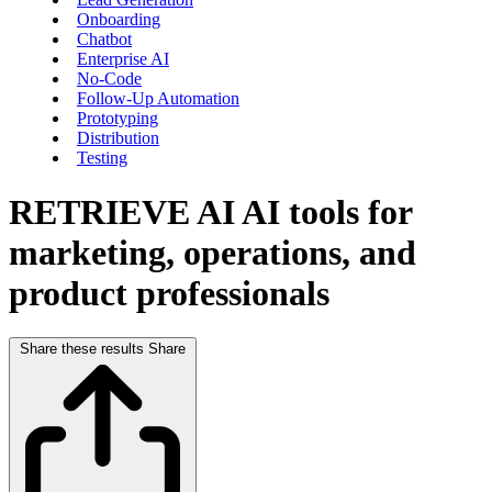
Onboarding
Chatbot
Enterprise AI
No-Code
Follow-Up Automation
Prototyping
Distribution
Testing
RETRIEVE AI
AI tools for
marketing, operations, and
product professionals
Share these results
Share