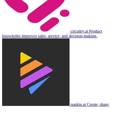
circuitry.ai
Product
knowledge improves sales, service, and decision-making.
napkin.ai
Create, share,