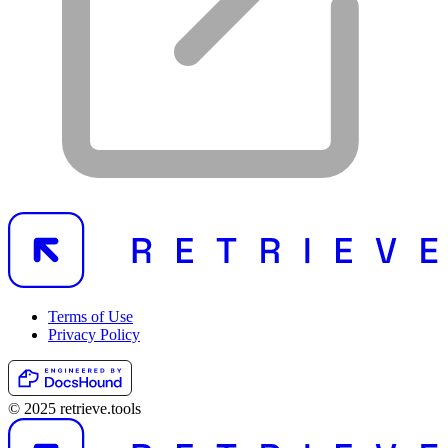
Terms of Use
Privacy Policy
© 2025 retrieve.tools