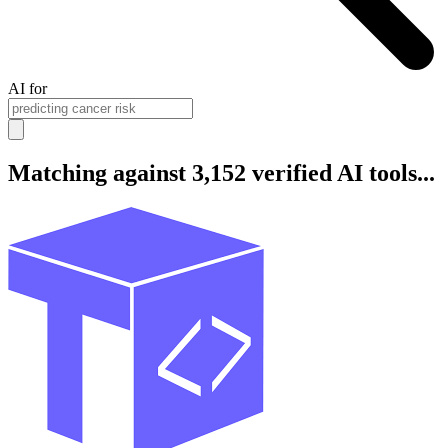
AI for
Matching against 3,152 verified AI tools...