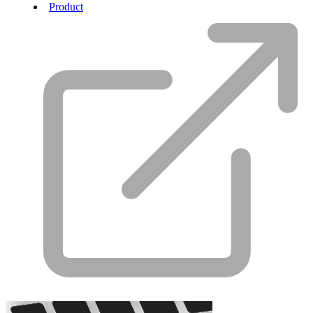
Product