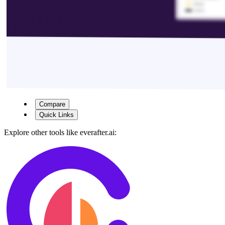
Compare
Quick Links
Explore other tools like
everafter.ai
: