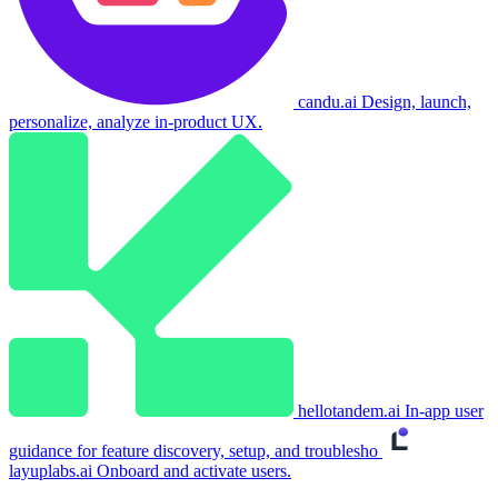
candu.ai
Design, launch,
personalize, analyze in-product UX.
hellotandem.ai
In-app user
guidance for feature discovery, setup, and troublesho
layuplabs.ai
Onboard and activate users.