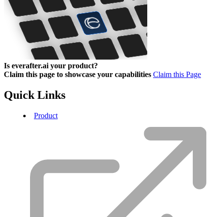
Is everafter.ai your product?
Claim this page to showcase your capabilities
Claim this Page
Quick Links
Product