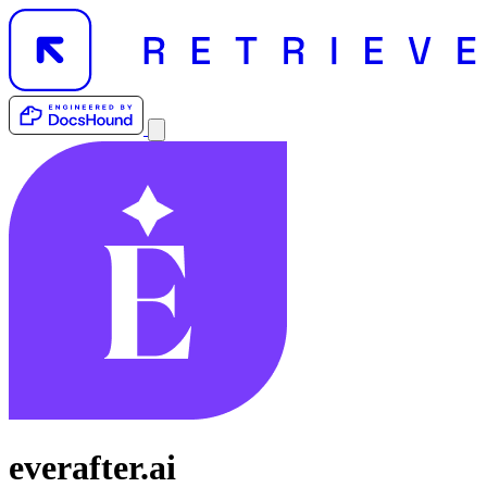
everafter.ai