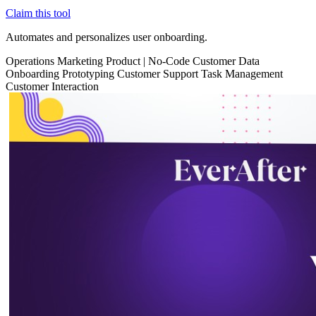
Claim this tool
Automates and personalizes user onboarding.
Operations
Marketing
Product
|
No-Code
Customer Data
Onboarding
Prototyping
Customer Support
Task Management
Customer Interaction