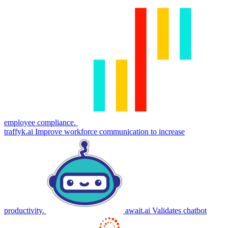
employee compliance.
traffyk.ai
Improve workforce communication to increase
productivity.
await.ai
Validates chatbot