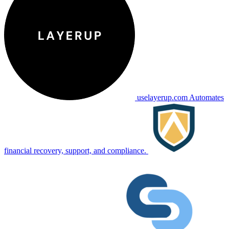
uselayerup.com
Automates
financial recovery, support, and compliance.