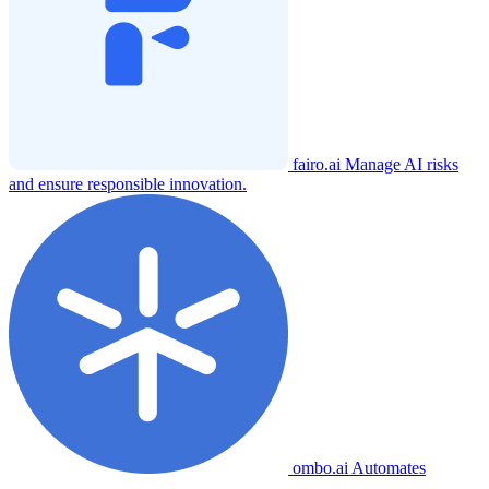
fairo.ai
Manage AI risks
and ensure responsible innovation.
ombo.ai
Automates