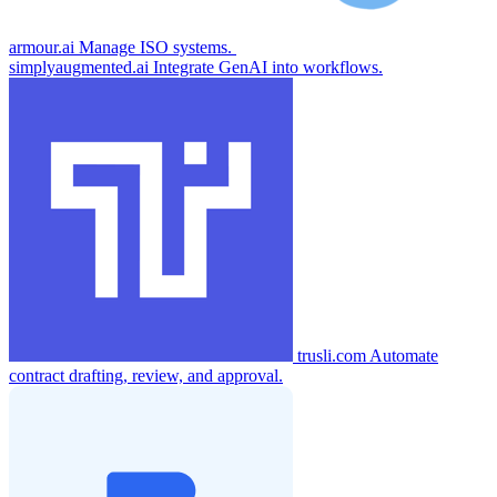
armour.ai
Manage ISO systems.
simplyaugmented.ai
Integrate GenAI into workflows.
trusli.com
Automate
contract drafting, review, and approval.