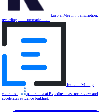
krisp.ai
Meeting transcription,
recording, and summarization.
lexion.ai
Manage
contracts.
patterndata.ai
Expedites mass tort review and
accelerates evidence building.