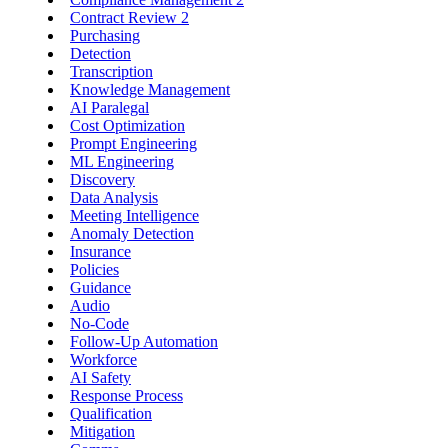
Contract Review
2
Purchasing
Detection
Transcription
Knowledge Management
AI Paralegal
Cost Optimization
Prompt Engineering
ML Engineering
Discovery
Data Analysis
Meeting Intelligence
Anomaly Detection
Insurance
Policies
Guidance
Audio
No-Code
Follow-Up Automation
Workforce
AI Safety
Response Process
Qualification
Mitigation