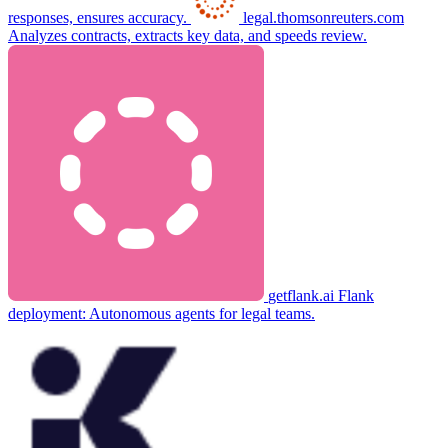
responses, ensures accuracy.
legal.thomsonreuters.com
Analyzes contracts, extracts key data, and speeds review.
getflank.ai
Flank
deployment: Autonomous agents for legal teams.