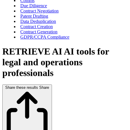
Comms
Due Diligence
Contract Negotiation
Patent Drafting
Data Deduplication
Contract Creation
Contract Generation
GDPR/CCPA Compliance
RETRIEVE AI
AI tools for
legal and operations
professionals
Share these results
Share