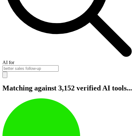
AI for
Matching against 3,152 verified AI tools...