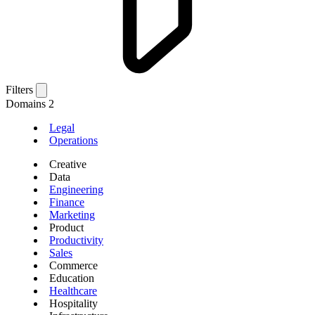
Filters
Domains
2
Legal
Operations
Creative
Data
Engineering
Finance
Marketing
Product
Productivity
Sales
Commerce
Education
Healthcare
Hospitality