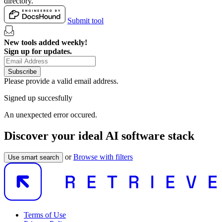
directory.
Submit tool
New tools added weekly!
Sign up for updates.
Subscribe
Please provide a valid email address.
Signed up succesfully
An unexpected error occured.
Discover your ideal AI software stack
or
Browse with filters
Use smart search
Terms of Use