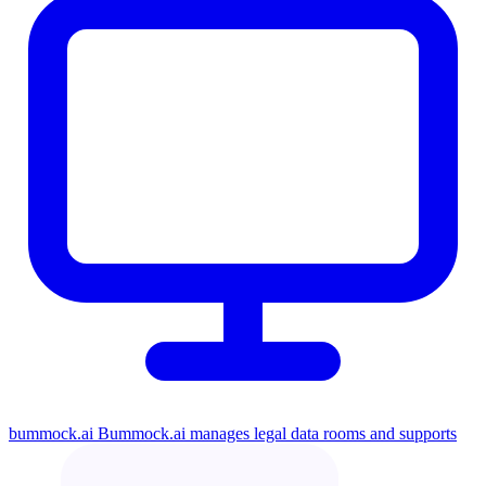
bummock.ai
Bummock.ai manages legal data rooms and supports