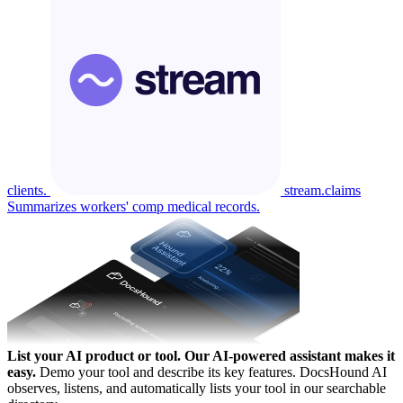
clients.
stream.claims
Summarizes workers' comp medical records.
List your AI product or tool.
Our AI-powered assistant makes it
easy.
Demo your tool and describe its key features. DocsHound AI
observes, listens, and automatically lists your tool in our searchable