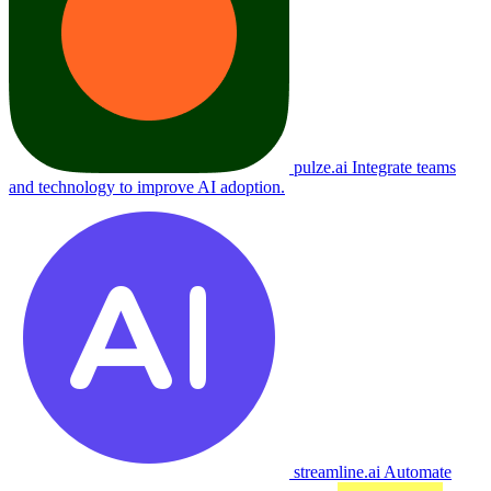
pulze.ai
Integrate teams
and technology to improve AI adoption.
streamline.ai
Automate