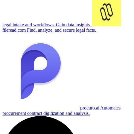
legal intake and workflows. Gain data insights.
fileread.com
Find, analyze, and secure legal facts.
procuro.ai
Automates
procurement contract digitization and analysis.