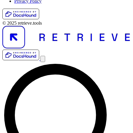
Privacy Policy
© 2025 retrieve.tools