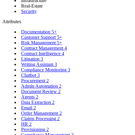
Infrastructure
Real-Estate
Security
Attributes
Documentation
5+
Customer Support
5+
Risk Management
5+
Contract Management
4
Contract Intelligence
4
Litigation
3
Writing Assistant
3
Compliance Monitoring
3
Chatbot
3
Procurement
2
Admin Automation
2
Document Review
2
Agents
2
Data Extraction
2
Email
2
Order Management
2
Claims Processing
2
HR
2
Provisioning
2
Compliance Management
2