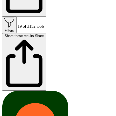
19 of 3152 tools
Filters
Share these results
Share