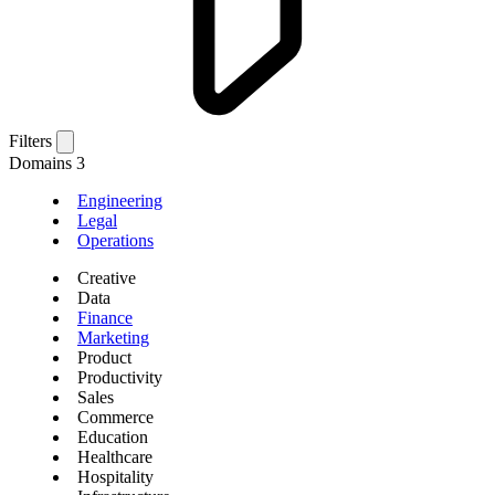
Filters
Domains
3
Engineering
Legal
Operations
Creative
Data
Finance
Marketing
Product
Productivity
Sales
Commerce
Education
Healthcare
Hospitality