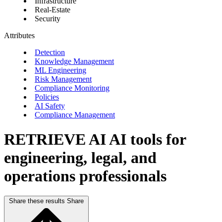
Infrastructure
Real-Estate
Security
Attributes
Detection
Knowledge Management
ML Engineering
Risk Management
Compliance Monitoring
Policies
AI Safety
Compliance Management
RETRIEVE AI
AI tools for
engineering, legal, and
operations professionals
Share these results
Share