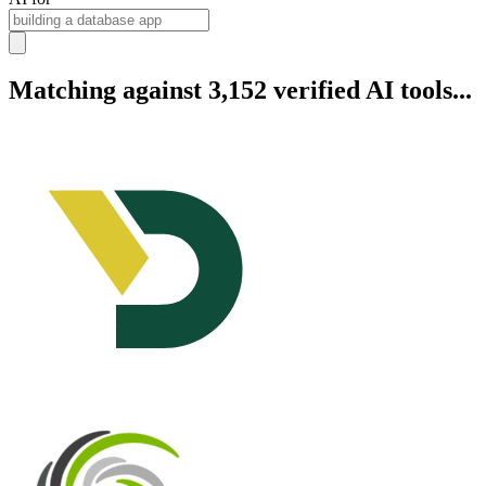
Matching against 3,152 verified AI tools...