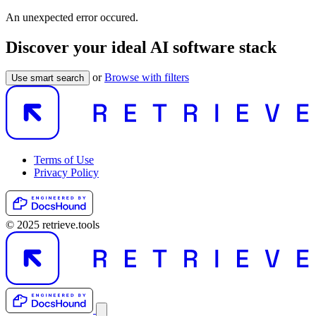
An unexpected error occured.
Discover your ideal AI software stack
or
Browse with filters
Use smart search
Terms of Use
Privacy Policy
© 2025 retrieve.tools