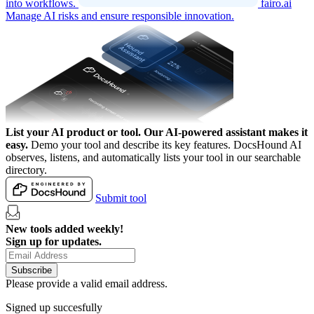
into workflows.
fairo.ai
Manage AI risks and ensure responsible innovation.
List your AI product or tool.
Our AI-powered assistant makes it
easy.
Demo your tool and describe its key features. DocsHound AI
observes, listens, and automatically lists your tool in our searchable
directory.
Submit tool
New tools added weekly!
Sign up for updates.
Subscribe
Please provide a valid email address.
Signed up succesfully