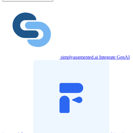
simplyaugmented.ai
Integrate GenAI