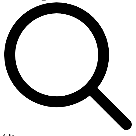
AI for