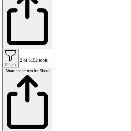
2 of 3152 tools
Filters
Share these results
Share