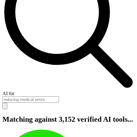
AI for
Matching against 3,152 verified AI tools...