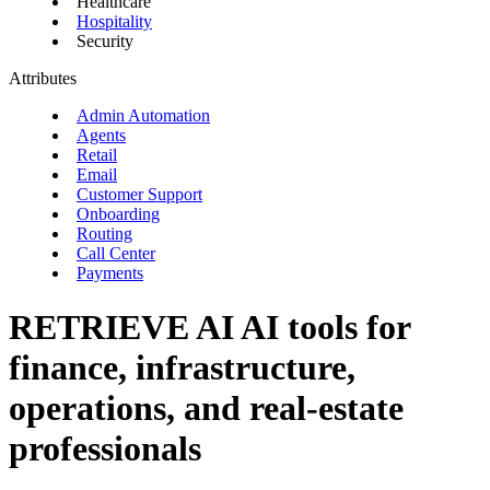
Healthcare
Hospitality
Security
Attributes
Admin Automation
Agents
Retail
Email
Customer Support
Onboarding
Routing
Call Center
Payments
RETRIEVE AI
AI tools for
finance, infrastructure,
operations, and real-estate
professionals