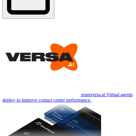
teamversa.ai
Virtual agents
deploy to improve contact center performance.