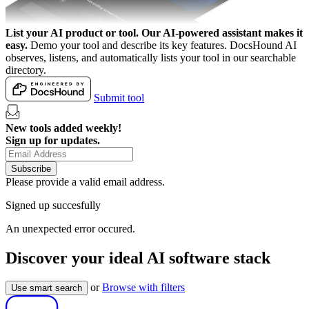
List your AI product or tool.
Our AI-powered assistant makes it
easy.
Demo your tool and describe its key features. DocsHound AI
observes, listens, and automatically lists your tool in our searchable
directory.
Submit tool
New tools added weekly!
Sign up for updates.
Subscribe
Please provide a valid email address.
Signed up succesfully
An unexpected error occured.
Discover your ideal AI software stack
or
Browse with filters
Use smart search