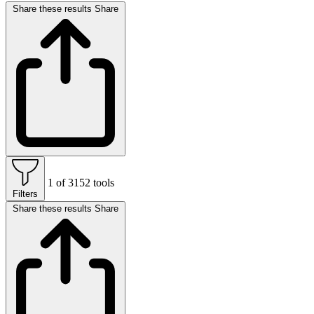
Share these results
Share
1 of 3152 tools
Filters
Share these results
Share