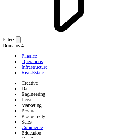
Filters
Domains
4
Finance
Operations
Infrastructure
Real-Estate
Creative
Data
Engineering
Legal
Marketing
Product
Productivity
Sales
Commerce
Education