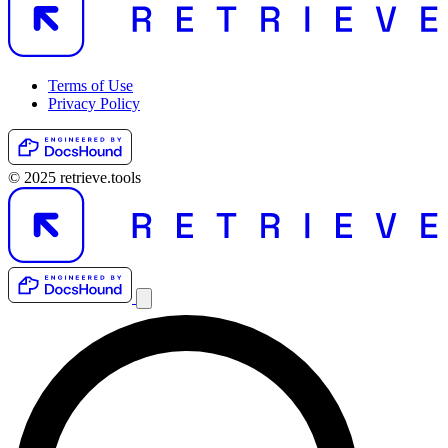
Terms of Use
Privacy Policy
© 2025 retrieve.tools